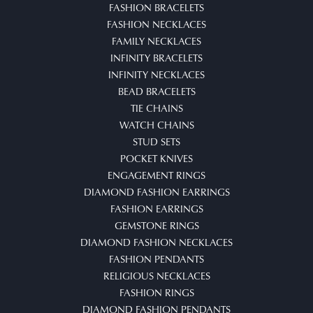
FASHION BRACELETS
FASHION NECKLACES
FAMILY NECKLACES
INFINITY BRACELETS
INFINITY NECKLACES
BEAD BRACELETS
TIE CHAINS
WATCH CHAINS
STUD SETS
POCKET KNIVES
ENGAGEMENT RINGS
DIAMOND FASHION EARRINGS
FASHION EARRINGS
GEMSTONE RINGS
DIAMOND FASHION NECKLACES
FASHION PENDANTS
RELIGIOUS NECKLACES
FASHION RINGS
DIAMOND FASHION PENDANTS