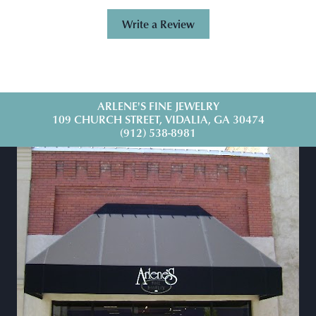
Write a Review
ARLENE'S FINE JEWELRY
109 CHURCH STREET, VIDALIA, GA 30474
(912) 538-8981