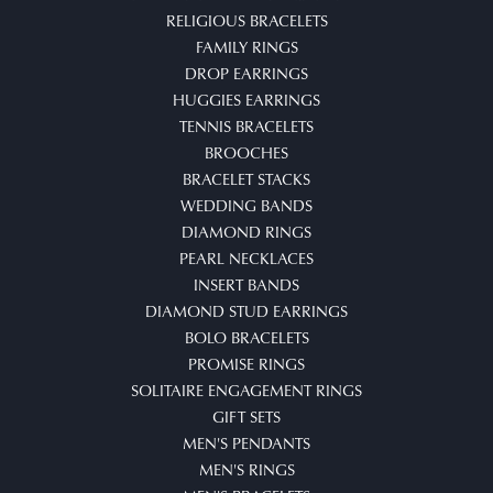
RELIGIOUS BRACELETS
FAMILY RINGS
DROP EARRINGS
HUGGIES EARRINGS
TENNIS BRACELETS
BROOCHES
BRACELET STACKS
WEDDING BANDS
DIAMOND RINGS
PEARL NECKLACES
INSERT BANDS
DIAMOND STUD EARRINGS
BOLO BRACELETS
PROMISE RINGS
SOLITAIRE ENGAGEMENT RINGS
GIFT SETS
MEN'S PENDANTS
MEN'S RINGS