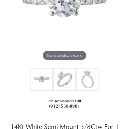
Tap or pinch to expand
For Live Assistance Call
(912) 538-8981
14Kt White Semi Mount 3/8Ctw For 1