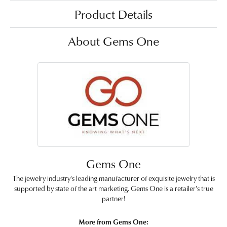
Product Details
About Gems One
Gems One
The jewelry industry's leading manufacturer of exquisite jewelry that is
supported by state of the art marketing. Gems One is a retailer's true
partner!
More from Gems One: