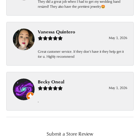
They did a great job when I had to get my wedding band
resized! They also have the prettiest jewelry🤩
Vanessa Quintero
May 3, 2026
Great customer service. If they don’t have it they help get it
for u. Highly recommend
Becky Oneal
May 3, 2026
-
Submit a Store Review