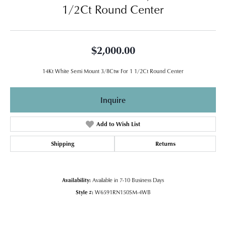
1/2Ct Round Center
$2,000.00
14Kt White Semi Mount 3/8Ctw For 1 1/2Ct Round Center
Inquire
Add to Wish List
Shipping
Returns
Availability:
Available in 7-10 Business Days
Style #:
W6591RN150SM-4WB