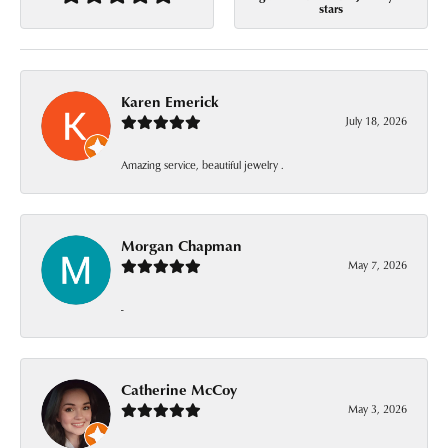
stars
Karen Emerick
July 18, 2026
Amazing service, beautiful jewelry .
Morgan Chapman
May 7, 2026
-
Catherine McCoy
May 3, 2026