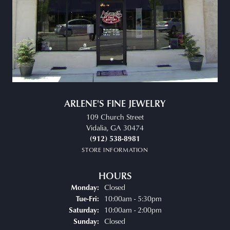
ARLENE'S FINE JEWELRY
109 Church Street
Vidalia, GA 30474
(912) 538-8981
STORE INFORMATION
HOURS
Closed
Monday:
Tuesday - Friday:
10:00am - 5:30pm
Tue-Fri:
10:00am - 2:00pm
Saturday:
Closed
Sunday: