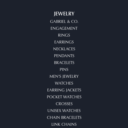
JEWELRY
GABRIEL & CO.
ENGAGEMENT
RINGS
EARRINGS
NECKLACES
PENDANTS
BRACELETS
PINS
MEN'S JEWELRY
WATCHES
EARRING JACKETS
POCKET WATCHES
CROSSES
UNISEX WATCHES
CHAIN BRACELETS
LINK CHAINS