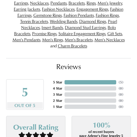
Earrings
,
Necklaces
,
Pendants
,
Bracelets
,
Rings
,
Men's Jewelry
,
Earring Jackets
,
Fashion Necklaces
,
Engagement Rings
,
Fashion
Earrings
,
Gemstone Rings
,
Fashion Pendants
,
Fashion Rings
,
Tennis Bracelets
,
Wedding Bands
,
Diamond Rings
,
Pearl
Necklaces
,
Insert Bands
,
Diamond Stud Earrings
,
Bolo
Bracelets
,
Promise Rings
,
Solitaire Engagement Rings
,
Gift Sets
,
Men's Pendants
,
Men's Rings
,
Men's Bracelets
,
Men's Necklaces
and
Charm Bracelets
Reviews
5 Star
(
5
)
5
4 Star
(
0
)
3 Star
(
0
)
2 Star
(
0
)
OUT OF 5
1 Star
(
0
)
100%
Overall Rating
of recent buyers
gave Arlene's Fine Jewelry 5