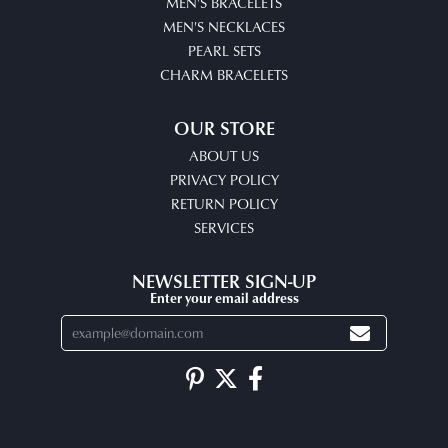
MEN'S BRACELETS
MEN'S NECKLACES
PEARL SETS
CHARM BRACELETS
OUR STORE
ABOUT US
PRIVACY POLICY
RETURN POLICY
SERVICES
NEWSLETTER SIGN-UP
Enter your email address