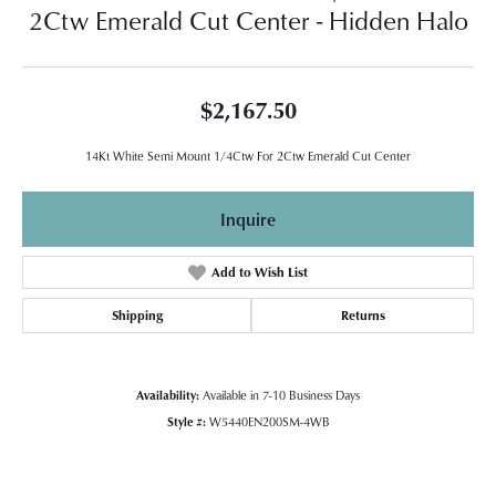
2Ctw Emerald Cut Center - Hidden Halo
$2,167.50
14Kt White Semi Mount 1/4Ctw For 2Ctw Emerald Cut Center
Inquire
Add to Wish List
Shipping
Returns
Availability:
Available in 7-10 Business Days
Style #:
W5440EN200SM-4WB