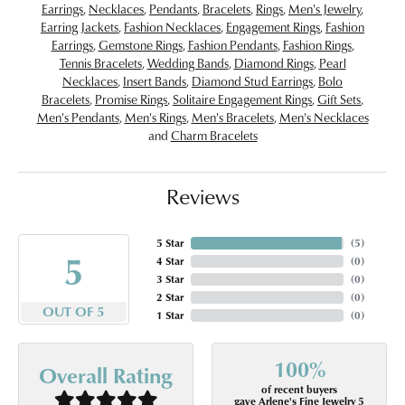
Earrings
,
Necklaces
,
Pendants
,
Bracelets
,
Rings
,
Men's Jewelry
,
Earring Jackets
,
Fashion Necklaces
,
Engagement Rings
,
Fashion
Earrings
,
Gemstone Rings
,
Fashion Pendants
,
Fashion Rings
,
Tennis Bracelets
,
Wedding Bands
,
Diamond Rings
,
Pearl
Necklaces
,
Insert Bands
,
Diamond Stud Earrings
,
Bolo
Bracelets
,
Promise Rings
,
Solitaire Engagement Rings
,
Gift Sets
,
Men's Pendants
,
Men's Rings
,
Men's Bracelets
,
Men's Necklaces
and
Charm Bracelets
Reviews
5 Star
(
5
)
5
4 Star
(
0
)
3 Star
(
0
)
2 Star
(
0
)
OUT OF 5
1 Star
(
0
)
100%
Overall Rating
of recent buyers
gave Arlene's Fine Jewelry 5