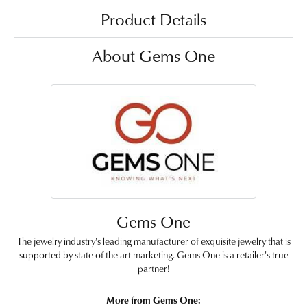
Product Details
About Gems One
Gems One
The jewelry industry's leading manufacturer of exquisite jewelry that is
supported by state of the art marketing. Gems One is a retailer's true
partner!
More from Gems One: