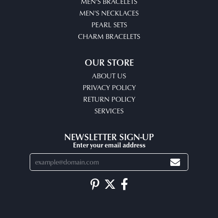
MEN'S BRACELETS
MEN'S NECKLACES
PEARL SETS
CHARM BRACELETS
OUR STORE
ABOUT US
PRIVACY POLICY
RETURN POLICY
SERVICES
NEWSLETTER SIGN-UP
Enter your email address