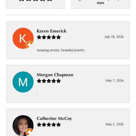
stars
Karen Emerick
July 18, 2026
Amazing service, beautiful jewelry .
Morgan Chapman
May 7, 2026
-
Catherine McCoy
May 3, 2026