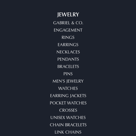
JEWELRY
GABRIEL & CO.
ENGAGEMENT
RINGS
EARRINGS
NECKLACES
PENDANTS
BRACELETS
PINS
MEN'S JEWELRY
WATCHES
EARRING JACKETS
POCKET WATCHES
CROSSES
UNISEX WATCHES
CHAIN BRACELETS
LINK CHAINS