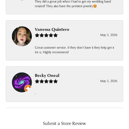
They did a great job when I had to get my wedding band
resized! They also have the prettiest jewelry🤩
Vanessa Quintero
May 3, 2026
Great customer service. If they don’t have it they help get it
for u. Highly recommend
Becky Oneal
May 3, 2026
-
Submit a Store Review