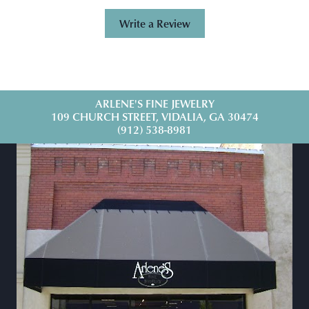
Write a Review
ARLENE'S FINE JEWELRY
109 CHURCH STREET, VIDALIA, GA 30474
(912) 538-8981