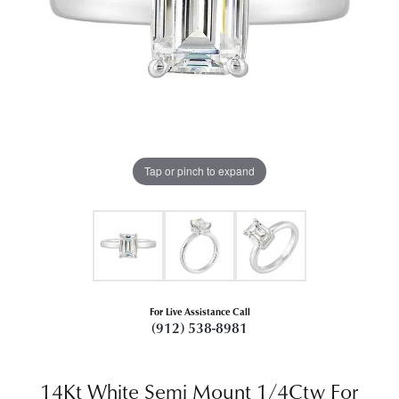
Tap or pinch to expand
For Live Assistance Call
(912) 538-8981
14Kt White Semi Mount 1/4Ctw For