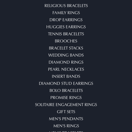
RELIGIOUS BRACELETS
FAMILY RINGS
DROP EARRINGS
HUGGIES EARRINGS
TENNIS BRACELETS
BROOCHES
BRACELET STACKS
WEDDING BANDS
DIAMOND RINGS
PEARL NECKLACES
INSERT BANDS
DIAMOND STUD EARRINGS
BOLO BRACELETS
PROMISE RINGS
SOLITAIRE ENGAGEMENT RINGS
GIFT SETS
MEN'S PENDANTS
MEN'S RINGS