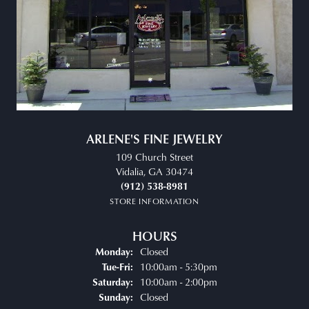
ARLENE'S FINE JEWELRY
109 Church Street
Vidalia, GA 30474
(912) 538-8981
STORE INFORMATION
HOURS
Closed
Monday:
Tuesday - Friday:
10:00am - 5:30pm
Tue-Fri:
10:00am - 2:00pm
Saturday:
Closed
Sunday: