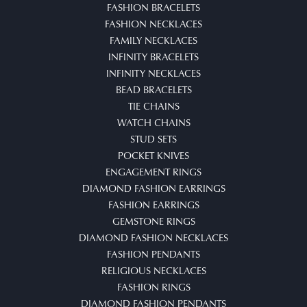
FASHION BRACELETS
FASHION NECKLACES
FAMILY NECKLACES
INFINITY BRACELETS
INFINITY NECKLACES
BEAD BRACELETS
TIE CHAINS
WATCH CHAINS
STUD SETS
POCKET KNIVES
ENGAGEMENT RINGS
DIAMOND FASHION EARRINGS
FASHION EARRINGS
GEMSTONE RINGS
DIAMOND FASHION NECKLACES
FASHION PENDANTS
RELIGIOUS NECKLACES
FASHION RINGS
DIAMOND FASHION PENDANTS