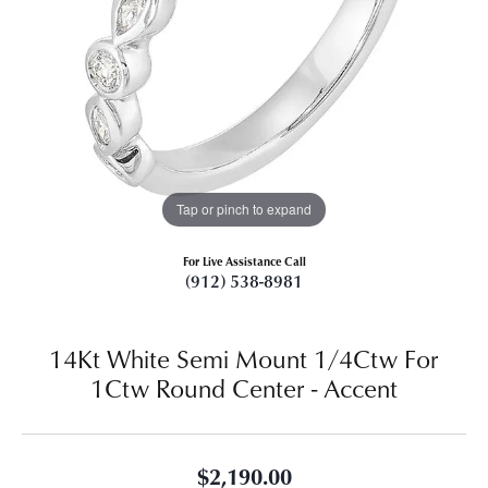
Tap or pinch to expand
For Live Assistance Call
(912) 538-8981
14Kt White Semi Mount 1/4Ctw For
1Ctw Round Center - Accent
$2,190.00