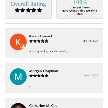
100%
Overall Rating
of recent buyers
gave Arlene's Fine Jewelry 5
stars
Karen Emerick
July 18, 2026
Amazing service, beautiful jewelry .
Morgan Chapman
May 7, 2026
-
Catherine McCoy