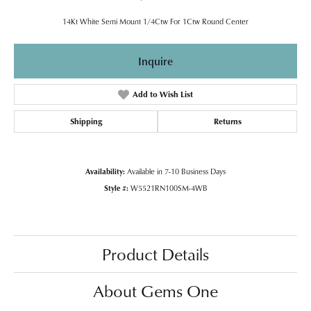
14Kt White Semi Mount 1/4Ctw For 1Ctw Round Center
Inquire
Add to Wish List
Shipping
Returns
Availability:
Available in 7-10 Business Days
Style #:
W5521RN100SM-4WB
Product Details
About Gems One