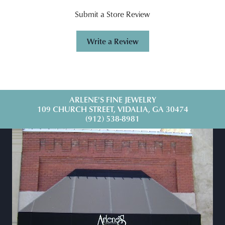
Submit a Store Review
Write a Review
ARLENE'S FINE JEWELRY
109 CHURCH STREET, VIDALIA, GA 30474
(912) 538-8981