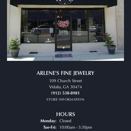
ARLENE'S FINE JEWELRY
109 Church Street
Vidalia, GA 30474
(912) 538-8981
STORE INFORMATION
HOURS
Closed
Monday:
Tuesday - Friday:
10:00am - 5:30pm
Tue-Fri: