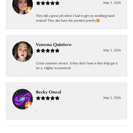
May 3, 2026
They did a great job when I had to get my wedding band
resized! They also have the prettiest jewelry🤩
Vanessa Quintero
May 3, 2026
Great customer service. If they don’t have it they help get it
for u. Highly recommend
Becky Oneal
May 3, 2026
-