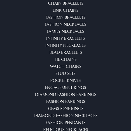
CHAIN BRACELETS
LINK CHAINS
FASHION BRACELETS
FASHION NECKLACES
FAMILY NECKLACES
INFINITY BRACELETS
INFINITY NECKLACES
BEAD BRACELETS
TIE CHAINS
WATCH CHAINS
STUD SETS
POCKET KNIVES
ENGAGEMENT RINGS
DIAMOND FASHION EARRINGS
FASHION EARRINGS
GEMSTONE RINGS
DIAMOND FASHION NECKLACES
FASHION PENDANTS
RELIGIOUS NECKLACES