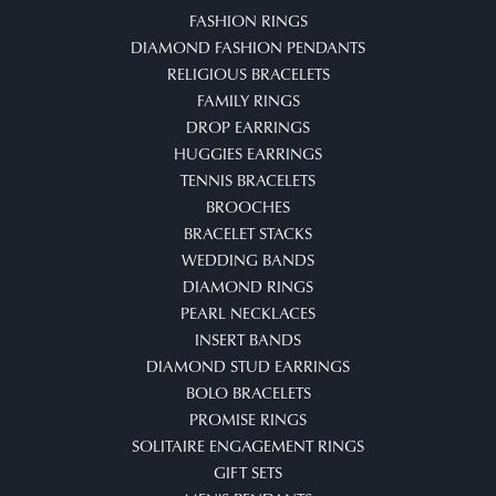
FASHION RINGS
DIAMOND FASHION PENDANTS
RELIGIOUS BRACELETS
FAMILY RINGS
DROP EARRINGS
HUGGIES EARRINGS
TENNIS BRACELETS
BROOCHES
BRACELET STACKS
WEDDING BANDS
DIAMOND RINGS
PEARL NECKLACES
INSERT BANDS
DIAMOND STUD EARRINGS
BOLO BRACELETS
PROMISE RINGS
SOLITAIRE ENGAGEMENT RINGS
GIFT SETS