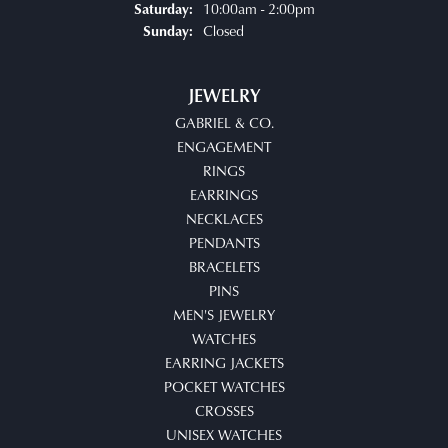
10:00am - 2:00pm
Saturday:
Closed
Sunday:
JEWELRY
GABRIEL & CO.
ENGAGEMENT
RINGS
EARRINGS
NECKLACES
PENDANTS
BRACELETS
PINS
MEN'S JEWELRY
WATCHES
EARRING JACKETS
POCKET WATCHES
CROSSES
UNISEX WATCHES