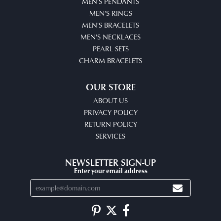
MEN'S PENDANTS
MEN'S RINGS
MEN'S BRACELETS
MEN'S NECKLACES
PEARL SETS
CHARM BRACELETS
OUR STORE
ABOUT US
PRIVACY POLICY
RETURN POLICY
SERVICES
NEWSLETTER SIGN-UP
Enter your email address