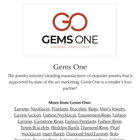
Gems One
The jewelry industry's leading manufacturer of exquisite jewelry that is
supported by state of the art marketing. Gems One is a retailer's true
partner!
More from Gems One:
Earrings
,
Necklaces
,
Pendants
,
Bracelets
,
Rings
,
Men's Jewelry
,
Earring Jackets
,
Fashion Necklaces
,
Engagement Rings
,
Fashion
Earrings
,
Gemstone Rings
,
Fashion Pendants
,
Fashion Rings
,
Tennis Bracelets
,
Wedding Bands
,
Diamond Rings
,
Pearl
Necklaces
,
Insert Bands
,
Diamond Stud Earrings
,
Bolo
Bracelets
,
Promise Rings
,
Solitaire Engagement Rings
,
Gift Sets
,