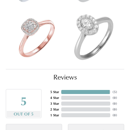
Reviews
5 Star
(
5
)
5
4 Star
(
0
)
3 Star
(
0
)
2 Star
(
0
)
OUT OF 5
1 Star
(
0
)