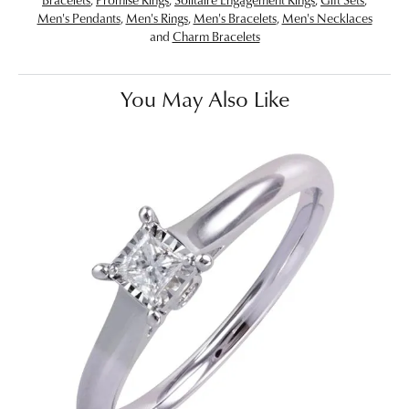
Men's Pendants
,
Men's Rings
,
Men's Bracelets
,
Men's Necklaces
and
Charm Bracelets
You May Also Like