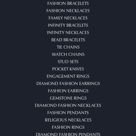
FASHION BRACELETS
FASHION NECKLACES
FAMILY NECKLACES
INFINITY BRACELETS
INFINITY NECKLACES
BEAD BRACELETS
TIE CHAINS
WATCH CHAINS
STUD SETS
POCKET KNIVES
ENGAGEMENT RINGS
DIAMOND FASHION EARRINGS
FASHION EARRINGS
GEMSTONE RINGS
DIAMOND FASHION NECKLACES
FASHION PENDANTS
RELIGIOUS NECKLACES
FASHION RINGS
DIAMOND FASHION PENDANTS