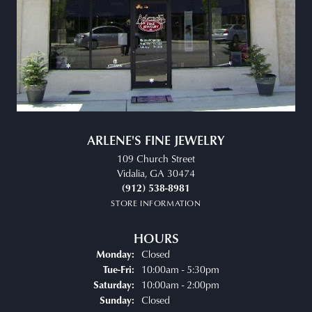
ARLENE'S FINE JEWELRY
109 Church Street
Vidalia, GA 30474
(912) 538-8981
STORE INFORMATION
HOURS
Closed
Monday:
Tuesday - Friday:
10:00am - 5:30pm
Tue-Fri:
10:00am - 2:00pm
Saturday:
Closed
Sunday: