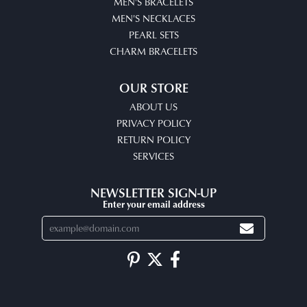
MEN'S BRACELETS
MEN'S NECKLACES
PEARL SETS
CHARM BRACELETS
OUR STORE
ABOUT US
PRIVACY POLICY
RETURN POLICY
SERVICES
NEWSLETTER SIGN-UP
Enter your email address