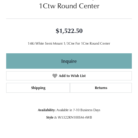
1Ctw Round Center
$1,522.50
14Kt White Semi Mount 1/3Ctw For 1Ctw Round Center
Inquire
Add to Wish List
Shipping
Returns
Availability:
Available in 7-10 Business Days
Style #:
W5322RN100SM-4WB