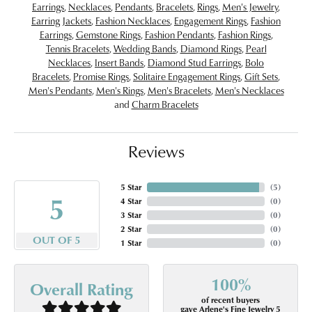
Earrings
,
Necklaces
,
Pendants
,
Bracelets
,
Rings
,
Men's Jewelry
,
Earring Jackets
,
Fashion Necklaces
,
Engagement Rings
,
Fashion
Earrings
,
Gemstone Rings
,
Fashion Pendants
,
Fashion Rings
,
Tennis Bracelets
,
Wedding Bands
,
Diamond Rings
,
Pearl
Necklaces
,
Insert Bands
,
Diamond Stud Earrings
,
Bolo
Bracelets
,
Promise Rings
,
Solitaire Engagement Rings
,
Gift Sets
,
Men's Pendants
,
Men's Rings
,
Men's Bracelets
,
Men's Necklaces
and
Charm Bracelets
Reviews
5 Star
(
5
)
5
4 Star
(
0
)
3 Star
(
0
)
2 Star
(
0
)
OUT OF 5
1 Star
(
0
)
100%
Overall Rating
of recent buyers
gave Arlene's Fine Jewelry 5