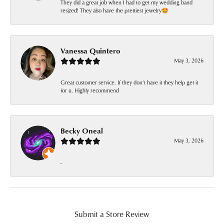
They did a great job when I had to get my wedding band
resized! They also have the prettiest jewelry🤩
Vanessa Quintero
May 3, 2026
Great customer service. If they don’t have it they help get it
for u. Highly recommend
Becky Oneal
May 3, 2026
-
Submit a Store Review