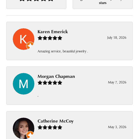
stars
Karen Emerick
July 18, 2026
Amazing service, beautiful jewelry .
Morgan Chapman
May 7, 2026
-
Catherine McCoy
May 3, 2026