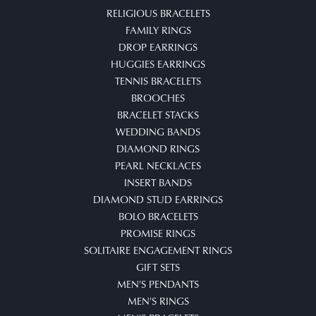
RELIGIOUS BRACELETS
FAMILY RINGS
DROP EARRINGS
HUGGIES EARRINGS
TENNIS BRACELETS
BROOCHES
BRACELET STACKS
WEDDING BANDS
DIAMOND RINGS
PEARL NECKLACES
INSERT BANDS
DIAMOND STUD EARRINGS
BOLO BRACELETS
PROMISE RINGS
SOLITAIRE ENGAGEMENT RINGS
GIFT SETS
MEN'S PENDANTS
MEN'S RINGS