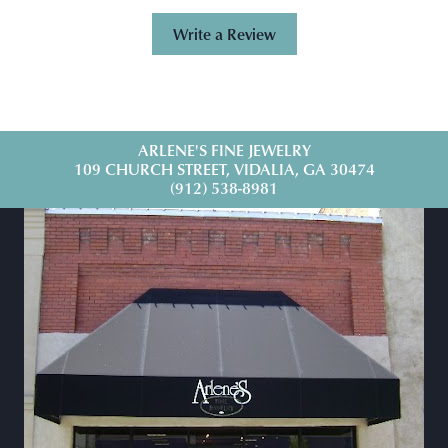
Write a Review
ARLENE'S FINE JEWELRY
109 CHURCH STREET, VIDALIA, GA 30474
(912) 538-8981