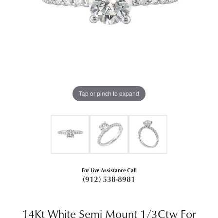
Tap or pinch to expand
For Live Assistance Call
(912) 538-8981
14Kt White Semi Mount 1/3Ctw For