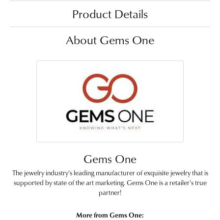
Product Details
About Gems One
Gems One
The jewelry industry's leading manufacturer of exquisite jewelry that is
supported by state of the art marketing. Gems One is a retailer's true
partner!
More from Gems One: