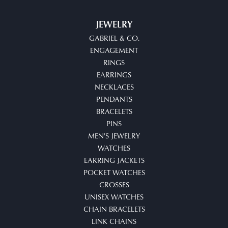
JEWELRY
GABRIEL & CO.
ENGAGEMENT
RINGS
EARRINGS
NECKLACES
PENDANTS
BRACELETS
PINS
MEN'S JEWELRY
WATCHES
EARRING JACKETS
POCKET WATCHES
CROSSES
UNISEX WATCHES
CHAIN BRACELETS
LINK CHAINS