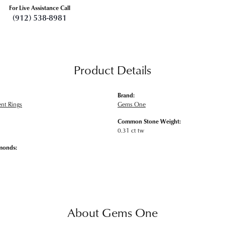
For Live Assistance Call
(912) 538-8981
Product Details
Brand:
nt Rings
Gems One
Common Stone Weight:
0.31 ct tw
monds:
About Gems One