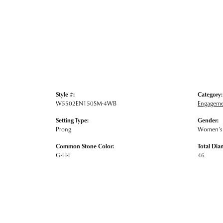
Style #:
Category:
W5502EN150SM-4WB
Engageme
Setting Type:
Gender:
Prong
Women's
Common Stone Color:
Total Dia
G-H-I
46