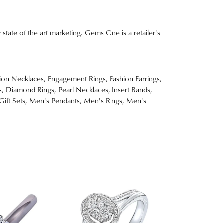
 state of the art marketing. Gems One is a retailer's
ion Necklaces
,
Engagement Rings
,
Fashion Earrings
,
s
,
Diamond Rings
,
Pearl Necklaces
,
Insert Bands
,
Gift Sets
,
Men's Pendants
,
Men's Rings
,
Men's