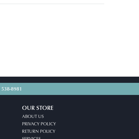
) 538-8981
OUR STORE
ABOUT US
PRIVACY POLICY
RETURN POLICY
SERVICES