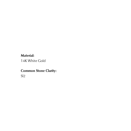
Material:
14K White Gold
Common Stone Clarity:
SI2