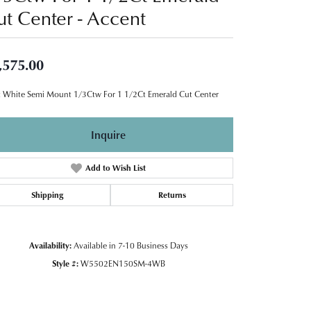
ut Center - Accent
,575.00
 White Semi Mount 1/3Ctw For 1 1/2Ct Emerald Cut Center
Inquire
Add to Wish List
Shipping
Returns
Availability:
Available in 7-10 Business Days
Style #:
W5502EN150SM-4WB
Click to zoom