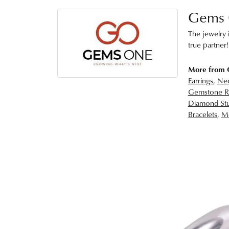
Gems
The jewelry i
true partner!
More from
Earrings
,
Nec
Gemstone R
Diamond Stu
Bracelets
,
Me