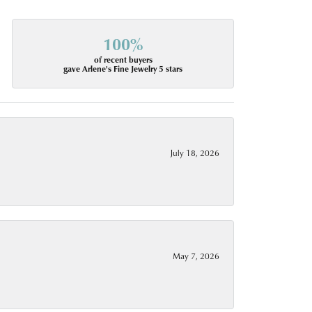
100%
of recent buyers
gave Arlene's Fine Jewelry 5 stars
July 18, 2026
May 7, 2026