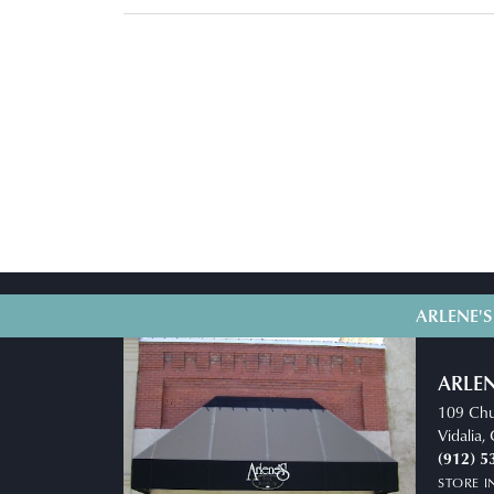
ARLENE'S
ARLEN
109 Chu
Vidalia
(912) 5
STORE 