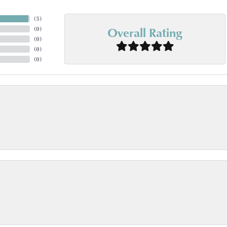
(
5
)
Overall Rating
(
0
)
(
0
)
(
0
)
(
0
)