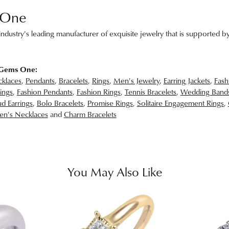
 One
ndustry's leading manufacturer of exquisite jewelry that is supported by
 Gems One:
klaces
,
Pendants
,
Bracelets
,
Rings
,
Men's Jewelry
,
Earring Jackets
,
Fash
ings
,
Fashion Pendants
,
Fashion Rings
,
Tennis Bracelets
,
Wedding Band
d Earrings
,
Bolo Bracelets
,
Promise Rings
,
Solitaire Engagement Rings
,
n's Necklaces
and
Charm Bracelets
You May Also Like