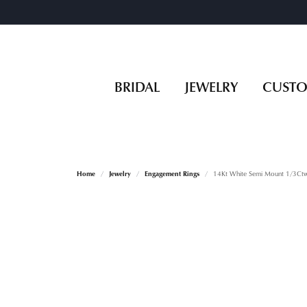
BRIDAL
JEWELRY
CUST
Home
Jewelry
Engagement Rings
14Kt White Semi Mount 1/3Ctw 