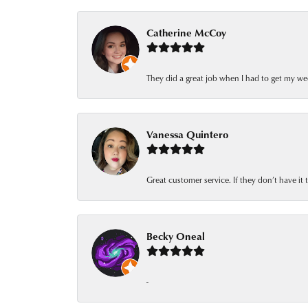
Catherine McCoy
They did a great job when I had to get my we
Vanessa Quintero
Great customer service. If they don’t have it
Becky Oneal
-