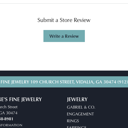
Submit a Store Review
Write a Review
 FINE JEWELRY
109 CHURCH STREET, VIDALIA, GA 30474
(912
E'S FINE JEWELRY
JEWELRY
rch Street
GABRIEL & CO.
, GA 30474
ENGAGEMENT
38-8981
RINGS
INFORMATION
EARRINGS