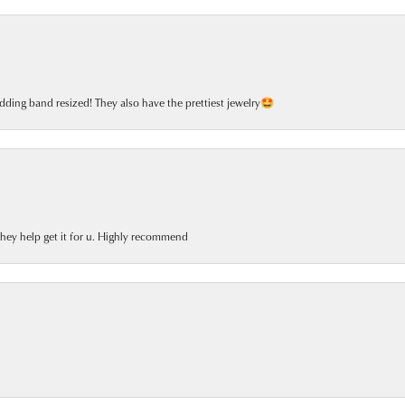
dding band resized! They also have the prettiest jewelry🤩
 they help get it for u. Highly recommend