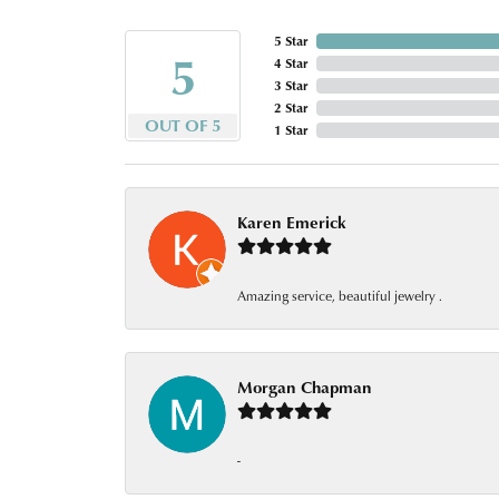
5 Star
5
4 Star
3 Star
2 Star
OUT OF 5
1 Star
Karen Emerick
Amazing service, beautiful jewelry .
Morgan Chapman
-