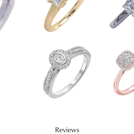
Reviews