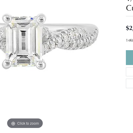
C
$2
14Kt
Click to zoom