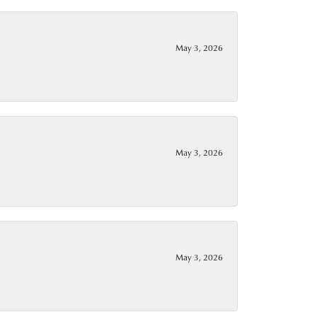
May 3, 2026
May 3, 2026
May 3, 2026