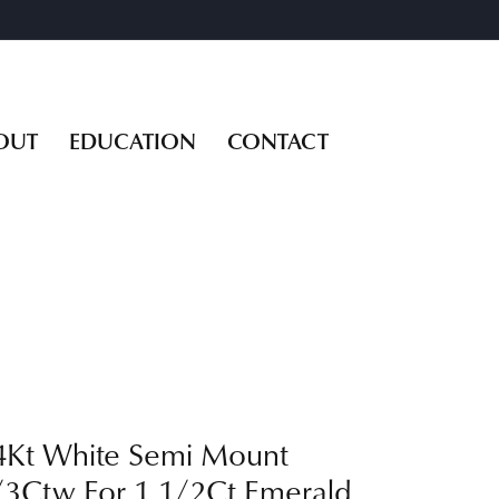
OUT
EDUCATION
CONTACT
4Kt White Semi Mount
/3Ctw For 1 1/2Ct Emerald