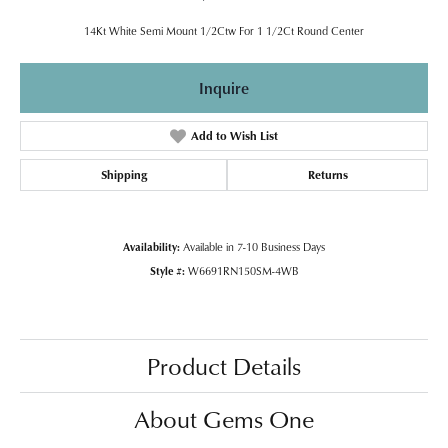
14Kt White Semi Mount 1/2Ctw For 1 1/2Ct Round Center
Inquire
Add to Wish List
Shipping
Returns
Availability:
Available in 7-10 Business Days
Style #:
W6691RN150SM-4WB
Product Details
About Gems One