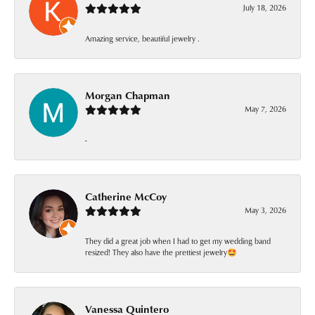
July 18, 2026
Amazing service, beautiful jewelry .
Morgan Chapman
May 7, 2026
-
Catherine McCoy
May 3, 2026
They did a great job when I had to get my wedding band
resized! They also have the prettiest jewelry🤩
Vanessa Quintero