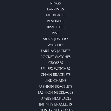
RINGS
EARRINGS
NECKLACES
PENDANTS
BRACELETS
PINS
MEN'S JEWELRY
WATCHES
EARRING JACKETS
POCKET WATCHES
CROSSES
UNISEX WATCHES
CHAIN BRACELETS
LINK CHAINS
FASHION BRACELETS
FASHION NECKLACES
FAMILY NECKLACES
INFINITY BRACELETS
INFINITY NECKLACES