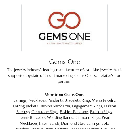
Gems One
The jewelry industry's leading manufacturer of exquisite jewelry that is
supported by state of the art marketing. Gems One is a retailer's true
partner!
More from Gems One:
Earrings
,
Necklaces
,
Pendants
,
Bracelets
,
Rings
,
Men's Jewelry
,
Earring Jackets
,
Fashion Necklaces
,
Engagement Rings
,
Fashion
Earrings
,
Gemstone Rings
,
Fashion Pendants
,
Fashion Rings
,
Tennis Bracelets
,
Wedding Bands
,
Diamond Rings
,
Pearl
Necklaces
,
Insert Bands
,
Diamond Stud Earrings
,
Bolo
Bracelets
,
Promise Rings
,
Solitaire Engagement Rings
,
Gift Sets
,