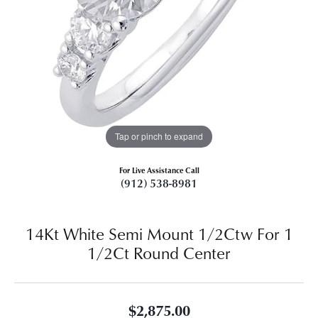
Tap or pinch to expand
For Live Assistance Call
(912) 538-8981
14Kt White Semi Mount 1/2Ctw For 1
1/2Ct Round Center
$2,875.00