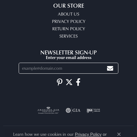
OUR STORE
ABOUT US
PRIVACY POLICY
RETURN POLICY
SERVICES
NEWSLETTER SIGN-UP
Enter your email address
Learn how we use cookies in our
Privacy Policy
or