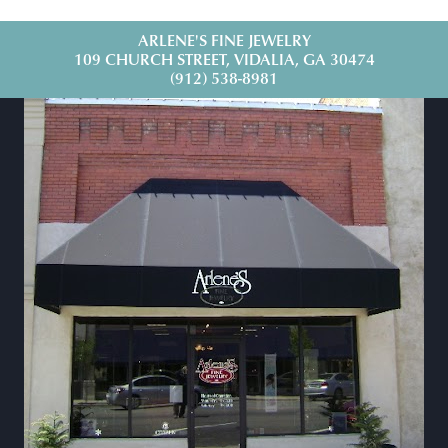
ARLENE'S FINE JEWELRY
109 CHURCH STREET, VIDALIA, GA 30474
(912) 538-8981