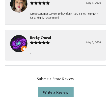
May 3, 2026
Great customer service. If they don’t have it they help get it
for u. Highly recommend
Becky Oneal
May 3, 2026
-
Submit a Store Review
Write a Review