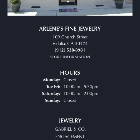
ARLENE'S FINE JEWELRY
109 Church Street
Vidalia, GA 30474
(912) 538-8981
STORE INFORMATION
HOURS
Closed
Monday:
Tuesday - Friday:
10:00am - 5:30pm
Tue-Fri:
10:00am - 2:00pm
Saturday:
Closed
Sunday:
JEWELRY
GABRIEL & CO.
ENGAGEMENT