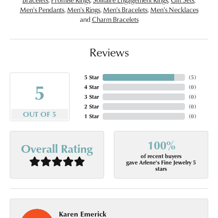
Men's Pendants
,
Men's Rings
,
Men's Bracelets
,
Men's Necklaces
and
Charm Bracelets
Reviews
5 Star
(
5
)
5
4 Star
(
0
)
3 Star
(
0
)
2 Star
(
0
)
OUT OF 5
1 Star
(
0
)
100%
Overall Rating
of recent buyers
gave Arlene's Fine Jewelry 5
stars
Karen Emerick