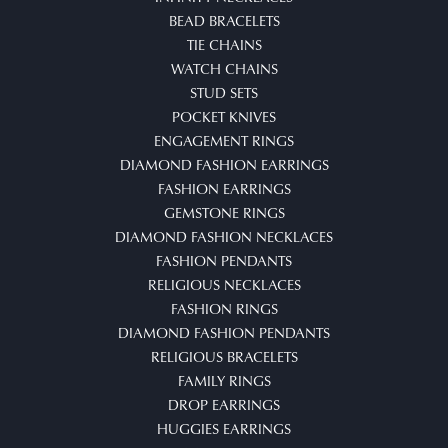
BEAD BRACELETS
TIE CHAINS
WATCH CHAINS
STUD SETS
POCKET KNIVES
ENGAGEMENT RINGS
DIAMOND FASHION EARRINGS
FASHION EARRINGS
GEMSTONE RINGS
DIAMOND FASHION NECKLACES
FASHION PENDANTS
RELIGIOUS NECKLACES
FASHION RINGS
DIAMOND FASHION PENDANTS
RELIGIOUS BRACELETS
FAMILY RINGS
DROP EARRINGS
HUGGIES EARRINGS