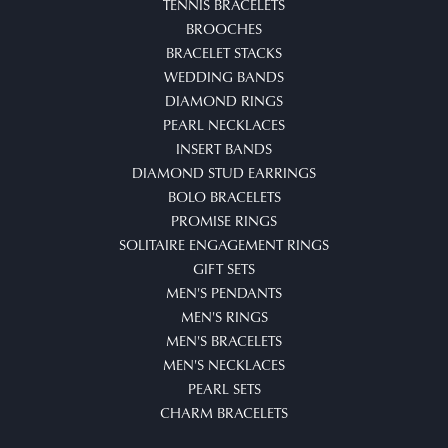
TENNIS BRACELETS
BROOCHES
BRACELET STACKS
WEDDING BANDS
DIAMOND RINGS
PEARL NECKLACES
INSERT BANDS
DIAMOND STUD EARRINGS
BOLO BRACELETS
PROMISE RINGS
SOLITAIRE ENGAGEMENT RINGS
GIFT SETS
MEN'S PENDANTS
MEN'S RINGS
MEN'S BRACELETS
MEN'S NECKLACES
PEARL SETS
CHARM BRACELETS