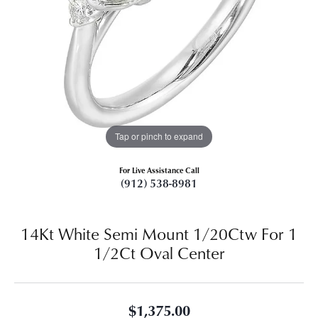
Tap or pinch to expand
For Live Assistance Call
(912) 538-8981
14Kt White Semi Mount 1/20Ctw For 1
1/2Ct Oval Center
$1,375.00