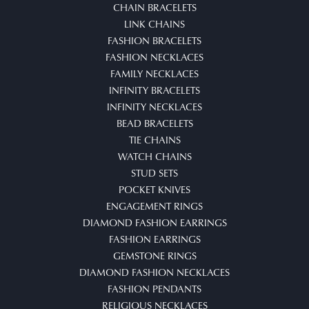
CHAIN BRACELETS
LINK CHAINS
FASHION BRACELETS
FASHION NECKLACES
FAMILY NECKLACES
INFINITY BRACELETS
INFINITY NECKLACES
BEAD BRACELETS
TIE CHAINS
WATCH CHAINS
STUD SETS
POCKET KNIVES
ENGAGEMENT RINGS
DIAMOND FASHION EARRINGS
FASHION EARRINGS
GEMSTONE RINGS
DIAMOND FASHION NECKLACES
FASHION PENDANTS
RELIGIOUS NECKLACES