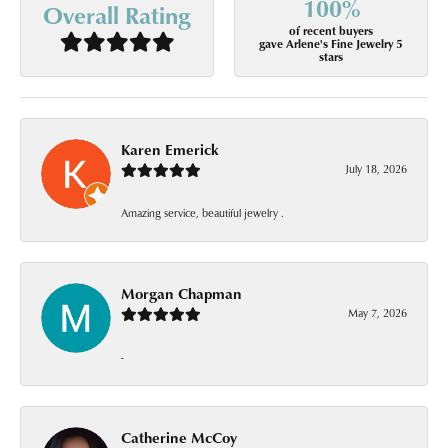
100%
Overall Rating
of recent buyers
gave Arlene's Fine Jewelry 5
stars
Karen Emerick
July 18, 2026
Amazing service, beautiful jewelry .
Morgan Chapman
May 7, 2026
-
Catherine McCoy