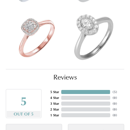
Reviews
5 Star
(
5
)
5
4 Star
(
0
)
3 Star
(
0
)
2 Star
(
0
)
OUT OF 5
1 Star
(
0
)