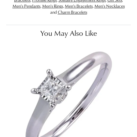
Men's Pendants
,
Men's Rings
,
Men's Bracelets
,
Men's Necklaces
and
Charm Bracelets
You May Also Like