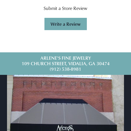
Submit a Store Review
Write a Review
ARLENE'S FINE JEWELRY
109 CHURCH STREET, VIDALIA, GA 30474
(912) 538-8981