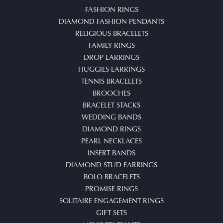
FASHION RINGS
DIAMOND FASHION PENDANTS
RELIGIOUS BRACELETS
FAMILY RINGS
DROP EARRINGS
HUGGIES EARRINGS
TENNIS BRACELETS
BROOCHES
BRACELET STACKS
WEDDING BANDS
DIAMOND RINGS
PEARL NECKLACES
INSERT BANDS
DIAMOND STUD EARRINGS
BOLO BRACELETS
PROMISE RINGS
SOLITAIRE ENGAGEMENT RINGS
GIFT SETS