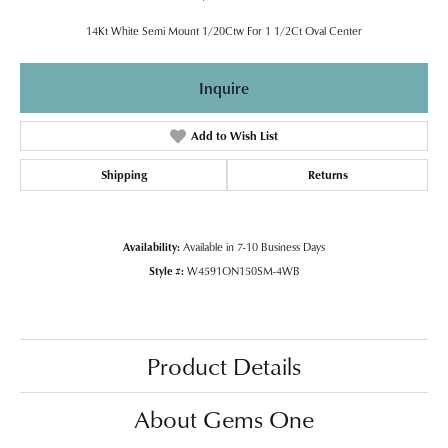
14Kt White Semi Mount 1/20Ctw For 1 1/2Ct Oval Center
Inquire
Add to Wish List
Shipping
Returns
Availability:
Available in 7-10 Business Days
Style #:
W4591ON150SM-4WB
Product Details
About Gems One