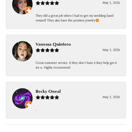
May 3, 2026
They did a great job when I had to get my wedding band
resized! They also have the prettiest jewelry🤩
Vanessa Quintero
May 3, 2026
Great customer service. If they don’t have it they help get it
for u. Highly recommend
Becky Oneal
May 3, 2026
-