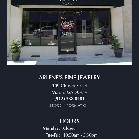
ARLENE'S FINE JEWELRY
109 Church Street
Vidalia, GA 30474
(912) 538-8981
STORE INFORMATION
HOURS
Closed
Monday:
Tuesday - Friday:
10:00am - 5:30pm
Tue-Fri: