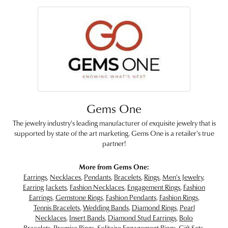
Gems One
The jewelry industry's leading manufacturer of exquisite jewelry that is
supported by state of the art marketing. Gems One is a retailer's true
partner!
More from Gems One:
Earrings
,
Necklaces
,
Pendants
,
Bracelets
,
Rings
,
Men's Jewelry
,
Earring Jackets
,
Fashion Necklaces
,
Engagement Rings
,
Fashion
Earrings
,
Gemstone Rings
,
Fashion Pendants
,
Fashion Rings
,
Tennis Bracelets
,
Wedding Bands
,
Diamond Rings
,
Pearl
Necklaces
,
Insert Bands
,
Diamond Stud Earrings
,
Bolo
Bracelets
,
Promise Rings
,
Solitaire Engagement Rings
,
Gift Sets
,