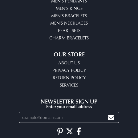
MEN'S PENDANTS
MEN'S RINGS
MEN'S BRACELETS
MEN'S NECKLACES
PEARL SETS
CHARM BRACELETS
OUR STORE
ABOUT US
PRIVACY POLICY
RETURN POLICY
SERVICES
NEWSLETTER SIGN-UP
Enter your email address