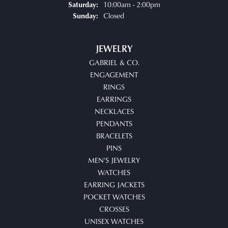
10:00am - 2:00pm
Saturday:
Closed
Sunday:
JEWELRY
GABRIEL & CO.
ENGAGEMENT
RINGS
EARRINGS
NECKLACES
PENDANTS
BRACELETS
PINS
MEN'S JEWELRY
WATCHES
EARRING JACKETS
POCKET WATCHES
CROSSES
UNISEX WATCHES