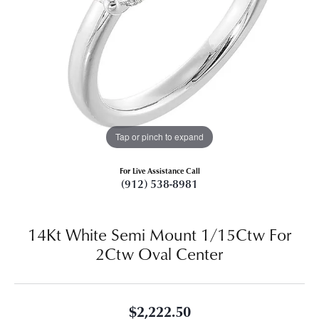
Tap or pinch to expand
For Live Assistance Call
(912) 538-8981
14Kt White Semi Mount 1/15Ctw For
2Ctw Oval Center
$2,222.50