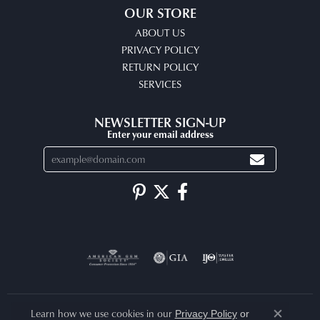
OUR STORE
ABOUT US
PRIVACY POLICY
RETURN POLICY
SERVICES
NEWSLETTER SIGN-UP
Enter your email address
Learn how we use cookies in our
Privacy Policy
or