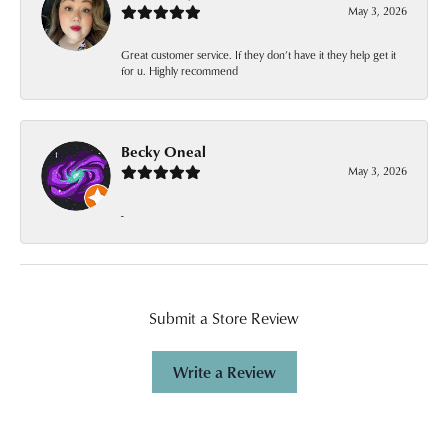
May 3, 2026
Great customer service. If they don’t have it they help get it
for u. Highly recommend
Becky Oneal
May 3, 2026
-
Submit a Store Review
Write a Review