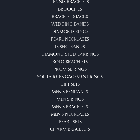
TENNIS BRACELETS
BROOCHES
BRACELET STACKS
WEDDING BANDS
DIAMOND RINGS
PEARL NECKLACES
INSERT BANDS
DIAMOND STUD EARRINGS
BOLO BRACELETS
PROMISE RINGS
SOLITAIRE ENGAGEMENT RINGS
GIFT SETS
MEN'S PENDANTS
MEN'S RINGS
MEN'S BRACELETS
MEN'S NECKLACES
PEARL SETS
CHARM BRACELETS