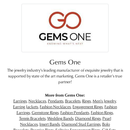
Gems One
The jewelry industry's leading manufacturer of exquisite jewelry that is
supported by state of the art marketing. Gems One is a retailer's true
partner!
More from Gems One:
Earrings
,
Necklaces
,
Pendants
,
Bracelets
,
Rings
,
Men's Jewelry
,
Earring Jackets
,
Fashion Necklaces
,
Engagement Rings
,
Fashion
Earrings
,
Gemstone Rings
,
Fashion Pendants
,
Fashion Rings
,
Tennis Bracelets
,
Wedding Bands
,
Diamond Rings
,
Pearl
Necklaces
,
Insert Bands
,
Diamond Stud Earrings
,
Bolo
Bracelets
,
Promise Rings
,
Solitaire Engagement Rings
,
Gift Sets
,