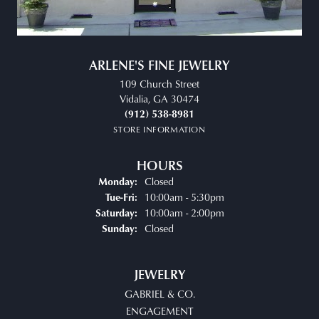
ARLENE'S FINE JEWELRY
109 Church Street
Vidalia, GA 30474
(912) 538-8981
STORE INFORMATION
HOURS
Closed
Monday:
Tuesday - Friday:
10:00am - 5:30pm
Tue-Fri:
10:00am - 2:00pm
Saturday:
Closed
Sunday:
JEWELRY
GABRIEL & CO.
ENGAGEMENT