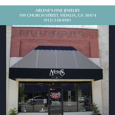
ARLENE'S FINE JEWELRY
109 CHURCH STREET, VIDALIA, GA 30474
(912) 538-8981