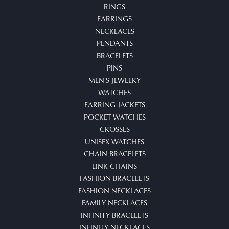
RINGS
EARRINGS
NECKLACES
PENDANTS
BRACELETS
PINS
MEN'S JEWELRY
WATCHES
EARRING JACKETS
POCKET WATCHES
CROSSES
UNISEX WATCHES
CHAIN BRACELETS
LINK CHAINS
FASHION BRACELETS
FASHION NECKLACES
FAMILY NECKLACES
INFINITY BRACELETS
INFINITY NECKLACES