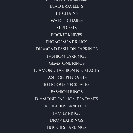
BEAD BRACELETS
TIE CHAINS
WATCH CHAINS
STUD SETS
POCKET KNIVES
ENGAGEMENT RINGS
DIAMOND FASHION EARRINGS
FASHION EARRINGS
GEMSTONE RINGS
DIAMOND FASHION NECKLACES
FASHION PENDANTS
RELIGIOUS NECKLACES
FASHION RINGS
DIAMOND FASHION PENDANTS
RELIGIOUS BRACELETS
FAMILY RINGS
DROP EARRINGS
HUGGIES EARRINGS