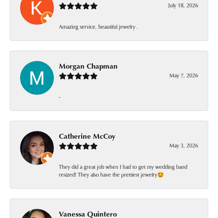
July 18, 2026
Amazing service, beautiful jewelry .
Morgan Chapman
May 7, 2026
-
Catherine McCoy
May 3, 2026
They did a great job when I had to get my wedding band
resized! They also have the prettiest jewelry🤩
Vanessa Quintero