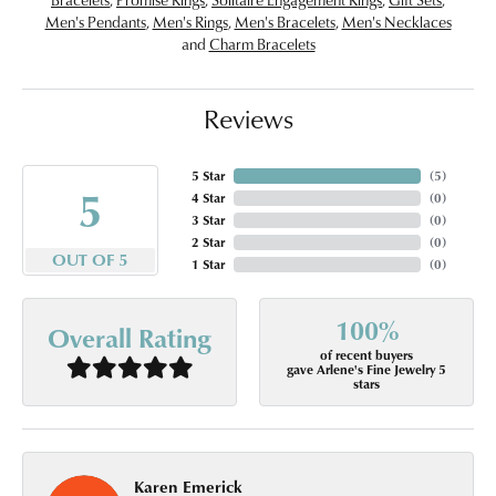
Men's Pendants
,
Men's Rings
,
Men's Bracelets
,
Men's Necklaces
and
Charm Bracelets
Reviews
5 Star
(
5
)
5
4 Star
(
0
)
3 Star
(
0
)
2 Star
(
0
)
OUT OF 5
1 Star
(
0
)
100%
Overall Rating
of recent buyers
gave Arlene's Fine Jewelry 5
stars
Karen Emerick