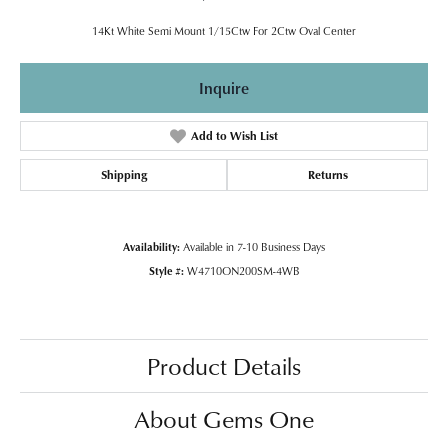
14Kt White Semi Mount 1/15Ctw For 2Ctw Oval Center
Inquire
Add to Wish List
Shipping
Returns
Availability:
Available in 7-10 Business Days
Style #:
W4710ON200SM-4WB
Product Details
About Gems One