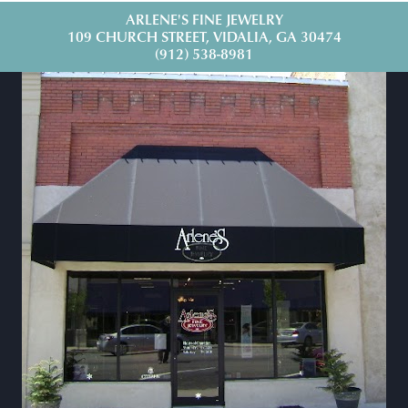
ARLENE'S FINE JEWELRY
109 CHURCH STREET, VIDALIA, GA 30474
(912) 538-8981