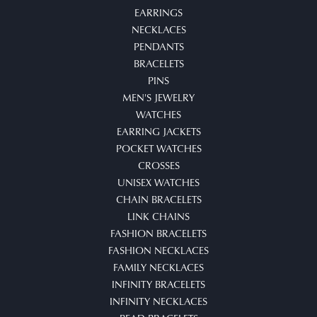
EARRINGS
NECKLACES
PENDANTS
BRACELETS
PINS
MEN'S JEWELRY
WATCHES
EARRING JACKETS
POCKET WATCHES
CROSSES
UNISEX WATCHES
CHAIN BRACELETS
LINK CHAINS
FASHION BRACELETS
FASHION NECKLACES
FAMILY NECKLACES
INFINITY BRACELETS
INFINITY NECKLACES