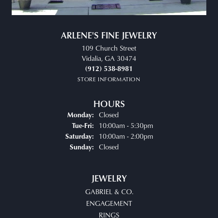
ARLENE'S FINE JEWELRY
109 Church Street
Vidalia, GA 30474
(912) 538-8981
STORE INFORMATION
HOURS
Closed
Monday:
Tuesday - Friday:
10:00am - 5:30pm
Tue-Fri:
10:00am - 2:00pm
Saturday:
Closed
Sunday:
JEWELRY
GABRIEL & CO.
ENGAGEMENT
RINGS