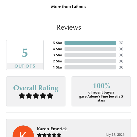
More from Lafonn:
Reviews
5 Star
(
5
)
5
4 Star
(
0
)
3 Star
(
0
)
2 Star
(
0
)
OUT OF 5
1 Star
(
0
)
100%
Overall Rating
of recent buyers
gave Arlene's Fine Jewelry 5
stars
Karen Emerick
July 18, 2026