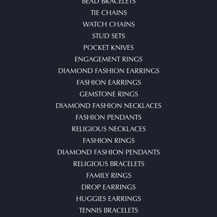
BEAD BRACELETS
TIE CHAINS
WATCH CHAINS
STUD SETS
POCKET KNIVES
ENGAGEMENT RINGS
DIAMOND FASHION EARRINGS
FASHION EARRINGS
GEMSTONE RINGS
DIAMOND FASHION NECKLACES
FASHION PENDANTS
RELIGIOUS NECKLACES
FASHION RINGS
DIAMOND FASHION PENDANTS
RELIGIOUS BRACELETS
FAMILY RINGS
DROP EARRINGS
HUGGIES EARRINGS
TENNIS BRACELETS