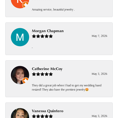
Amazing service, beautiful jewelry .
Morgan Chapman
May 7, 2026
-
Catherine McCoy
May 3, 2026
They did a great job when I had to get my wedding band
resized! They also have the prettiest jewelry🤩
Vanessa Quintero
May 3, 2026