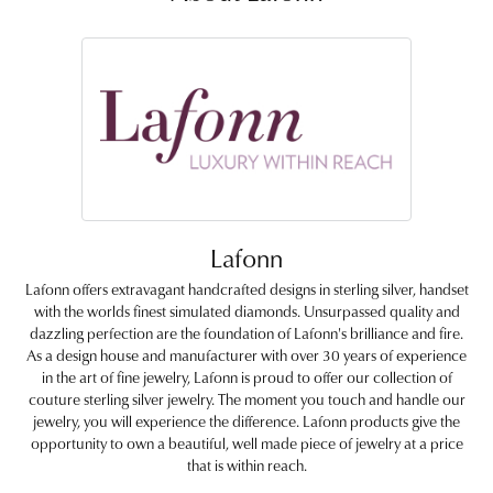
Lafonn
Lafonn offers extravagant handcrafted designs in sterling silver, handset
with the worlds finest simulated diamonds. Unsurpassed quality and
dazzling perfection are the foundation of Lafonn's brilliance and fire.
As a design house and manufacturer with over 30 years of experience
in the art of fine jewelry, Lafonn is proud to offer our collection of
couture sterling silver jewelry. The moment you touch and handle our
jewelry, you will experience the difference. Lafonn products give the
opportunity to own a beautiful, well made piece of jewelry at a price
that is within reach.