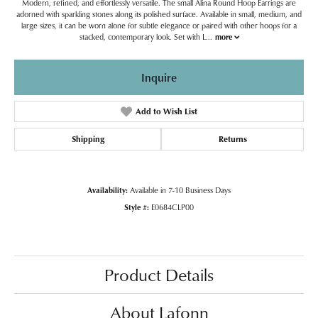
Modern, refined, and effortlessly versatile. The small Alina Round Hoop Earrings are
adorned with sparkling stones along its polished surface. Available in small, medium, and
large sizes, it can be worn alone for subtle elegance or paired with other hoops for a
stacked, contemporary look. Set with L
...
more
Inquire
Add to Wish List
Shipping
Returns
Availability:
Available in 7-10 Business Days
Style #:
E0684CLP00
Product Details
About Lafonn