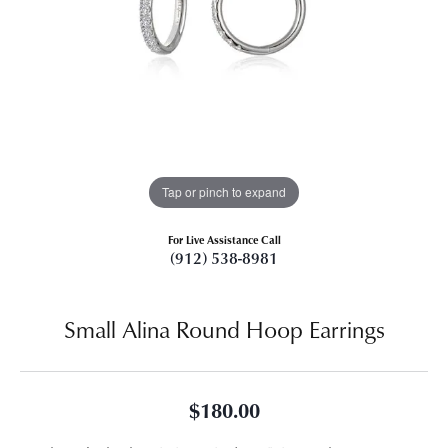
Tap or pinch to expand
For Live Assistance Call
(912) 538-8981
Small Alina Round Hoop Earrings
$180.00