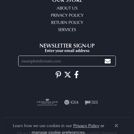
ABOUT US
PRIVACY POLICY
RETURN POLICY
SERVICES
NEWSLETTER SIGN-UP
Enter your email address
Learn how we use cookies in our
Privacy Policy
or
Close co
.
manage cookie preferences
Privacy Policy
Terms & Conditions
Accessibility Statement