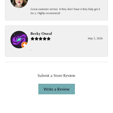
Great customer service. If they don’t have it they help get it
for u. Highly recommend
Becky Oneal
May 3, 2026
-
Submit a Store Review
Write a Review