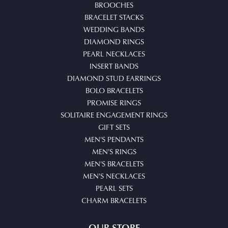
BROOCHES
BRACELET STACKS
WEDDING BANDS
DIAMOND RINGS
PEARL NECKLACES
INSERT BANDS
DIAMOND STUD EARRINGS
BOLO BRACELETS
PROMISE RINGS
SOLITAIRE ENGAGEMENT RINGS
GIFT SETS
MEN'S PENDANTS
MEN'S RINGS
MEN'S BRACELETS
MEN'S NECKLACES
PEARL SETS
CHARM BRACELETS
OUR STORE