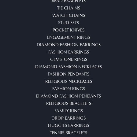
BEAD BRACELETS
TIE CHAINS
WATCH CHAINS
STUD SETS
POCKET KNIVES
ENGAGEMENT RINGS
DIAMOND FASHION EARRINGS
FASHION EARRINGS
GEMSTONE RINGS
DIAMOND FASHION NECKLACES
FASHION PENDANTS
RELIGIOUS NECKLACES
FASHION RINGS
DIAMOND FASHION PENDANTS
RELIGIOUS BRACELETS
FAMILY RINGS
DROP EARRINGS
HUGGIES EARRINGS
TENNIS BRACELETS