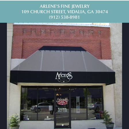
ARLENE'S FINE JEWELRY
109 CHURCH STREET, VIDALIA, GA 30474
(912) 538-8981