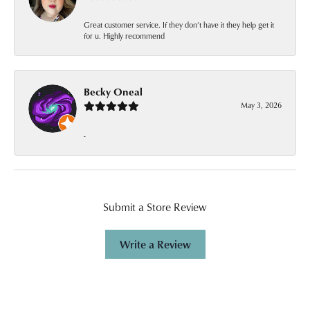
Great customer service. If they don’t have it they help get it
for u. Highly recommend
Becky Oneal
May 3, 2026
-
Submit a Store Review
Write a Review