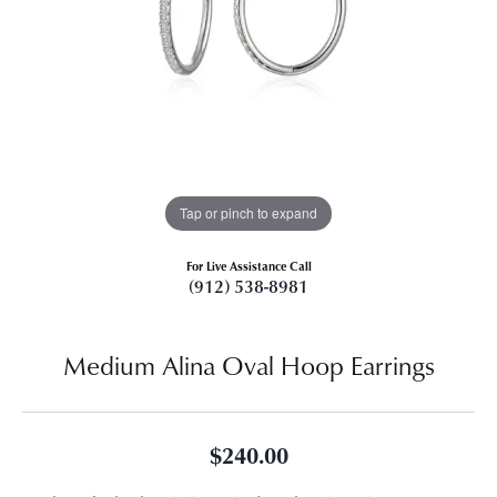
Tap or pinch to expand
For Live Assistance Call
(912) 538-8981
Medium Alina Oval Hoop Earrings
$240.00