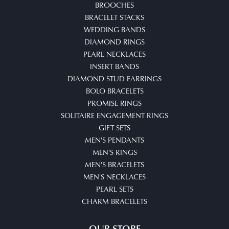
BROOCHES
BRACELET STACKS
WEDDING BANDS
DIAMOND RINGS
PEARL NECKLACES
INSERT BANDS
DIAMOND STUD EARRINGS
BOLO BRACELETS
PROMISE RINGS
SOLITAIRE ENGAGEMENT RINGS
GIFT SETS
MEN'S PENDANTS
MEN'S RINGS
MEN'S BRACELETS
MEN'S NECKLACES
PEARL SETS
CHARM BRACELETS
OUR STORE