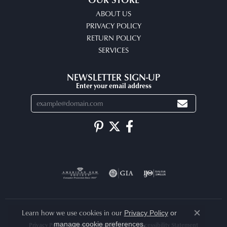
ABOUT US
PRIVACY POLICY
RETURN POLICY
SERVICES
NEWSLETTER SIGN-UP
Enter your email address
Learn how we use cookies in our
Privacy Policy
or
Close co
.
manage cookie preferences
Privacy Policy
Terms & Conditions
Accessibility Statement