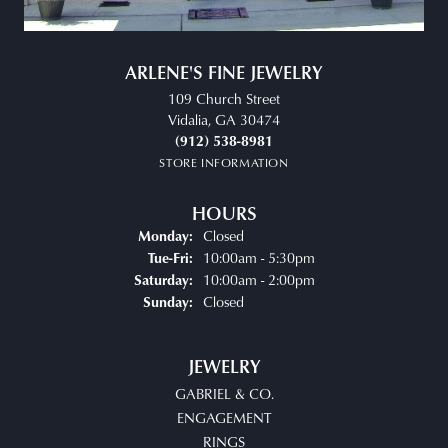
ARLENE'S FINE JEWELRY
109 Church Street
Vidalia, GA 30474
(912) 538-8981
STORE INFORMATION
HOURS
Closed
Monday:
Tuesday - Friday:
10:00am - 5:30pm
Tue-Fri:
10:00am - 2:00pm
Saturday:
Closed
Sunday:
JEWELRY
GABRIEL & CO.
ENGAGEMENT
RINGS