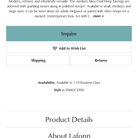
Modern, refined, and effortlessly versatile. The medium Alina Oval Hoop Earrings are
adorned with sparkling stones along its polished surface. Available in small, medium, and
large sizes, it can be worn alone for subtle elegance or paired with other hoops for a
stacked, contemporary look. Set with L
...
more
Inquire
Add to Wish List
Shipping
Returns
Availability:
Available in 7-10 Business Days
Style #:
E0682CLP00
Product Details
About Lafonn