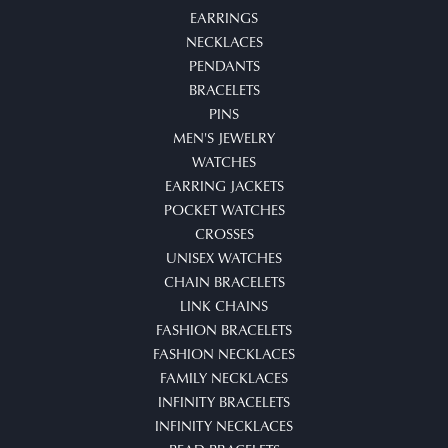
EARRINGS
NECKLACES
PENDANTS
BRACELETS
PINS
MEN'S JEWELRY
WATCHES
EARRING JACKETS
POCKET WATCHES
CROSSES
UNISEX WATCHES
CHAIN BRACELETS
LINK CHAINS
FASHION BRACELETS
FASHION NECKLACES
FAMILY NECKLACES
INFINITY BRACELETS
INFINITY NECKLACES