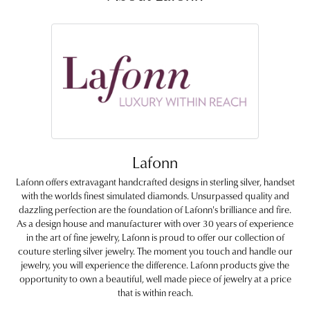
Lafonn
Lafonn offers extravagant handcrafted designs in sterling silver, handset
with the worlds finest simulated diamonds. Unsurpassed quality and
dazzling perfection are the foundation of Lafonn's brilliance and fire.
As a design house and manufacturer with over 30 years of experience
in the art of fine jewelry, Lafonn is proud to offer our collection of
couture sterling silver jewelry. The moment you touch and handle our
jewelry, you will experience the difference. Lafonn products give the
opportunity to own a beautiful, well made piece of jewelry at a price
that is within reach.