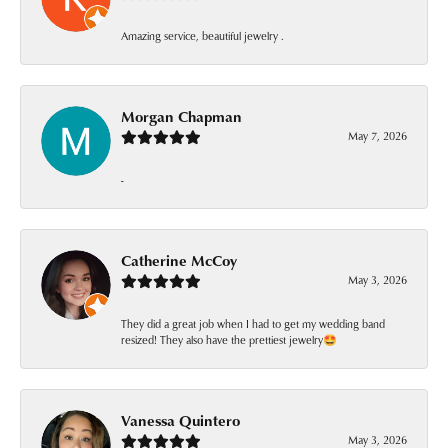
Amazing service, beautiful jewelry .
Morgan Chapman
May 7, 2026
-
Catherine McCoy
May 3, 2026
They did a great job when I had to get my wedding band
resized! They also have the prettiest jewelry🤩
Vanessa Quintero
May 3, 2026