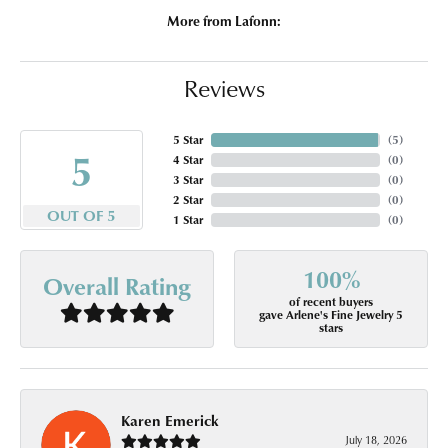
More from Lafonn:
Reviews
5 Star
(
5
)
5
4 Star
(
0
)
3 Star
(
0
)
2 Star
(
0
)
OUT OF 5
1 Star
(
0
)
100%
Overall Rating
of recent buyers
gave Arlene's Fine Jewelry 5
stars
Karen Emerick
July 18, 2026