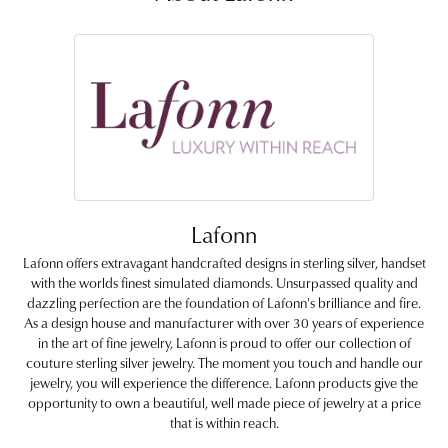
Lafonn
Lafonn offers extravagant handcrafted designs in sterling silver, handset
with the worlds finest simulated diamonds. Unsurpassed quality and
dazzling perfection are the foundation of Lafonn's brilliance and fire.
As a design house and manufacturer with over 30 years of experience
in the art of fine jewelry, Lafonn is proud to offer our collection of
couture sterling silver jewelry. The moment you touch and handle our
jewelry, you will experience the difference. Lafonn products give the
opportunity to own a beautiful, well made piece of jewelry at a price
that is within reach.