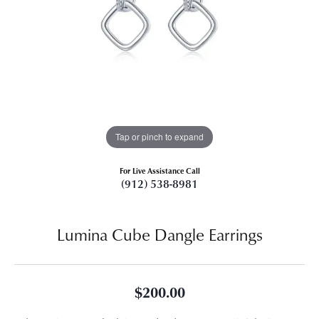
Tap or pinch to expand
For Live Assistance Call
(912) 538-8981
Lumina Cube Dangle Earrings
$200.00