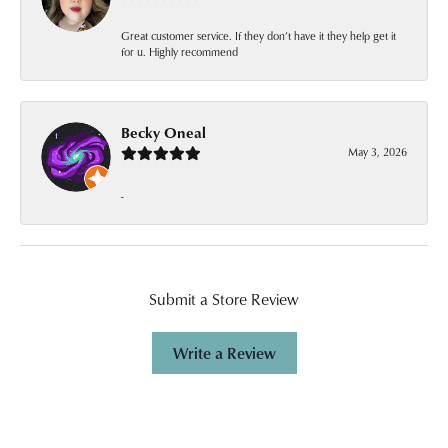
Great customer service. If they don’t have it they help get it
for u. Highly recommend
Becky Oneal
May 3, 2026
-
Submit a Store Review
Write a Review