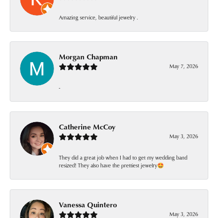
Amazing service, beautiful jewelry .
Morgan Chapman
May 7, 2026
-
Catherine McCoy
May 3, 2026
They did a great job when I had to get my wedding band
resized! They also have the prettiest jewelry🤩
Vanessa Quintero
May 3, 2026