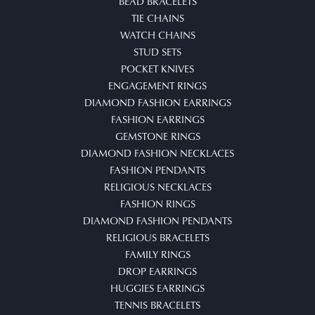
BEAD BRACELETS
TIE CHAINS
WATCH CHAINS
STUD SETS
POCKET KNIVES
ENGAGEMENT RINGS
DIAMOND FASHION EARRINGS
FASHION EARRINGS
GEMSTONE RINGS
DIAMOND FASHION NECKLACES
FASHION PENDANTS
RELIGIOUS NECKLACES
FASHION RINGS
DIAMOND FASHION PENDANTS
RELIGIOUS BRACELETS
FAMILY RINGS
DROP EARRINGS
HUGGIES EARRINGS
TENNIS BRACELETS