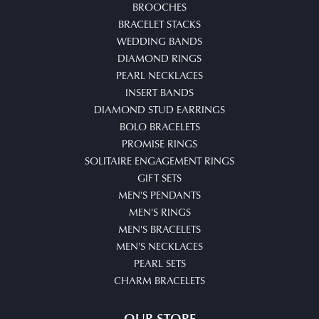
BROOCHES
BRACELET STACKS
WEDDING BANDS
DIAMOND RINGS
PEARL NECKLACES
INSERT BANDS
DIAMOND STUD EARRINGS
BOLO BRACELETS
PROMISE RINGS
SOLITAIRE ENGAGEMENT RINGS
GIFT SETS
MEN'S PENDANTS
MEN'S RINGS
MEN'S BRACELETS
MEN'S NECKLACES
PEARL SETS
CHARM BRACELETS
OUR STORE