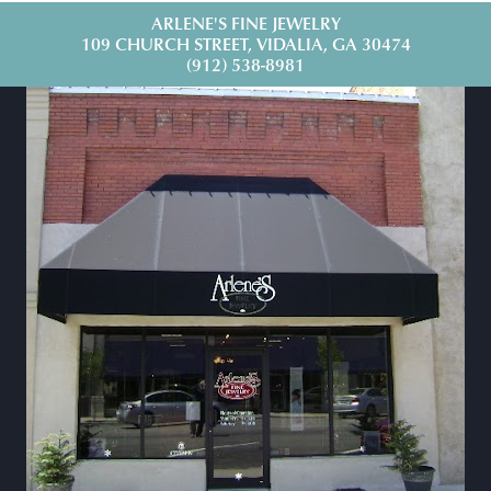
ARLENE'S FINE JEWELRY
109 CHURCH STREET, VIDALIA, GA 30474
(912) 538-8981