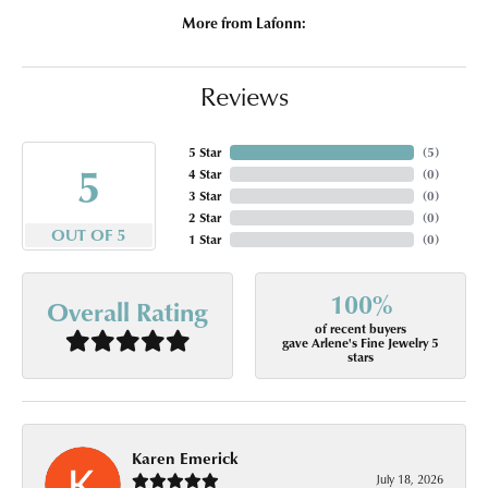
More from Lafonn:
Reviews
5 Star
(
5
)
5
4 Star
(
0
)
3 Star
(
0
)
2 Star
(
0
)
OUT OF 5
1 Star
(
0
)
100%
Overall Rating
of recent buyers
gave Arlene's Fine Jewelry 5
stars
Karen Emerick
July 18, 2026