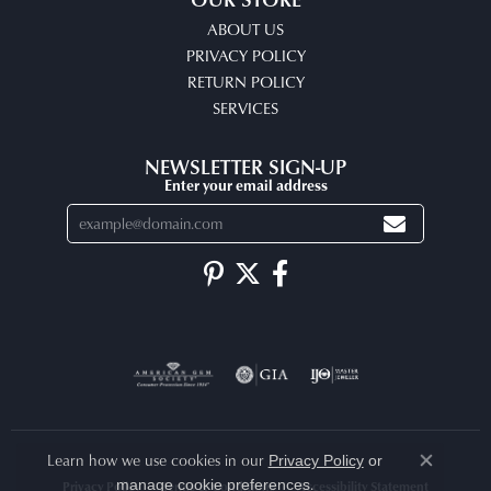
ABOUT US
PRIVACY POLICY
RETURN POLICY
SERVICES
NEWSLETTER SIGN-UP
Enter your email address
Learn how we use cookies in our
Privacy Policy
or
Close co
.
manage cookie preferences
Privacy Policy
Terms & Conditions
Accessibility Statement