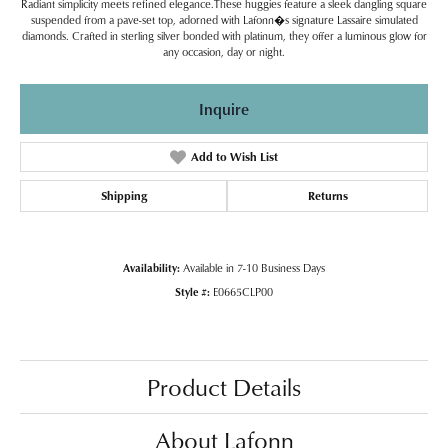
Radiant simplicity meets refined elegance.These huggies feature a sleek dangling square
suspended from a pave-set top, adorned with Lafonn�s signature Lassaire simulated
diamonds. Crafted in sterling silver bonded with platinum, they offer a luminous glow for
any occasion, day or night.
Inquire
Add to Wish List
Shipping
Returns
Availability:
Available in 7-10 Business Days
Style #:
E0665CLP00
Product Details
About Lafonn