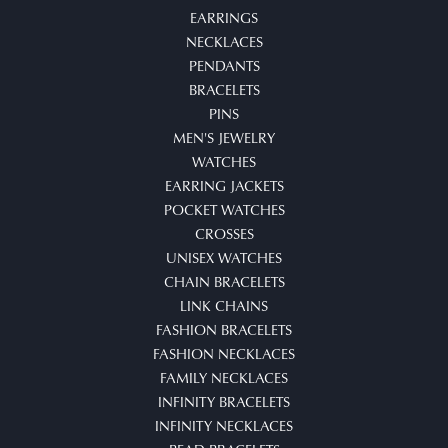
EARRINGS
NECKLACES
PENDANTS
BRACELETS
PINS
MEN'S JEWELRY
WATCHES
EARRING JACKETS
POCKET WATCHES
CROSSES
UNISEX WATCHES
CHAIN BRACELETS
LINK CHAINS
FASHION BRACELETS
FASHION NECKLACES
FAMILY NECKLACES
INFINITY BRACELETS
INFINITY NECKLACES