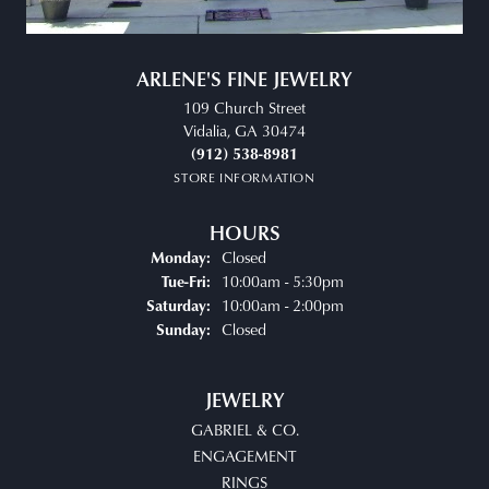
ARLENE'S FINE JEWELRY
109 Church Street
Vidalia, GA 30474
(912) 538-8981
STORE INFORMATION
HOURS
Closed
Monday:
Tuesday - Friday:
10:00am - 5:30pm
Tue-Fri:
10:00am - 2:00pm
Saturday:
Closed
Sunday:
JEWELRY
GABRIEL & CO.
ENGAGEMENT
RINGS