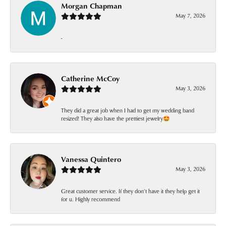
Morgan Chapman
May 7, 2026
-
Catherine McCoy
May 3, 2026
They did a great job when I had to get my wedding band
resized! They also have the prettiest jewelry🤩
Vanessa Quintero
May 3, 2026
Great customer service. If they don’t have it they help get it
for u. Highly recommend