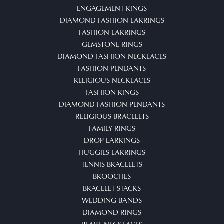
ENGAGEMENT RINGS
DIAMOND FASHION EARRINGS
FASHION EARRINGS
GEMSTONE RINGS
DIAMOND FASHION NECKLACES
FASHION PENDANTS
RELIGIOUS NECKLACES
FASHION RINGS
DIAMOND FASHION PENDANTS
RELIGIOUS BRACELETS
FAMILY RINGS
DROP EARRINGS
HUGGIES EARRINGS
TENNIS BRACELETS
BROOCHES
BRACELET STACKS
WEDDING BANDS
DIAMOND RINGS