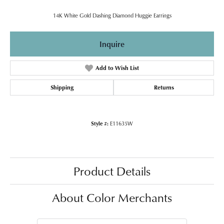
14K White Gold Dashing Diamond Huggie Earrings
Inquire
Add to Wish List
Shipping
Returns
Style #:
E11635W
Product Details
About Color Merchants