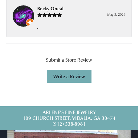
Becky Oneal
May 3, 2026
-
Submit a Store Review
Write a Review
ARLENE'S FINE JEWELRY
109 CHURCH STREET, VIDALIA, GA 30474
(912) 538-8981