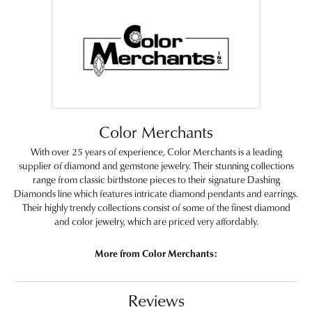
Color Merchants
With over 25 years of experience, Color Merchants is a leading
supplier of diamond and gemstone jewelry. Their stunning collections
range from classic birthstone pieces to their signature Dashing
Diamonds line which features intricate diamond pendants and earrings.
Their highly trendy collections consist of some of the finest diamond
and color jewelry, which are priced very affordably.
More from Color Merchants:
Reviews