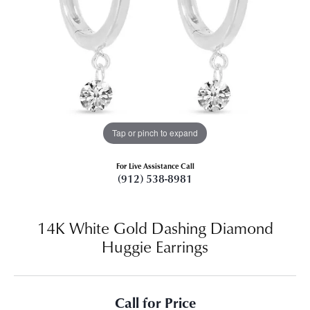
Tap or pinch to expand
For Live Assistance Call
(912) 538-8981
14K White Gold Dashing Diamond
Huggie Earrings
Call for Price