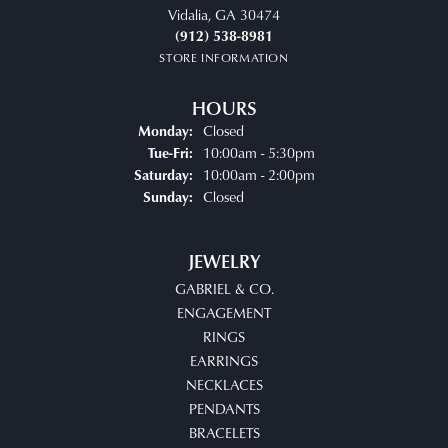
Vidalia, GA 30474
(912) 538-8981
STORE INFORMATION
HOURS
Closed
Monday:
Tuesday - Friday:
10:00am - 5:30pm
Tue-Fri:
10:00am - 2:00pm
Saturday:
Closed
Sunday:
JEWELRY
GABRIEL & CO.
ENGAGEMENT
RINGS
EARRINGS
NECKLACES
PENDANTS
BRACELETS