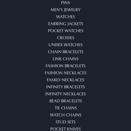
PINS
MEN'S JEWELRY
WATCHES
EARRING JACKETS
POCKET WATCHES
CROSSES
UNISEX WATCHES
CHAIN BRACELETS
LINK CHAINS
FASHION BRACELETS
FASHION NECKLACES
FAMILY NECKLACES
INFINITY BRACELETS
INFINITY NECKLACES
BEAD BRACELETS
TIE CHAINS
WATCH CHAINS
STUD SETS
POCKET KNIVES