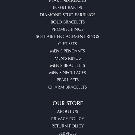
PEARL NECKLACES
INSERT BANDS
DIAMOND STUD EARRINGS
BOLO BRACELETS
PROMISE RINGS
SOLITAIRE ENGAGEMENT RINGS
GIFT SETS
MEN'S PENDANTS
MEN'S RINGS
MEN'S BRACELETS
MEN'S NECKLACES
PEARL SETS
CHARM BRACELETS
OUR STORE
ABOUT US
PRIVACY POLICY
RETURN POLICY
SERVICES