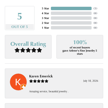
5 Star
(
5
)
5
4 Star
(
0
)
3 Star
(
0
)
2 Star
(
0
)
OUT OF 5
1 Star
(
0
)
100%
Overall Rating
of recent buyers
gave Arlene's Fine Jewelry 5
stars
Karen Emerick
July 18, 2026
Amazing service, beautiful jewelry .