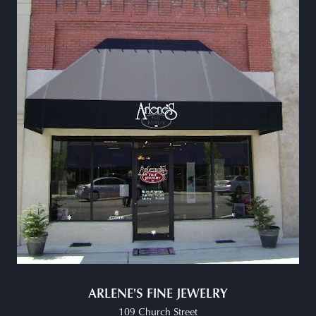
ARLENE'S FINE JEWELRY
109 Church Street