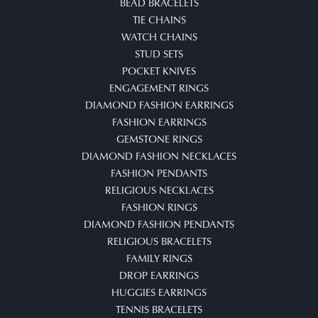
BEAD BRACELETS
TIE CHAINS
WATCH CHAINS
STUD SETS
POCKET KNIVES
ENGAGEMENT RINGS
DIAMOND FASHION EARRINGS
FASHION EARRINGS
GEMSTONE RINGS
DIAMOND FASHION NECKLACES
FASHION PENDANTS
RELIGIOUS NECKLACES
FASHION RINGS
DIAMOND FASHION PENDANTS
RELIGIOUS BRACELETS
FAMILY RINGS
DROP EARRINGS
HUGGIES EARRINGS
TENNIS BRACELETS