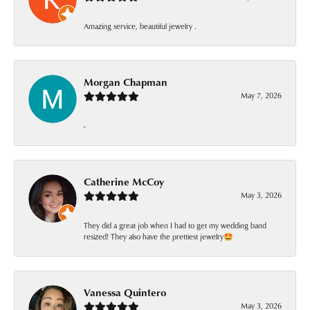
Amazing service, beautiful jewelry .
Morgan Chapman
May 7, 2026
-
Catherine McCoy
May 3, 2026
They did a great job when I had to get my wedding band
resized! They also have the prettiest jewelry🤩
Vanessa Quintero
May 3, 2026