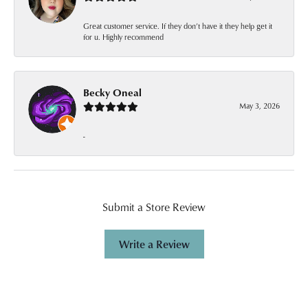
Great customer service. If they don’t have it they help get it
for u. Highly recommend
Becky Oneal
May 3, 2026
-
Submit a Store Review
Write a Review