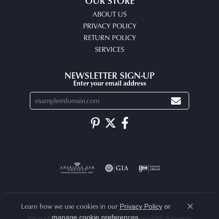
OUR STORE
ABOUT US
PRIVACY POLICY
RETURN POLICY
SERVICES
NEWSLETTER SIGN-UP
Enter your email address
Learn how we use cookies in our
Privacy Policy
or
Close co
.
manage cookie preferences
Privacy Policy
Terms & Conditions
Accessibility Statement