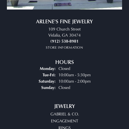
ARLENE'S FINE JEWELRY
109 Church Street
Vidalia, GA 30474
(912) 538-8981
STORE INFORMATION
HOURS
Closed
Monday:
Tuesday - Friday:
10:00am - 5:30pm
Tue-Fri:
10:00am - 2:00pm
Saturday:
Closed
Sunday:
JEWELRY
GABRIEL & CO.
ENGAGEMENT
RINGS