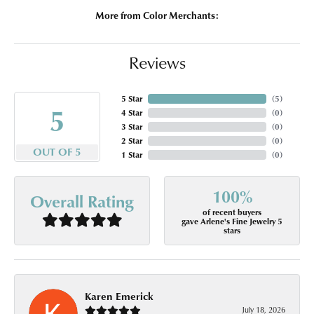
More from Color Merchants:
Reviews
5 Star
(
5
)
5
4 Star
(
0
)
3 Star
(
0
)
2 Star
(
0
)
OUT OF 5
1 Star
(
0
)
100%
Overall Rating
of recent buyers
gave Arlene's Fine Jewelry 5
stars
Karen Emerick
July 18, 2026