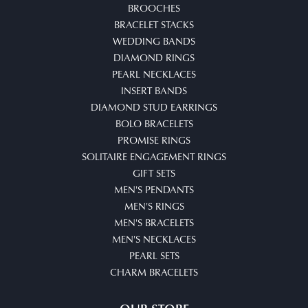
BROOCHES
BRACELET STACKS
WEDDING BANDS
DIAMOND RINGS
PEARL NECKLACES
INSERT BANDS
DIAMOND STUD EARRINGS
BOLO BRACELETS
PROMISE RINGS
SOLITAIRE ENGAGEMENT RINGS
GIFT SETS
MEN'S PENDANTS
MEN'S RINGS
MEN'S BRACELETS
MEN'S NECKLACES
PEARL SETS
CHARM BRACELETS