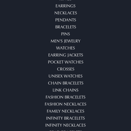
EARRINGS
NECKLACES
PENDANTS
BRACELETS
PINS
MEN'S JEWELRY
WATCHES
EARRING JACKETS
POCKET WATCHES
CROSSES
UNISEX WATCHES
CHAIN BRACELETS
LINK CHAINS
FASHION BRACELETS
FASHION NECKLACES
FAMILY NECKLACES
INFINITY BRACELETS
INFINITY NECKLACES