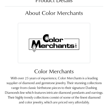
Product Details
About Color Merchants
Color Merchants
With over 25 years of experience, Color Merchants is a leading
supplier of diamond and gemstone jewelry. Their stunning collections
range from classic birthstone pieces to their signature Dashing
Diamonds line which features intricate diamond pendants and earrings.
Their highly trendy collections consist of some of the finest diamond
and color jewelry, which are priced very affordably.