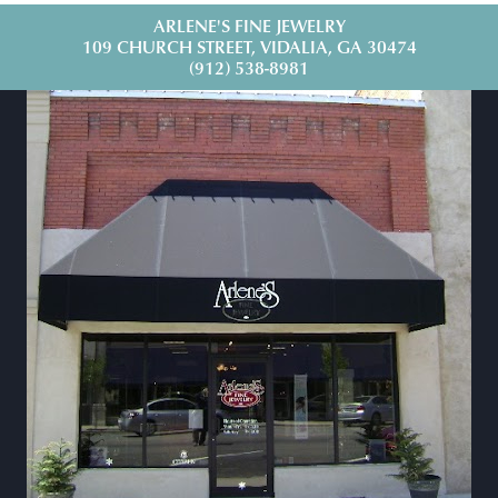
ARLENE'S FINE JEWELRY
109 CHURCH STREET, VIDALIA, GA 30474
(912) 538-8981