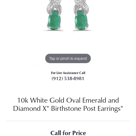
Tap or pinch to expand
For Live Assistance Call
(912) 538-8981
10k White Gold Oval Emerald and
Diamond X" Birthstone Post Earrings"
Call for Price