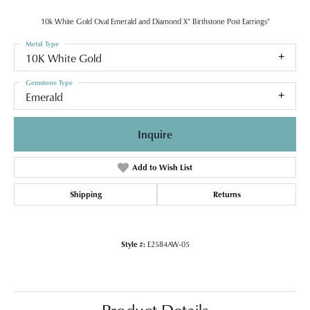
10k White Gold Oval Emerald and Diamond X" Birthstone Post Earrings"
Metal Type
10K White Gold
Gemstone Type
Emerald
Inquire
Add to Wish List
Shipping
Returns
Style #:
E2584AW-05