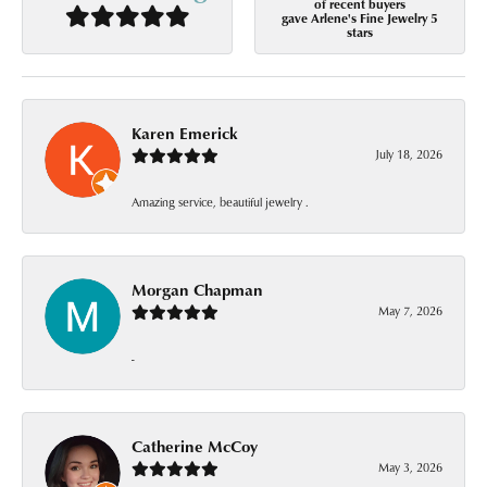
of recent buyers
gave Arlene's Fine Jewelry 5
stars
Karen Emerick
July 18, 2026
Amazing service, beautiful jewelry .
Morgan Chapman
May 7, 2026
-
Catherine McCoy
May 3, 2026