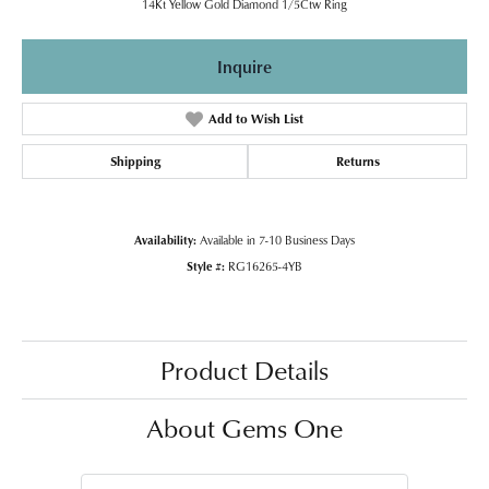
14Kt Yellow Gold Diamond 1/5Ctw Ring
Inquire
Add to Wish List
Shipping
Returns
Availability:
Available in 7-10 Business Days
Style #:
RG16265-4YB
Product Details
About Gems One