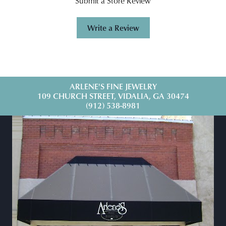
Submit a Store Review
Write a Review
ARLENE'S FINE JEWELRY
109 CHURCH STREET, VIDALIA, GA 30474
(912) 538-8981