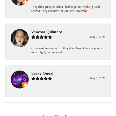
They did a great job when I had to get my wedding band
resized! They also have the prettiest jewelry🤩
Vanessa Quintero
May 3, 2026
Great customer service. If they don’t have it they help get it
for u. Highly recommend
Becky Oneal
May 3, 2026
-