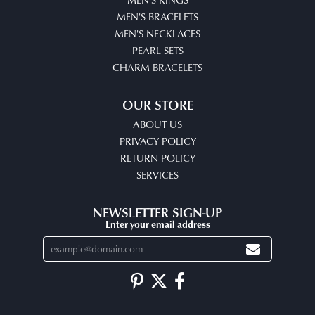
MEN'S BRACELETS
MEN'S NECKLACES
PEARL SETS
CHARM BRACELETS
OUR STORE
ABOUT US
PRIVACY POLICY
RETURN POLICY
SERVICES
NEWSLETTER SIGN-UP
Enter your email address