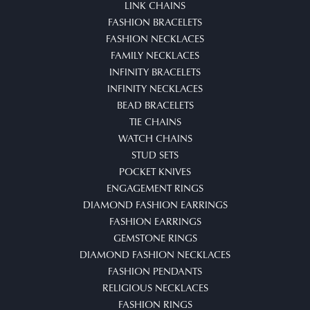
LINK CHAINS
FASHION BRACELETS
FASHION NECKLACES
FAMILY NECKLACES
INFINITY BRACELETS
INFINITY NECKLACES
BEAD BRACELETS
TIE CHAINS
WATCH CHAINS
STUD SETS
POCKET KNIVES
ENGAGEMENT RINGS
DIAMOND FASHION EARRINGS
FASHION EARRINGS
GEMSTONE RINGS
DIAMOND FASHION NECKLACES
FASHION PENDANTS
RELIGIOUS NECKLACES
FASHION RINGS