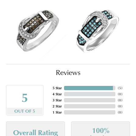
Reviews
5 Star
(
5
)
5
4 Star
(
0
)
3 Star
(
0
)
2 Star
(
0
)
OUT OF 5
1 Star
(
0
)
100%
Overall Rating