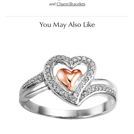
and
Charm Bracelets
You May Also Like