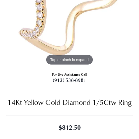
Tap or pinch to expand
For Live Assistance Call
(912) 538-8981
14Kt Yellow Gold Diamond 1/5Ctw Ring
$812.50