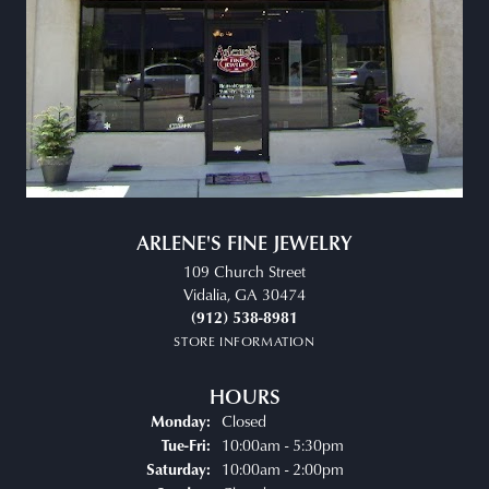
ARLENE'S FINE JEWELRY
109 Church Street
Vidalia, GA 30474
(912) 538-8981
STORE INFORMATION
HOURS
Closed
Monday:
Tuesday - Friday:
10:00am - 5:30pm
Tue-Fri:
10:00am - 2:00pm
Saturday: