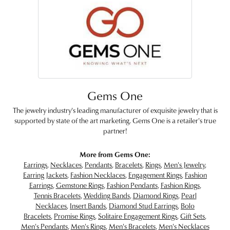
Gems One
The jewelry industry's leading manufacturer of exquisite jewelry that is
supported by state of the art marketing. Gems One is a retailer's true
partner!
More from Gems One:
Earrings
,
Necklaces
,
Pendants
,
Bracelets
,
Rings
,
Men's Jewelry
,
Earring Jackets
,
Fashion Necklaces
,
Engagement Rings
,
Fashion
Earrings
,
Gemstone Rings
,
Fashion Pendants
,
Fashion Rings
,
Tennis Bracelets
,
Wedding Bands
,
Diamond Rings
,
Pearl
Necklaces
,
Insert Bands
,
Diamond Stud Earrings
,
Bolo
Bracelets
,
Promise Rings
,
Solitaire Engagement Rings
,
Gift Sets
,
Men's Pendants
,
Men's Rings
,
Men's Bracelets
,
Men's Necklaces