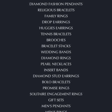
DIAMOND FASHION PENDANTS
RELIGIOUS BRACELETS
FAMILY RINGS
DROP EARRINGS
HUGGIES EARRINGS
TENNIS BRACELETS
BROOCHES
BRACELET STACKS
WEDDING BANDS
DIAMOND RINGS
PEARL NECKLACES
INSERT BANDS
DIAMOND STUD EARRINGS
BOLO BRACELETS
PROMISE RINGS
SOLITAIRE ENGAGEMENT RINGS
GIFT SETS
MEN'S PENDANTS
MEN'S RINGS