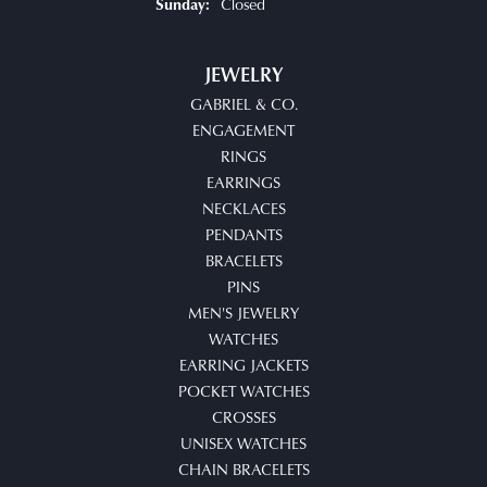
Closed
Sunday:
JEWELRY
GABRIEL & CO.
ENGAGEMENT
RINGS
EARRINGS
NECKLACES
PENDANTS
BRACELETS
PINS
MEN'S JEWELRY
WATCHES
EARRING JACKETS
POCKET WATCHES
CROSSES
UNISEX WATCHES
CHAIN BRACELETS