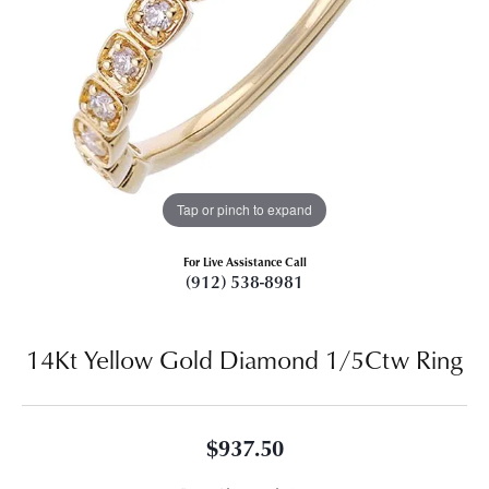
Tap or pinch to expand
For Live Assistance Call
(912) 538-8981
14Kt Yellow Gold Diamond 1/5Ctw Ring
$937.50