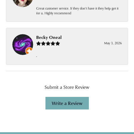
Great customer service. If they don’t have it they help get it
for u. Highly recommend
Becky Oneal
May 3, 2026
-
Submit a Store Review
Write a Review