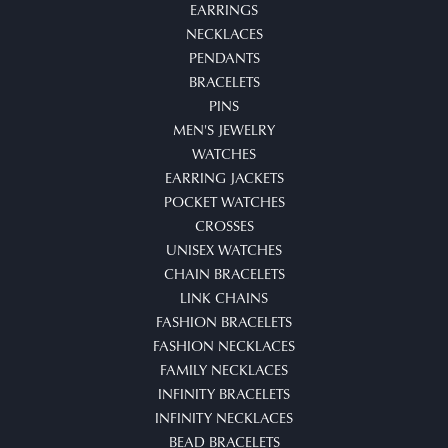
EARRINGS
NECKLACES
PENDANTS
BRACELETS
PINS
MEN'S JEWELRY
WATCHES
EARRING JACKETS
POCKET WATCHES
CROSSES
UNISEX WATCHES
CHAIN BRACELETS
LINK CHAINS
FASHION BRACELETS
FASHION NECKLACES
FAMILY NECKLACES
INFINITY BRACELETS
INFINITY NECKLACES
BEAD BRACELETS