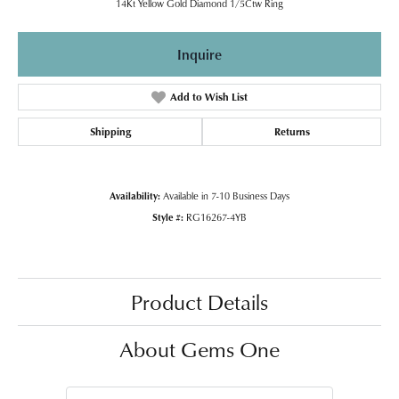
14Kt Yellow Gold Diamond 1/5Ctw Ring
Inquire
Add to Wish List
Shipping
Returns
Availability:
Available in 7-10 Business Days
Style #:
RG16267-4YB
Product Details
About Gems One