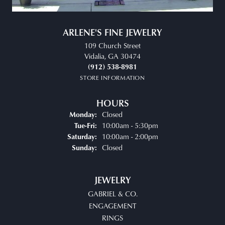
ARLENE'S FINE JEWELRY
109 Church Street
Vidalia, GA 30474
(912) 538-8981
STORE INFORMATION
HOURS
Closed
Monday:
Tuesday - Friday:
10:00am - 5:30pm
Tue-Fri:
10:00am - 2:00pm
Saturday:
Closed
Sunday:
JEWELRY
GABRIEL & CO.
ENGAGEMENT
RINGS