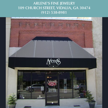
ARLENE'S FINE JEWELRY
109 CHURCH STREET, VIDALIA, GA 30474
(912) 538-8981