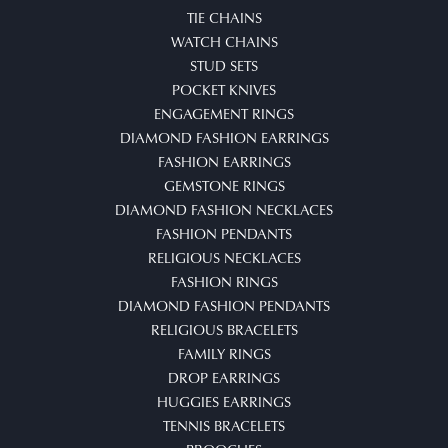
TIE CHAINS
WATCH CHAINS
STUD SETS
POCKET KNIVES
ENGAGEMENT RINGS
DIAMOND FASHION EARRINGS
FASHION EARRINGS
GEMSTONE RINGS
DIAMOND FASHION NECKLACES
FASHION PENDANTS
RELIGIOUS NECKLACES
FASHION RINGS
DIAMOND FASHION PENDANTS
RELIGIOUS BRACELETS
FAMILY RINGS
DROP EARRINGS
HUGGIES EARRINGS
TENNIS BRACELETS