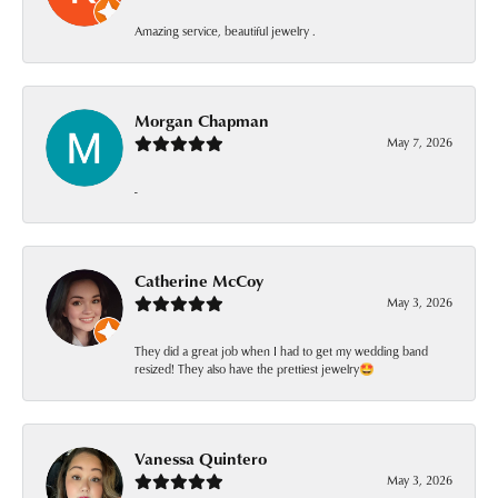
Amazing service, beautiful jewelry .
Morgan Chapman
May 7, 2026
-
Catherine McCoy
May 3, 2026
They did a great job when I had to get my wedding band
resized! They also have the prettiest jewelry🤩
Vanessa Quintero
May 3, 2026