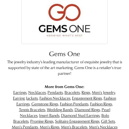
Gems One
The jewelry industry's leading manufacturer of exquisite jewelry that is
supported by state of the art marketing. Gems One is a retailer's true
partner!
More from Gems One:
Earrings
,
Necklaces
,
Pendants
,
Bracelets
,
Rings
,
Men's Jewelry
,
Earring Jackets
,
Fashion Necklaces
,
Engagement Rings
,
Fashion
Earrings
,
Gemstone Rings
,
Fashion Pendants
,
Fashion Rings
,
Tennis Bracelets
,
Wedding Bands
,
Diamond Rings
,
Pearl
Necklaces
,
Insert Bands
,
Diamond Stud Earrings
,
Bolo
Bracelets
,
Promise Rings
,
Solitaire Engagement Rings
,
Gift Sets
,
Men's Pendants
,
Men's Rings
,
Men's Bracelets
,
Men's Necklaces