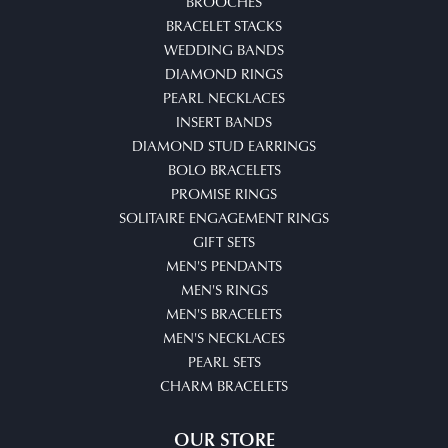
BROOCHES
BRACELET STACKS
WEDDING BANDS
DIAMOND RINGS
PEARL NECKLACES
INSERT BANDS
DIAMOND STUD EARRINGS
BOLO BRACELETS
PROMISE RINGS
SOLITAIRE ENGAGEMENT RINGS
GIFT SETS
MEN'S PENDANTS
MEN'S RINGS
MEN'S BRACELETS
MEN'S NECKLACES
PEARL SETS
CHARM BRACELETS
OUR STORE