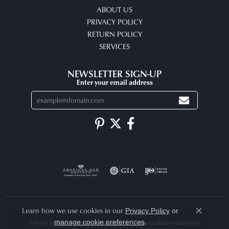
ABOUT US
PRIVACY POLICY
RETURN POLICY
SERVICES
NEWSLETTER SIGN-UP
Enter your email address
Learn how we use cookies in our
Privacy Policy
or
Close co
.
manage cookie preferences
Privacy Policy
Terms & Conditions
Accessibility Statement