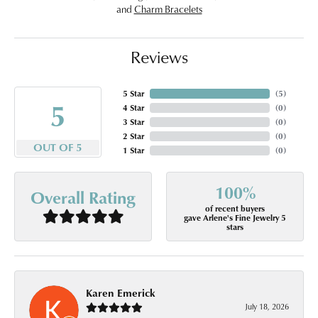
and
Charm Bracelets
Reviews
5 Star
(
5
)
5
4 Star
(
0
)
3 Star
(
0
)
2 Star
(
0
)
OUT OF 5
1 Star
(
0
)
100%
Overall Rating
of recent buyers
gave Arlene's Fine Jewelry 5
stars
Karen Emerick
July 18, 2026