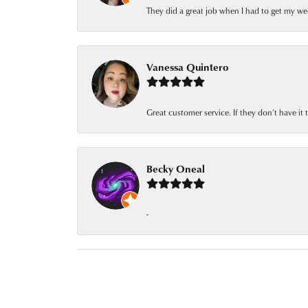
They did a great job when I had to get my we
Vanessa Quintero
Great customer service. If they don’t have it
Becky Oneal
-