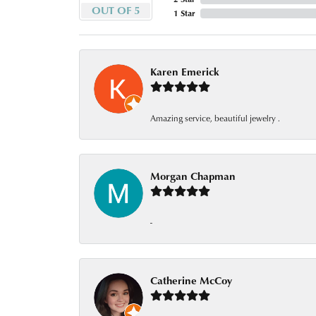
OUT OF 5
1 Star
Karen Emerick
Amazing service, beautiful jewelry .
Morgan Chapman
-
Catherine McCoy