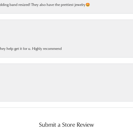
dding band resized! They also have the prettiest jewelry🤩
 they help get it for u. Highly recommend
Submit a Store Review