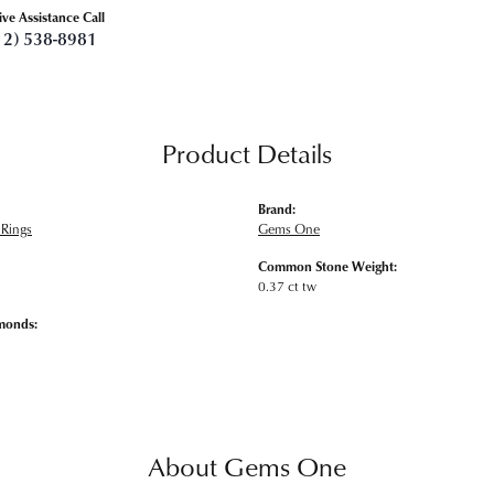
ive Assistance Call
12) 538-8981
Product Details
Brand:
Rings
Gems One
Common Stone Weight:
0.37 ct tw
monds:
About Gems One