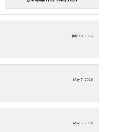
gave Arlene's Fine Jewelry 5 stars
July 18, 2026
May 7, 2026
May 3, 2026