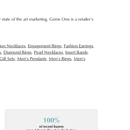
 state of the art marketing. Gems One is a retailer's
ion Necklaces
,
Engagement Rings
,
Fashion Earrings
,
s
,
Diamond Rings
,
Pearl Necklaces
,
Insert Bands
,
Gift Sets
,
Men's Pendants
,
Men's Rings
,
Men's
100%
of recent buyers