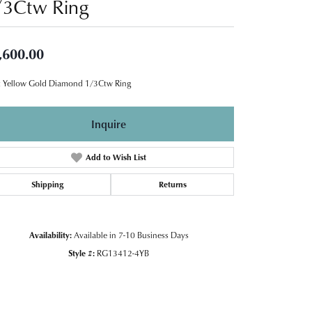
/3Ctw Ring
,600.00
 Yellow Gold Diamond 1/3Ctw Ring
Inquire
Add to Wish List
Shipping
Returns
Availability:
Available in 7-10 Business Days
Style #:
RG13412-4YB