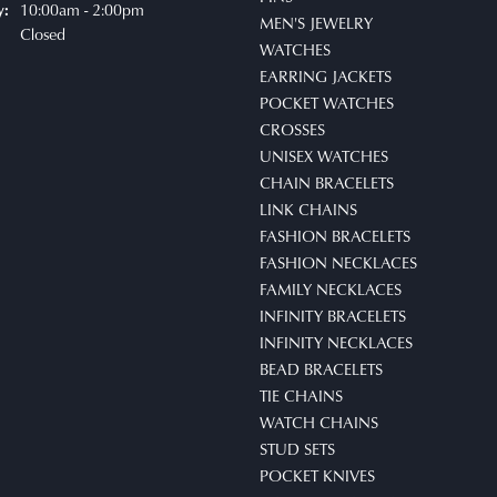
10:00am - 2:00pm
y:
MEN'S JEWELRY
Closed
WATCHES
EARRING JACKETS
POCKET WATCHES
CROSSES
UNISEX WATCHES
CHAIN BRACELETS
LINK CHAINS
FASHION BRACELETS
FASHION NECKLACES
FAMILY NECKLACES
INFINITY BRACELETS
INFINITY NECKLACES
BEAD BRACELETS
TIE CHAINS
WATCH CHAINS
STUD SETS
POCKET KNIVES