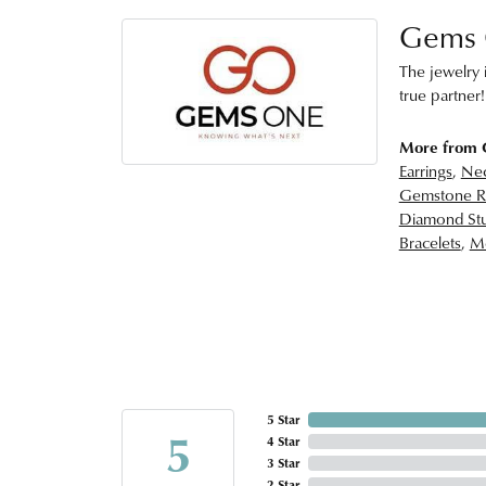
Gems
The jewelry i
true partner!
More from
Earrings
,
Nec
Gemstone R
Diamond Stu
Bracelets
,
Me
5 Star
5
4 Star
3 Star
2 Star