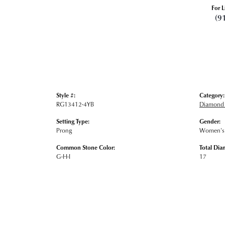
For L
(9
Style #:
Category:
RG13412-4YB
Diamond 
Setting Type:
Gender:
Prong
Women's
Common Stone Color:
Total Dia
G-H-I
17