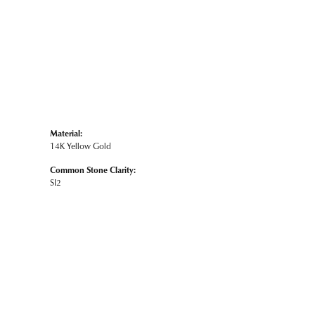
Material:
14K Yellow Gold
Common Stone Clarity:
SI2