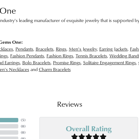
 One
ndustry's leading manufacturer of exquisite jewelry that is supported by
 Gems One:
klaces
,
Pendants
,
Bracelets
,
Rings
,
Men's Jewelry
,
Earring Jackets
,
Fash
ings
,
Fashion Pendants
,
Fashion Rings
,
Tennis Bracelets
,
Wedding Band
d Earrings
,
Bolo Bracelets
,
Promise Rings
,
Solitaire Engagement Rings
,
n's Necklaces
and
Charm Bracelets
Reviews
(
5
)
Overall Rating
(
0
)
(
0
)
(
0
)