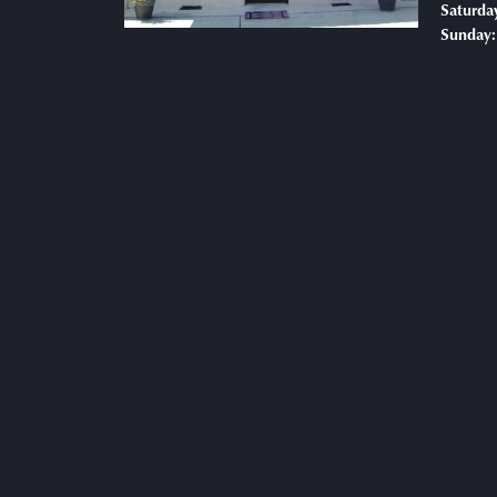
Saturda
Sunday: