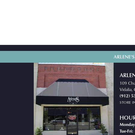
ARLENE'S
ARLEN
109 Chu
Vidalia
(912) 5
STORE 
HOU
Monday
T
Tue-Fri: