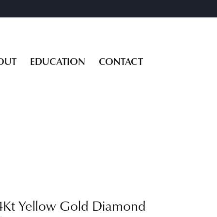
OUT
EDUCATION
CONTACT
4Kt Yellow Gold Diamond