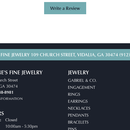
Write a Review
 FINE JEWELRY
109 CHURCH STREET, VIDALIA, GA 30474
(912
E'S FINE JEWELRY
JEWELRY
rch Street
GABRIEL & CO.
, GA 30474
ENGAGEMENT
38-8981
RINGS
INFORMATION
EARRINGS
NECKLACES
RS
PENDANTS
Closed
:
BRACELETS
uesday - Friday:
10:00am - 5:30pm
PINS