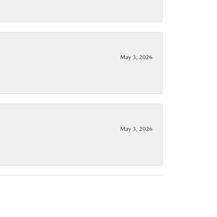
May 3, 2026
May 3, 2026