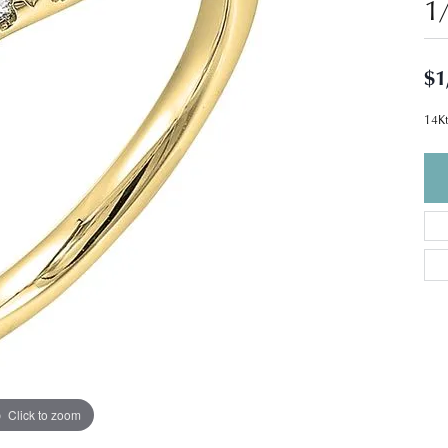
1
$1
14Kt
Click to zoom