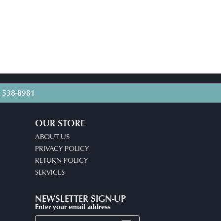
) 538-8981
OUR STORE
ABOUT US
PRIVACY POLICY
RETURN POLICY
SERVICES
NEWSLETTER SIGN-UP
Enter your email address