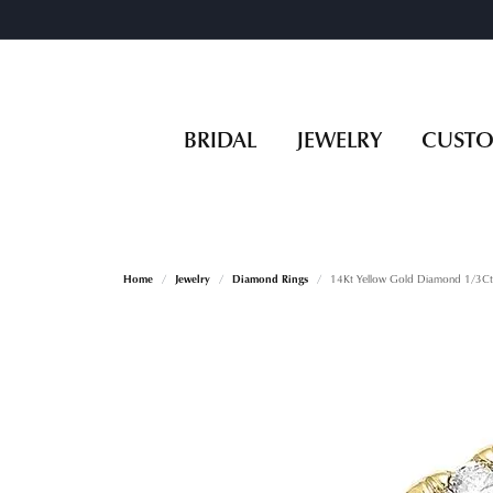
BRIDAL
JEWELRY
CUST
Home
Jewelry
Diamond Rings
14Kt Yellow Gold Diamond 1/3Ct