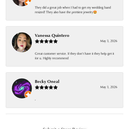
They did a great job when I had to get my wedding band
resized! They also have the prettiest jewelry🤩
Vanessa Quintero
May 3, 2026
Great customer service. If they don’t have it they help get it
for u. Highly recommend
Becky Oneal
May 3, 2026
-