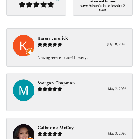
of recent buyers
gave Arlene's Fine Jewelry 5
stars
Karen Emerick
July 18, 2026
Amazing service, beautiful jewelry .
Morgan Chapman
May 7, 2026
-
Catherine McCoy
May 3, 2026