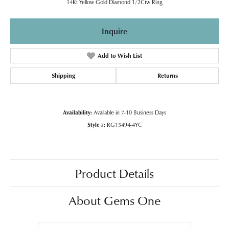
14Kt Yellow Gold Diamond 1/2Ctw Ring
Inquire
Add to Wish List
Shipping
Returns
Availability:
Available in 7-10 Business Days
Style #:
RG15494-4YC
Product Details
About Gems One