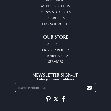
MEN'S BRACELETS
MEN'S NECKLACES
PEARL SETS
CHARM BRACELETS
OUR STORE
ABOUT US
PRIVACY POLICY
RETURN POLICY
SERVICES
NEWSLETTER SIGN-UP
Enter your email address