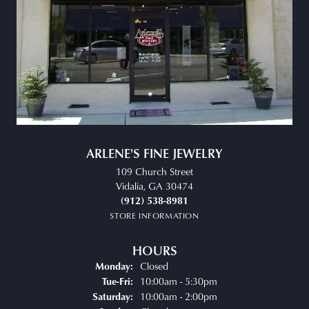
ARLENE'S FINE JEWELRY
109 Church Street
Vidalia, GA 30474
(912) 538-8981
STORE INFORMATION
HOURS
Closed
Monday:
Tuesday - Friday:
10:00am - 5:30pm
Tue-Fri:
10:00am - 2:00pm
Saturday: