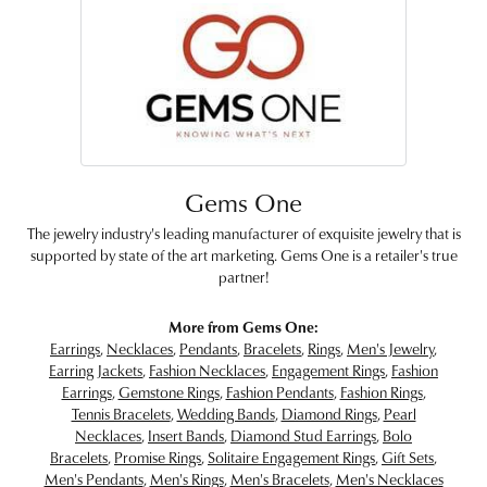
Gems One
The jewelry industry's leading manufacturer of exquisite jewelry that is
supported by state of the art marketing. Gems One is a retailer's true
partner!
More from Gems One:
Earrings
,
Necklaces
,
Pendants
,
Bracelets
,
Rings
,
Men's Jewelry
,
Earring Jackets
,
Fashion Necklaces
,
Engagement Rings
,
Fashion
Earrings
,
Gemstone Rings
,
Fashion Pendants
,
Fashion Rings
,
Tennis Bracelets
,
Wedding Bands
,
Diamond Rings
,
Pearl
Necklaces
,
Insert Bands
,
Diamond Stud Earrings
,
Bolo
Bracelets
,
Promise Rings
,
Solitaire Engagement Rings
,
Gift Sets
,
Men's Pendants
,
Men's Rings
,
Men's Bracelets
,
Men's Necklaces