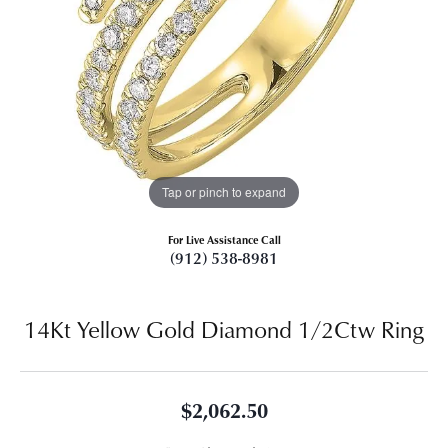
Tap or pinch to expand
For Live Assistance Call
(912) 538-8981
14Kt Yellow Gold Diamond 1/2Ctw Ring
$2,062.50