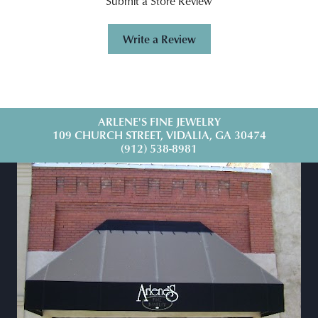
Submit a Store Review
Write a Review
ARLENE'S FINE JEWELRY
109 CHURCH STREET, VIDALIA, GA 30474
(912) 538-8981