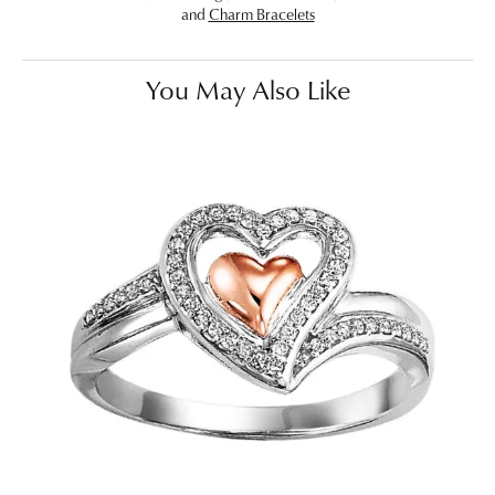
and
Charm Bracelets
You May Also Like