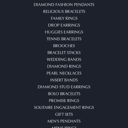
DIAMOND FASHION PENDANTS
RELIGIOUS BRACELETS
FAMILY RINGS
DROP EARRINGS
HUGGIES EARRINGS
TENNIS BRACELETS
BROOCHES
BRACELET STACKS
WEDDING BANDS
DIAMOND RINGS
PEARL NECKLACES
INSERT BANDS
DIAMOND STUD EARRINGS
BOLO BRACELETS
PROMISE RINGS
SOLITAIRE ENGAGEMENT RINGS
GIFT SETS
MEN'S PENDANTS
MEN'S RINGS