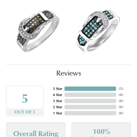
Reviews
5 Star
(
5
)
5
4 Star
(
0
)
3 Star
(
0
)
2 Star
(
0
)
OUT OF 5
1 Star
(
0
)
100%
Overall Rating