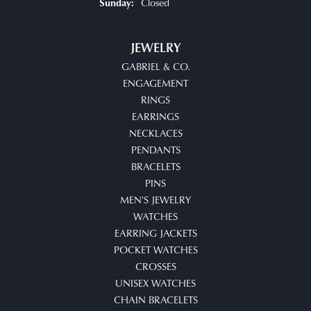
Closed
Sunday:
JEWELRY
GABRIEL & CO.
ENGAGEMENT
RINGS
EARRINGS
NECKLACES
PENDANTS
BRACELETS
PINS
MEN'S JEWELRY
WATCHES
EARRING JACKETS
POCKET WATCHES
CROSSES
UNISEX WATCHES
CHAIN BRACELETS