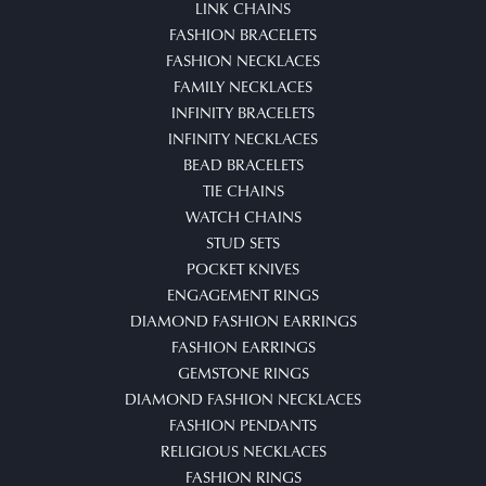
LINK CHAINS
FASHION BRACELETS
FASHION NECKLACES
FAMILY NECKLACES
INFINITY BRACELETS
INFINITY NECKLACES
BEAD BRACELETS
TIE CHAINS
WATCH CHAINS
STUD SETS
POCKET KNIVES
ENGAGEMENT RINGS
DIAMOND FASHION EARRINGS
FASHION EARRINGS
GEMSTONE RINGS
DIAMOND FASHION NECKLACES
FASHION PENDANTS
RELIGIOUS NECKLACES
FASHION RINGS