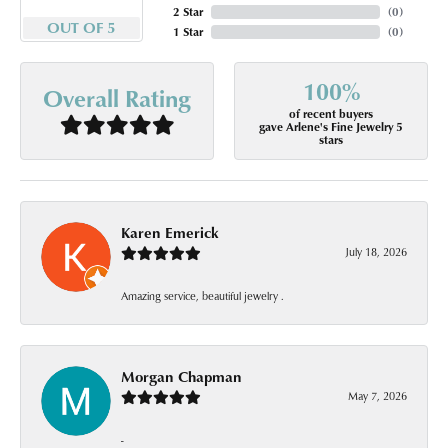
2 Star
(
0
)
OUT OF 5
1 Star
(
0
)
100%
Overall Rating
of recent buyers
gave Arlene's Fine Jewelry 5
stars
Karen Emerick
July 18, 2026
Amazing service, beautiful jewelry .
Morgan Chapman
May 7, 2026
-