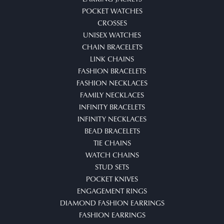
POCKET WATCHES
CROSSES
UNISEX WATCHES
CHAIN BRACELETS
LINK CHAINS
FASHION BRACELETS
FASHION NECKLACES
FAMILY NECKLACES
INFINITY BRACELETS
INFINITY NECKLACES
BEAD BRACELETS
TIE CHAINS
WATCH CHAINS
STUD SETS
POCKET KNIVES
ENGAGEMENT RINGS
DIAMOND FASHION EARRINGS
FASHION EARRINGS