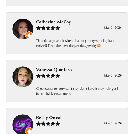
Catherine McCoy
May 3, 2026
They did a great job when I had to get my wedding band
resized! They also have the prettiest jewelry🤩
Vanessa Quintero
May 3, 2026
Great customer service. If they don’t have it they help get it
for u. Highly recommend
Becky Oneal
May 3, 2026