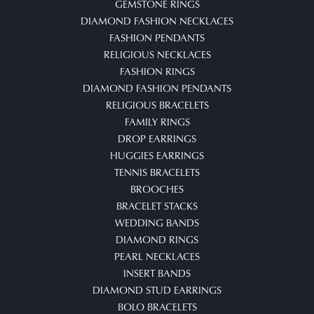
GEMSTONE RINGS
DIAMOND FASHION NECKLACES
FASHION PENDANTS
RELIGIOUS NECKLACES
FASHION RINGS
DIAMOND FASHION PENDANTS
RELIGIOUS BRACELETS
FAMILY RINGS
DROP EARRINGS
HUGGIES EARRINGS
TENNIS BRACELETS
BROOCHES
BRACELET STACKS
WEDDING BANDS
DIAMOND RINGS
PEARL NECKLACES
INSERT BANDS
DIAMOND STUD EARRINGS
BOLO BRACELETS