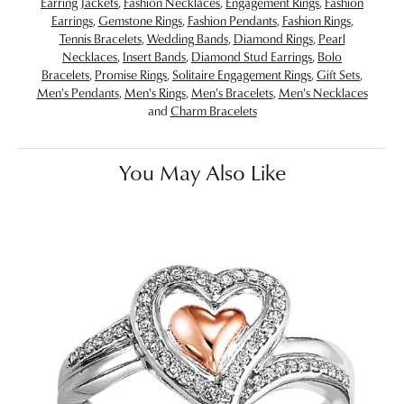
Earring Jackets
,
Fashion Necklaces
,
Engagement Rings
,
Fashion
Earrings
,
Gemstone Rings
,
Fashion Pendants
,
Fashion Rings
,
Tennis Bracelets
,
Wedding Bands
,
Diamond Rings
,
Pearl
Necklaces
,
Insert Bands
,
Diamond Stud Earrings
,
Bolo
Bracelets
,
Promise Rings
,
Solitaire Engagement Rings
,
Gift Sets
,
Men's Pendants
,
Men's Rings
,
Men's Bracelets
,
Men's Necklaces
and
Charm Bracelets
You May Also Like