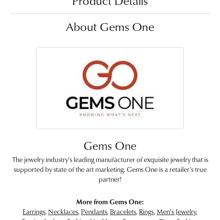
Product Details
About Gems One
Gems One
The jewelry industry's leading manufacturer of exquisite jewelry that is
supported by state of the art marketing. Gems One is a retailer's true
partner!
More from Gems One:
Earrings
,
Necklaces
,
Pendants
,
Bracelets
,
Rings
,
Men's Jewelry
,