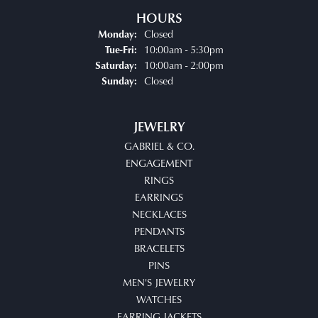
HOURS
Closed
Monday:
Tuesday - Friday:
10:00am - 5:30pm
Tue-Fri:
10:00am - 2:00pm
Saturday:
Closed
Sunday:
JEWELRY
GABRIEL & CO.
ENGAGEMENT
RINGS
EARRINGS
NECKLACES
PENDANTS
BRACELETS
PINS
MEN'S JEWELRY
WATCHES
EARRING JACKETS