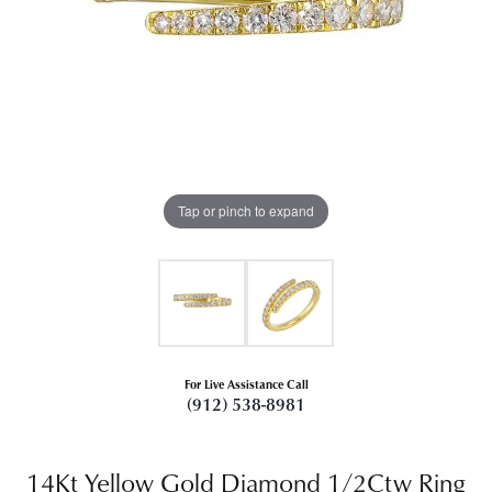
Tap or pinch to expand
For Live Assistance Call
(912) 538-8981
14Kt Yellow Gold Diamond 1/2Ctw Ring