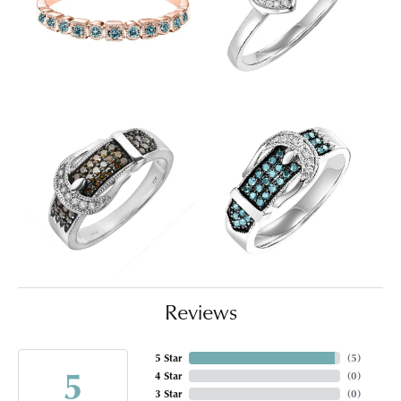
Reviews
5 Star
(
5
)
5
4 Star
(
0
)
3 Star
(
0
)