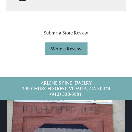
-
Submit a Store Review
Write a Review
ARLENE'S FINE JEWELRY
109 CHURCH STREET, VIDALIA, GA 30474
(912) 538-8981