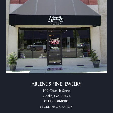
ARLENE'S FINE JEWELRY
109 Church Street
Vidalia, GA 30474
(912) 538-8981
STORE INFORMATION