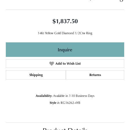
$1,837.50
14Kt Yellow Gold Diamond 1/2Ctw Ring
Inquire
Add to Wish List
Shipping
Returns
Availability:
Available in 7-10 Business Days
Style #:
RG16262-4YB