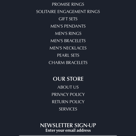
PROMISE RINGS
SOLITAIRE ENGAGEMENT RINGS
GIFT SETS
MEN'S PENDANTS
MEN'S RINGS
MEN'S BRACELETS
MEN'S NECKLACES
PEARL SETS
CHARM BRACELETS
OUR STORE
ABOUT US
PRIVACY POLICY
RETURN POLICY
SERVICES
NEWSLETTER SIGN-UP
Enter your email address