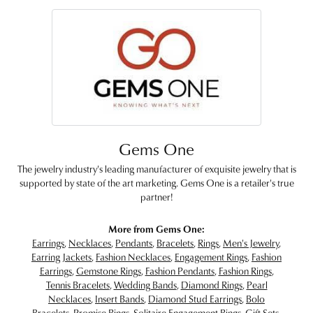
Gems One
The jewelry industry's leading manufacturer of exquisite jewelry that is
supported by state of the art marketing. Gems One is a retailer's true
partner!
More from Gems One:
Earrings
,
Necklaces
,
Pendants
,
Bracelets
,
Rings
,
Men's Jewelry
,
Earring Jackets
,
Fashion Necklaces
,
Engagement Rings
,
Fashion
Earrings
,
Gemstone Rings
,
Fashion Pendants
,
Fashion Rings
,
Tennis Bracelets
,
Wedding Bands
,
Diamond Rings
,
Pearl
Necklaces
,
Insert Bands
,
Diamond Stud Earrings
,
Bolo
Bracelets
,
Promise Rings
,
Solitaire Engagement Rings
,
Gift Sets
,