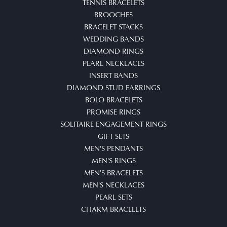
TENNIS BRACELETS
BROOCHES
BRACELET STACKS
WEDDING BANDS
DIAMOND RINGS
PEARL NECKLACES
INSERT BANDS
DIAMOND STUD EARRINGS
BOLO BRACELETS
PROMISE RINGS
SOLITAIRE ENGAGEMENT RINGS
GIFT SETS
MEN'S PENDANTS
MEN'S RINGS
MEN'S BRACELETS
MEN'S NECKLACES
PEARL SETS
CHARM BRACELETS