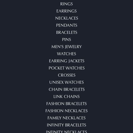
RINGS
EARRINGS
NECKLACES
PENDANTS
BRACELETS
PINS
MEN'S JEWELRY
WATCHES
EARRING JACKETS
POCKET WATCHES
CROSSES
UNISEX WATCHES
CHAIN BRACELETS
LINK CHAINS
FASHION BRACELETS
FASHION NECKLACES
FAMILY NECKLACES
INFINITY BRACELETS
INFINITY NECKLACES