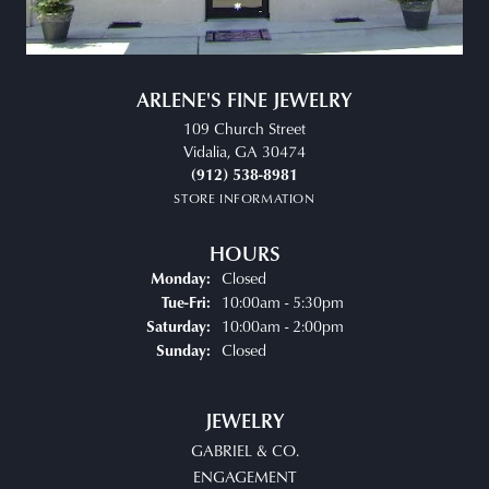
ARLENE'S FINE JEWELRY
109 Church Street
Vidalia, GA 30474
(912) 538-8981
STORE INFORMATION
HOURS
Closed
Monday:
Tuesday - Friday:
10:00am - 5:30pm
Tue-Fri:
10:00am - 2:00pm
Saturday:
Closed
Sunday:
JEWELRY
GABRIEL & CO.
ENGAGEMENT