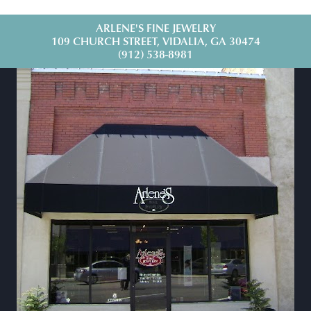
ARLENE'S FINE JEWELRY
109 CHURCH STREET, VIDALIA, GA 30474
(912) 538-8981