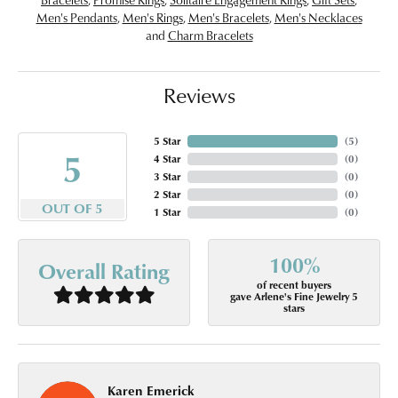
Men's Pendants
,
Men's Rings
,
Men's Bracelets
,
Men's Necklaces
and
Charm Bracelets
Reviews
5 Star
(
5
)
5
4 Star
(
0
)
3 Star
(
0
)
2 Star
(
0
)
OUT OF 5
1 Star
(
0
)
100%
Overall Rating
of recent buyers
gave Arlene's Fine Jewelry 5
stars
Karen Emerick