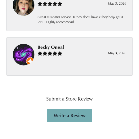
May 3, 2026
Great customer service. If they don’t have it they help get it
for u. Highly recommend
Becky Oneal
May 3, 2026
-
Submit a Store Review
Write a Review