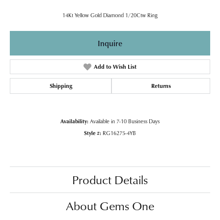
14Kt Yellow Gold Diamond 1/20Ctw Ring
Inquire
Add to Wish List
Shipping
Returns
Availability:
Available in 7-10 Business Days
Style #:
RG16275-4YB
Product Details
About Gems One