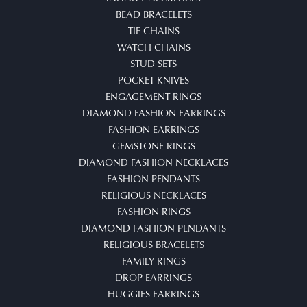
BEAD BRACELETS
TIE CHAINS
WATCH CHAINS
STUD SETS
POCKET KNIVES
ENGAGEMENT RINGS
DIAMOND FASHION EARRINGS
FASHION EARRINGS
GEMSTONE RINGS
DIAMOND FASHION NECKLACES
FASHION PENDANTS
RELIGIOUS NECKLACES
FASHION RINGS
DIAMOND FASHION PENDANTS
RELIGIOUS BRACELETS
FAMILY RINGS
DROP EARRINGS
HUGGIES EARRINGS