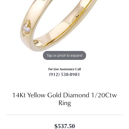
Tap or pinch to expand
For Live Assistance Call
(912) 538-8981
14Kt Yellow Gold Diamond 1/20Ctw
Ring
$537.50