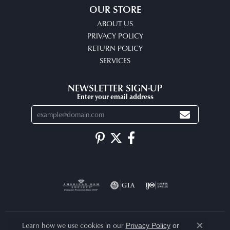
OUR STORE
ABOUT US
PRIVACY POLICY
RETURN POLICY
SERVICES
NEWSLETTER SIGN-UP
Enter your email address
Learn how we use cookies in our
Privacy Policy
or