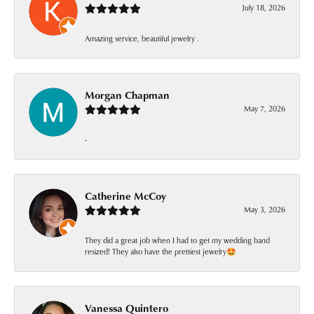
July 18, 2026
Amazing service, beautiful jewelry .
Morgan Chapman
May 7, 2026
-
Catherine McCoy
May 3, 2026
They did a great job when I had to get my wedding band
resized! They also have the prettiest jewelry🤩
Vanessa Quintero