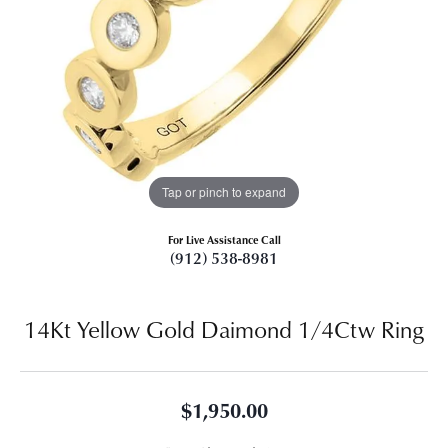
Tap or pinch to expand
For Live Assistance Call
(912) 538-8981
14Kt Yellow Gold Daimond 1/4Ctw Ring
$1,950.00