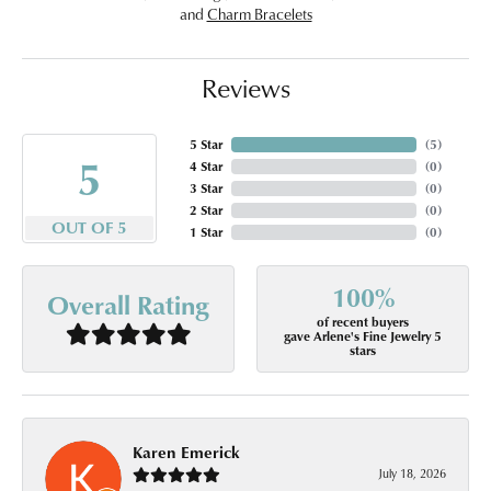
and
Charm Bracelets
Reviews
5 Star
(
5
)
5
4 Star
(
0
)
3 Star
(
0
)
2 Star
(
0
)
OUT OF 5
1 Star
(
0
)
100%
Overall Rating
of recent buyers
gave Arlene's Fine Jewelry 5
stars
Karen Emerick
July 18, 2026