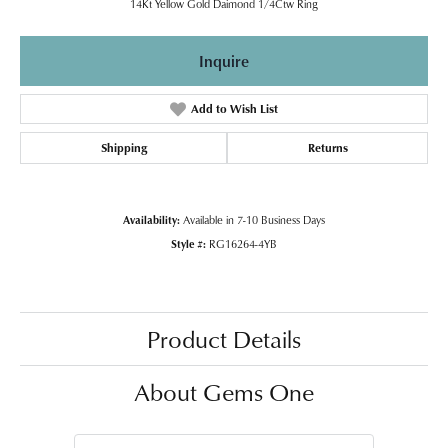
14Kt Yellow Gold Daimond 1/4Ctw Ring
Inquire
Add to Wish List
Shipping
Returns
Availability:
Available in 7-10 Business Days
Style #:
RG16264-4YB
Product Details
About Gems One