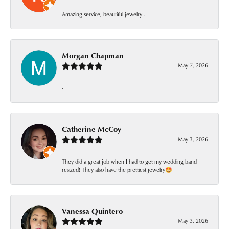
Amazing service, beautiful jewelry .
Morgan Chapman
May 7, 2026
-
Catherine McCoy
May 3, 2026
They did a great job when I had to get my wedding band
resized! They also have the prettiest jewelry🤩
Vanessa Quintero
May 3, 2026