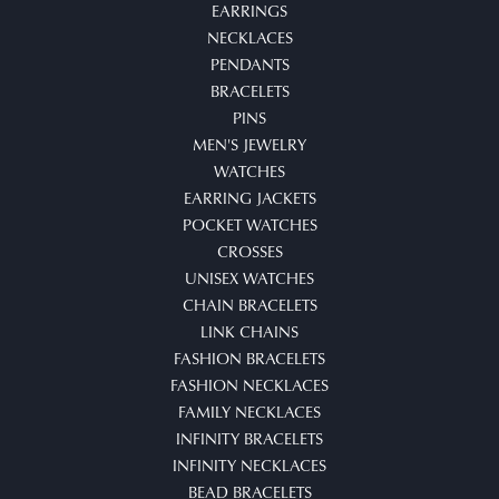
EARRINGS
NECKLACES
PENDANTS
BRACELETS
PINS
MEN'S JEWELRY
WATCHES
EARRING JACKETS
POCKET WATCHES
CROSSES
UNISEX WATCHES
CHAIN BRACELETS
LINK CHAINS
FASHION BRACELETS
FASHION NECKLACES
FAMILY NECKLACES
INFINITY BRACELETS
INFINITY NECKLACES
BEAD BRACELETS