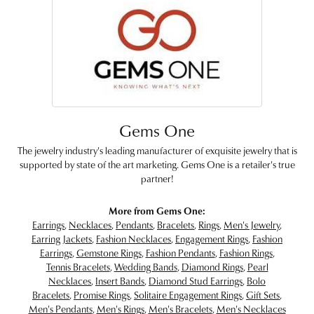
Gems One
The jewelry industry's leading manufacturer of exquisite jewelry that is
supported by state of the art marketing. Gems One is a retailer's true
partner!
More from Gems One:
Earrings
,
Necklaces
,
Pendants
,
Bracelets
,
Rings
,
Men's Jewelry
,
Earring Jackets
,
Fashion Necklaces
,
Engagement Rings
,
Fashion
Earrings
,
Gemstone Rings
,
Fashion Pendants
,
Fashion Rings
,
Tennis Bracelets
,
Wedding Bands
,
Diamond Rings
,
Pearl
Necklaces
,
Insert Bands
,
Diamond Stud Earrings
,
Bolo
Bracelets
,
Promise Rings
,
Solitaire Engagement Rings
,
Gift Sets
,
Men's Pendants
,
Men's Rings
,
Men's Bracelets
,
Men's Necklaces