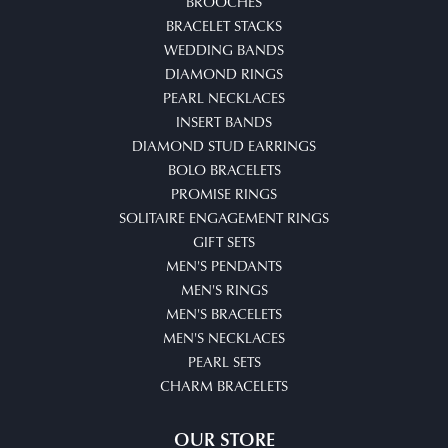
BROOCHES
BRACELET STACKS
WEDDING BANDS
DIAMOND RINGS
PEARL NECKLACES
INSERT BANDS
DIAMOND STUD EARRINGS
BOLO BRACELETS
PROMISE RINGS
SOLITAIRE ENGAGEMENT RINGS
GIFT SETS
MEN'S PENDANTS
MEN'S RINGS
MEN'S BRACELETS
MEN'S NECKLACES
PEARL SETS
CHARM BRACELETS
OUR STORE