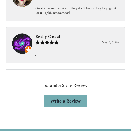
Great customer service. If they don’t have it they help get it
for u. Highly recommend
Becky Oneal
May 3, 2026
-
Submit a Store Review
Write a Review