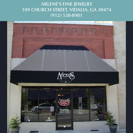
ARLENE'S FINE JEWELRY
109 CHURCH STREET, VIDALIA, GA 30474
(912) 538-8981