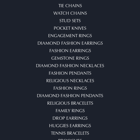
TIE CHAINS
WATCH CHAINS
STUD SETS
POCKET KNIVES
ENGAGEMENT RINGS
DIAMOND FASHION EARRINGS
FASHION EARRINGS
GEMSTONE RINGS
DIAMOND FASHION NECKLACES
FASHION PENDANTS
RELIGIOUS NECKLACES
FASHION RINGS
DIAMOND FASHION PENDANTS
RELIGIOUS BRACELETS
FAMILY RINGS
DROP EARRINGS
HUGGIES EARRINGS
TENNIS BRACELETS