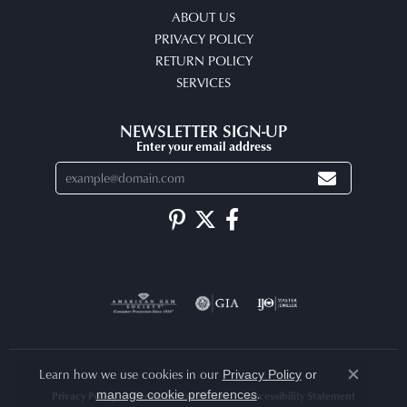
ABOUT US
PRIVACY POLICY
RETURN POLICY
SERVICES
NEWSLETTER SIGN-UP
Enter your email address
Learn how we use cookies in our
Privacy Policy
or
Close co
.
manage cookie preferences
Privacy Policy
Terms & Conditions
Accessibility Statement