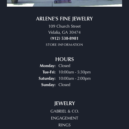
ARLENE'S FINE JEWELRY
109 Church Street
Vidalia, GA 30474
(912) 538-8981
STORE INFORMATION
HOURS
Closed
Monday:
Tuesday - Friday:
10:00am - 5:30pm
Tue-Fri:
10:00am - 2:00pm
Saturday:
Closed
Sunday:
JEWELRY
GABRIEL & CO.
ENGAGEMENT
RINGS