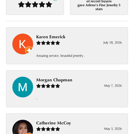
of recent buyers
gave Arlene's Fine Jewelry 5
stars
Karen Emerick
July 18, 2026
Amazing service, beautiful jewelry .
Morgan Chapman
May 7, 2026
-
Catherine McCoy
May 3, 2026