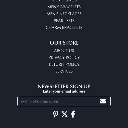
MEN'S BRACELETS
MEN'S NECKLACES
PEARL SETS
CHARM BRACELETS
OUR STORE
ABOUT US
PRIVACY POLICY
RETURN POLICY
SERVICES
NEWSLETTER SIGN-UP
Enter your email address