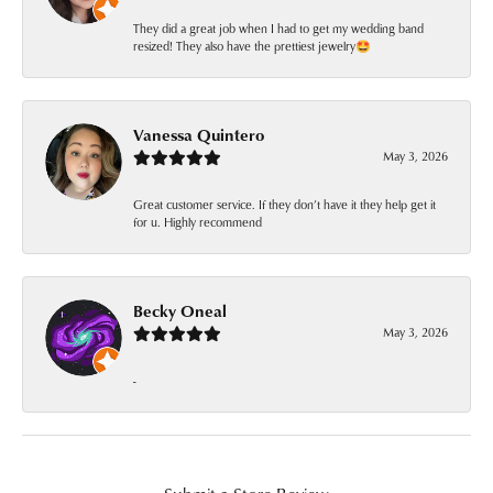
They did a great job when I had to get my wedding band
resized! They also have the prettiest jewelry🤩
Vanessa Quintero
May 3, 2026
Great customer service. If they don’t have it they help get it
for u. Highly recommend
Becky Oneal
May 3, 2026
-