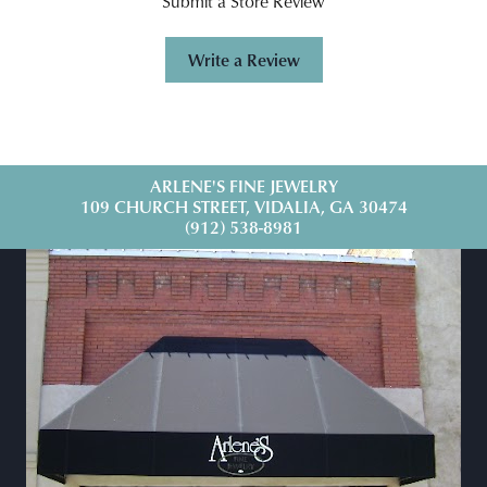
Submit a Store Review
Write a Review
ARLENE'S FINE JEWELRY
109 CHURCH STREET, VIDALIA, GA 30474
(912) 538-8981