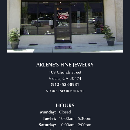
ARLENE'S FINE JEWELRY
109 Church Street
Vidalia, GA 30474
(912) 538-8981
STORE INFORMATION
HOURS
Closed
Monday:
Tuesday - Friday:
10:00am - 5:30pm
Tue-Fri:
10:00am - 2:00pm
Saturday: