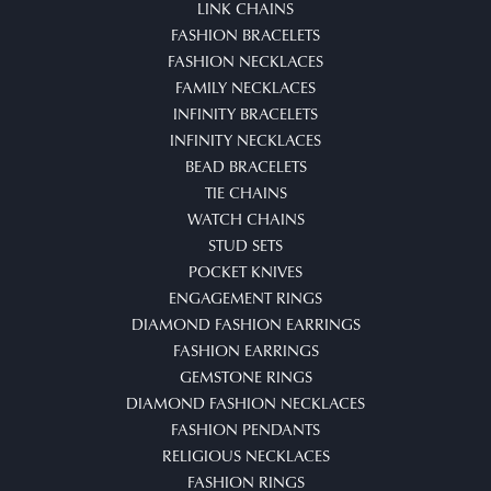
LINK CHAINS
FASHION BRACELETS
FASHION NECKLACES
FAMILY NECKLACES
INFINITY BRACELETS
INFINITY NECKLACES
BEAD BRACELETS
TIE CHAINS
WATCH CHAINS
STUD SETS
POCKET KNIVES
ENGAGEMENT RINGS
DIAMOND FASHION EARRINGS
FASHION EARRINGS
GEMSTONE RINGS
DIAMOND FASHION NECKLACES
FASHION PENDANTS
RELIGIOUS NECKLACES
FASHION RINGS