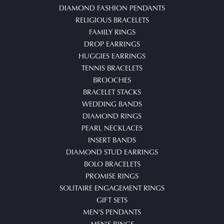
DIAMOND FASHION PENDANTS
RELIGIOUS BRACELETS
FAMILY RINGS
DROP EARRINGS
HUGGIES EARRINGS
TENNIS BRACELETS
BROOCHES
BRACELET STACKS
WEDDING BANDS
DIAMOND RINGS
PEARL NECKLACES
INSERT BANDS
DIAMOND STUD EARRINGS
BOLO BRACELETS
PROMISE RINGS
SOLITAIRE ENGAGEMENT RINGS
GIFT SETS
MEN'S PENDANTS
MEN'S RINGS