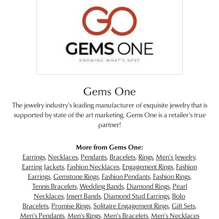
Gems One
The jewelry industry's leading manufacturer of exquisite jewelry that is
supported by state of the art marketing. Gems One is a retailer's true
partner!
More from Gems One:
Earrings
,
Necklaces
,
Pendants
,
Bracelets
,
Rings
,
Men's Jewelry
,
Earring Jackets
,
Fashion Necklaces
,
Engagement Rings
,
Fashion
Earrings
,
Gemstone Rings
,
Fashion Pendants
,
Fashion Rings
,
Tennis Bracelets
,
Wedding Bands
,
Diamond Rings
,
Pearl
Necklaces
,
Insert Bands
,
Diamond Stud Earrings
,
Bolo
Bracelets
,
Promise Rings
,
Solitaire Engagement Rings
,
Gift Sets
,
Men's Pendants
,
Men's Rings
,
Men's Bracelets
,
Men's Necklaces