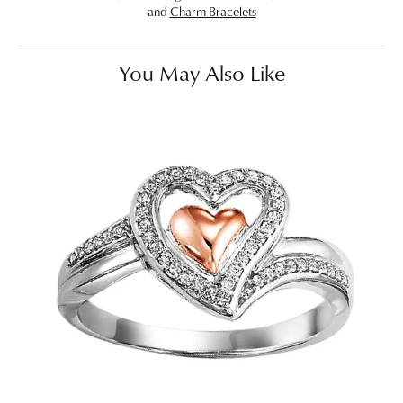
and
Charm Bracelets
You May Also Like