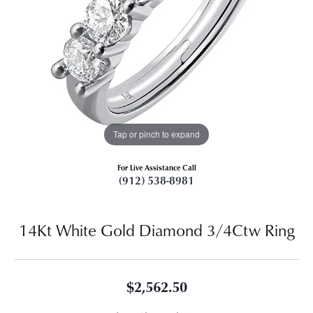
Tap or pinch to expand
For Live Assistance Call
(912) 538-8981
14Kt White Gold Diamond 3/4Ctw Ring
$2,562.50