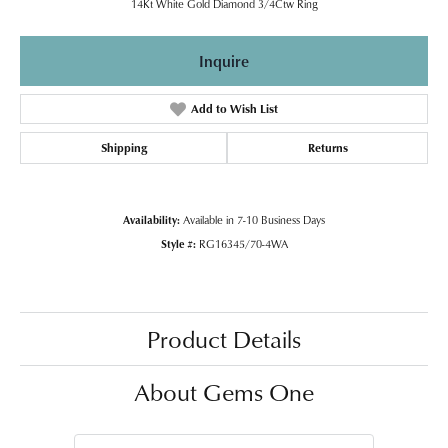
14Kt White Gold Diamond 3/4Ctw Ring
Inquire
Add to Wish List
Shipping
Returns
Availability:
Available in 7-10 Business Days
Style #:
RG16345/70-4WA
Product Details
About Gems One