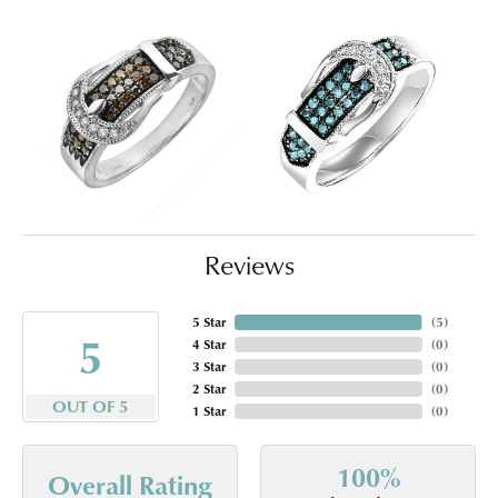
Reviews
5 Star
(
5
)
5
4 Star
(
0
)
3 Star
(
0
)
2 Star
(
0
)
OUT OF 5
1 Star
(
0
)
100%
Overall Rating