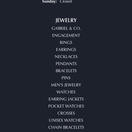
Closed
Sunday:
JEWELRY
GABRIEL & CO.
ENGAGEMENT
RINGS
EARRINGS
NECKLACES
PENDANTS
BRACELETS
PINS
MEN'S JEWELRY
WATCHES
EARRING JACKETS
POCKET WATCHES
CROSSES
UNISEX WATCHES
CHAIN BRACELETS