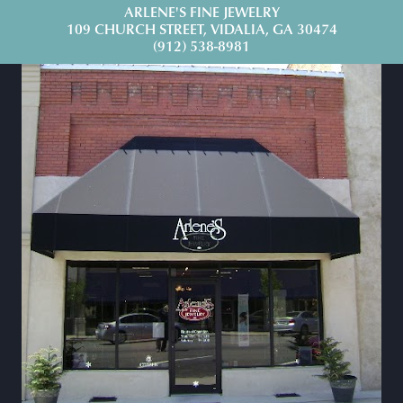
ARLENE'S FINE JEWELRY
109 CHURCH STREET, VIDALIA, GA 30474
(912) 538-8981