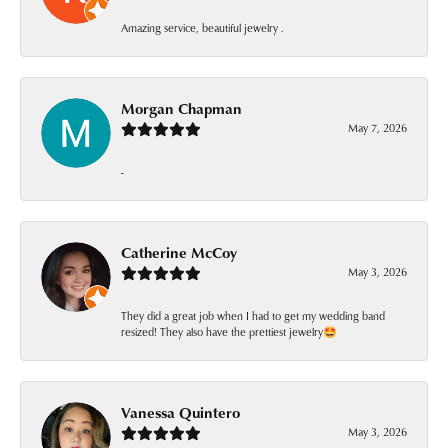
Amazing service, beautiful jewelry .
Morgan Chapman
May 7, 2026
-
Catherine McCoy
May 3, 2026
They did a great job when I had to get my wedding band
resized! They also have the prettiest jewelry🤩
Vanessa Quintero
May 3, 2026