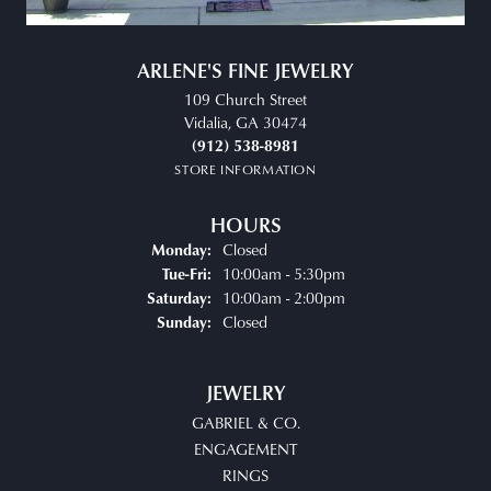
ARLENE'S FINE JEWELRY
109 Church Street
Vidalia, GA 30474
(912) 538-8981
STORE INFORMATION
HOURS
Closed
Monday:
Tuesday - Friday:
10:00am - 5:30pm
Tue-Fri:
10:00am - 2:00pm
Saturday:
Closed
Sunday:
JEWELRY
GABRIEL & CO.
ENGAGEMENT
RINGS