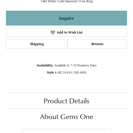
14Kt White Gold Diamond 1Ctw Ring
Inquire
Add to Wish List
Shipping
Returns
Availability:
Available in 7-10 Business Days
Style #:
RG16345/100-4WA
Product Details
About Gems One