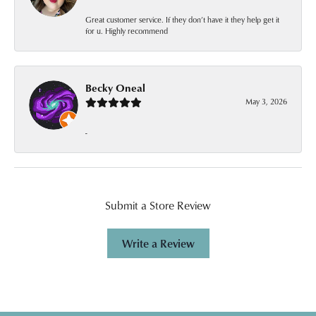
Great customer service. If they don’t have it they help get it
for u. Highly recommend
Becky Oneal
May 3, 2026
-
Submit a Store Review
Write a Review