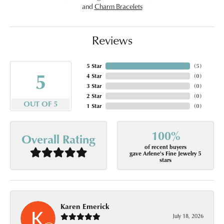
and
Charm Bracelets
Reviews
5 Star
(
5
)
5
4 Star
(
0
)
3 Star
(
0
)
2 Star
(
0
)
OUT OF 5
1 Star
(
0
)
100%
Overall Rating
of recent buyers
gave Arlene's Fine Jewelry 5
stars
Karen Emerick
July 18, 2026