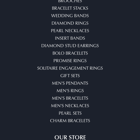
BROOCHES
BRACELET STACKS
WEDDING BANDS
DIAMOND RINGS
PEARL NECKLACES
INSERT BANDS
DIAMOND STUD EARRINGS
BOLO BRACELETS
PROMISE RINGS
SOLITAIRE ENGAGEMENT RINGS
GIFT SETS
MEN'S PENDANTS
MEN'S RINGS
MEN'S BRACELETS
MEN'S NECKLACES
PEARL SETS
CHARM BRACELETS
OUR STORE