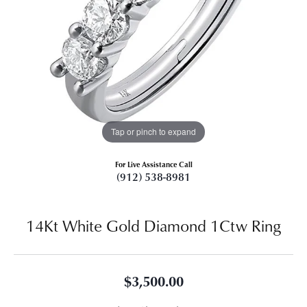
Tap or pinch to expand
For Live Assistance Call
(912) 538-8981
14Kt White Gold Diamond 1Ctw Ring
$3,500.00