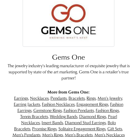
Gems One
The jewelry industry's leading manufacturer of exquisite jewelry that is
supported by state of the art marketing. Gems One is a retailer's true
partner!
More from Gems One:
Earrings
,
Necklaces
,
Pendants
,
Bracelets
,
Rings
,
Men's Jewelry
,
Earring Jackets
,
Fashion Necklaces
,
Engagement Rings
,
Fashion
Earrings
,
Gemstone Rings
,
Fashion Pendants
,
Fashion Rings
,
Tennis Bracelets
,
Wedding Bands
,
Diamond Rings
,
Pearl
Necklaces
,
Insert Bands
,
Diamond Stud Earrings
,
Bolo
Bracelets
,
Promise Rings
,
Solitaire Engagement Rings
,
Gift Sets
,
Men's Pendants
,
Men's Rings
,
Men's Bracelets
,
Men's Necklaces