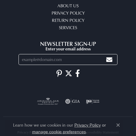
ABOUT US
PRIVACY POLICY
RETURN POLICY
SERVICES
NEWSLETTER SIGN-UP
Enter your email address
Learn how we use cookies in our
Privacy Policy
or
Close co
.
manage cookie preferences
Privacy Policy
Terms & Conditions
Accessibility Statement