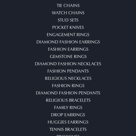
TIE CHAINS
WATCH CHAINS
STUD SETS
POCKET KNIVES
ENGAGEMENT RINGS
DIAMOND FASHION EARRINGS
FASHION EARRINGS
GEMSTONE RINGS
DIAMOND FASHION NECKLACES
FASHION PENDANTS
RELIGIOUS NECKLACES
FASHION RINGS
DIAMOND FASHION PENDANTS
RELIGIOUS BRACELETS
FAMILY RINGS
DROP EARRINGS
HUGGIES EARRINGS
TENNIS BRACELETS