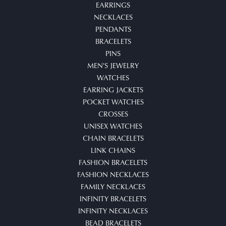
EARRINGS
NECKLACES
PENDANTS
BRACELETS
PINS
MEN'S JEWELRY
WATCHES
EARRING JACKETS
POCKET WATCHES
CROSSES
UNISEX WATCHES
CHAIN BRACELETS
LINK CHAINS
FASHION BRACELETS
FASHION NECKLACES
FAMILY NECKLACES
INFINITY BRACELETS
INFINITY NECKLACES
BEAD BRACELETS