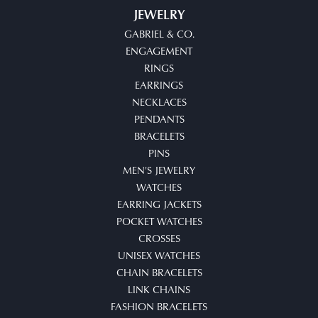
JEWELRY
GABRIEL & CO.
ENGAGEMENT
RINGS
EARRINGS
NECKLACES
PENDANTS
BRACELETS
PINS
MEN'S JEWELRY
WATCHES
EARRING JACKETS
POCKET WATCHES
CROSSES
UNISEX WATCHES
CHAIN BRACELETS
LINK CHAINS
FASHION BRACELETS