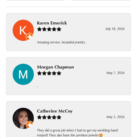
Karen Emerick
July 18, 2026
Amazing service, beautiful jewelry .
Morgan Chapman
May 7, 2026
-
Catherine McCoy
May 3, 2026
They did a great job when I had to get my wedding band
resized! They also have the prettiest jewelry🤩