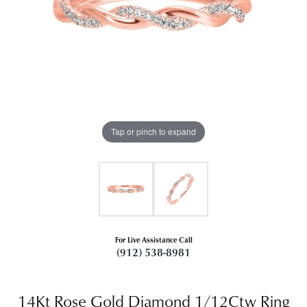
Tap or pinch to expand
For Live Assistance Call
(912) 538-8981
14Kt Rose Gold Diamond 1/12Ctw Ring