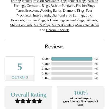
Earring Jackets
,
Fashion Necklaces
,
Engagement Rings
,
Fashion
Earrings
,
Gemstone Rings
,
Fashion Pendants
,
Fashion Rings
,
Tennis Bracelets
,
Wedding Bands
,
Diamond Rings
,
Pearl
Necklaces
,
Insert Bands
,
Diamond Stud Earrings
,
Bolo
Bracelets
,
Promise Rings
,
Solitaire Engagement Rings
,
Gift Sets
,
Men's Pendants
,
Men's Rings
,
Men's Bracelets
,
Men's Necklaces
and
Charm Bracelets
Reviews
5 Star
(
5
)
5
4 Star
(
0
)
3 Star
(
0
)
2 Star
(
0
)
OUT OF 5
1 Star
(
0
)
100%
Overall Rating
of recent buyers
gave Arlene's Fine Jewelry 5
stars