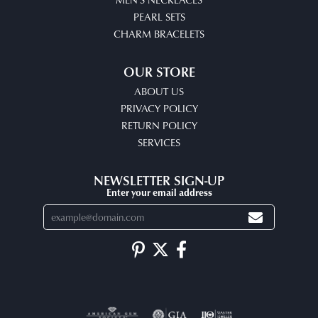
PEARL SETS
CHARM BRACELETS
OUR STORE
ABOUT US
PRIVACY POLICY
RETURN POLICY
SERVICES
NEWSLETTER SIGN-UP
Enter your email address