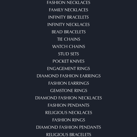
FASHION NECKLACES
FAMILY NECKLACES
INFINITY BRACELETS
INFINITY NECKLACES
BEAD BRACELETS
TIE CHAINS
WATCH CHAINS
STUD SETS
POCKET KNIVES
ENGAGEMENT RINGS
DIAMOND FASHION EARRINGS
FASHION EARRINGS
GEMSTONE RINGS
DIAMOND FASHION NECKLACES
FASHION PENDANTS
RELIGIOUS NECKLACES
FASHION RINGS
DIAMOND FASHION PENDANTS
RELIGIOUS BRACELETS