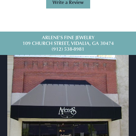
Write a Review
ARLENE'S FINE JEWELRY
109 CHURCH STREET, VIDALIA, GA 30474
(912) 538-8981