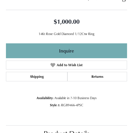
$1,000.00
14Kt Rose Gold Diamond 1/12Ctw Ring
Inquire
Add to Wish List
Shipping
Returns
Availability:
Available in 7-10 Business Days
Style #:
RG89466-4PSC