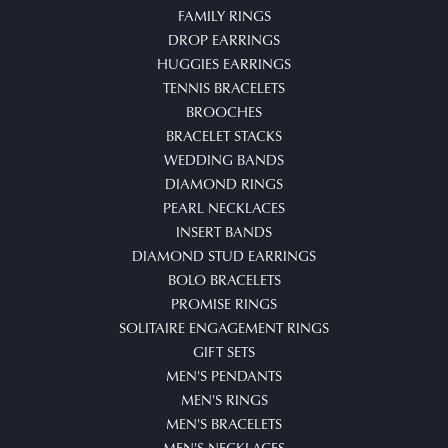
FAMILY RINGS
DROP EARRINGS
HUGGIES EARRINGS
TENNIS BRACELETS
BROOCHES
BRACELET STACKS
WEDDING BANDS
DIAMOND RINGS
PEARL NECKLACES
INSERT BANDS
DIAMOND STUD EARRINGS
BOLO BRACELETS
PROMISE RINGS
SOLITAIRE ENGAGEMENT RINGS
GIFT SETS
MEN'S PENDANTS
MEN'S RINGS
MEN'S BRACELETS
MEN'S NECKLACES