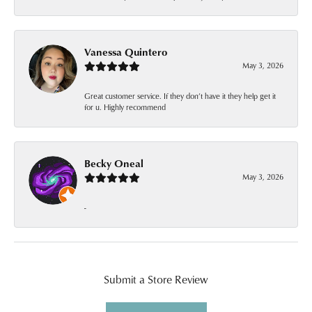
Vanessa Quintero
May 3, 2026
Great customer service. If they don’t have it they help get it
for u. Highly recommend
Becky Oneal
May 3, 2026
-
Submit a Store Review