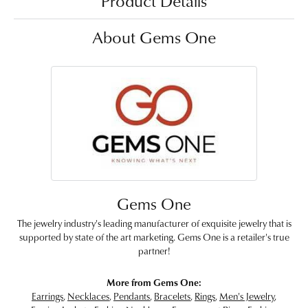
Product Details
About Gems One
Gems One
The jewelry industry's leading manufacturer of exquisite jewelry that is
supported by state of the art marketing. Gems One is a retailer's true
partner!
More from Gems One:
Earrings
,
Necklaces
,
Pendants
,
Bracelets
,
Rings
,
Men's Jewelry
,