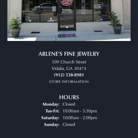
ARLENE'S FINE JEWELRY
109 Church Street
Vidalia, GA 30474
(912) 538-8981
STORE INFORMATION
HOURS
Closed
Monday:
Tuesday - Friday:
10:00am - 5:30pm
Tue-Fri:
10:00am - 2:00pm
Saturday:
Closed
Sunday: