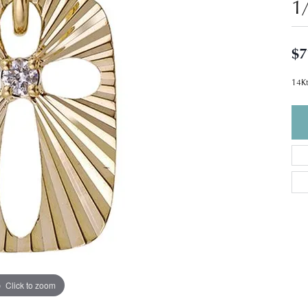
1
$7
14Kt
Click to zoom