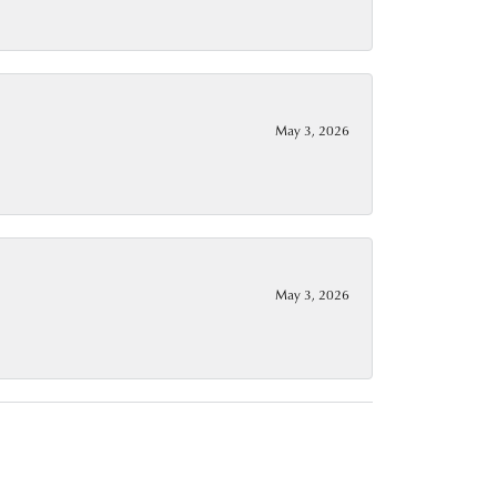
May 3, 2026
May 3, 2026