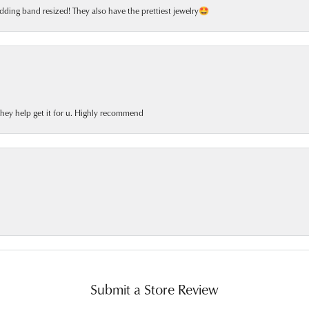
dding band resized! They also have the prettiest jewelry🤩
 they help get it for u. Highly recommend
Submit a Store Review