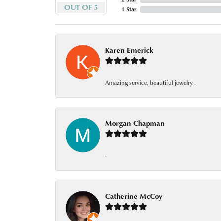
OUT OF 5
1 Star
Karen Emerick
Amazing service, beautiful jewelry .
Morgan Chapman
-
Catherine McCoy