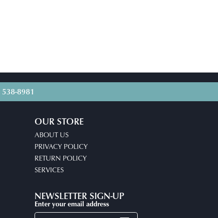
) 538-8981
OUR STORE
ABOUT US
PRIVACY POLICY
RETURN POLICY
SERVICES
NEWSLETTER SIGN-UP
Enter your email address