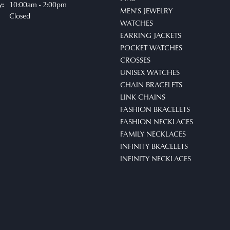
10:00am - 2:00pm
y:
MEN'S JEWELRY
Closed
WATCHES
EARRING JACKETS
POCKET WATCHES
CROSSES
UNISEX WATCHES
CHAIN BRACELETS
LINK CHAINS
FASHION BRACELETS
nsent popup
FASHION NECKLACES
FAMILY NECKLACES
INFINITY BRACELETS
INFINITY NECKLACES
BEAD BRACELETS
TIE CHAINS
WATCH CHAINS
STUD SETS
POCKET KNIVES