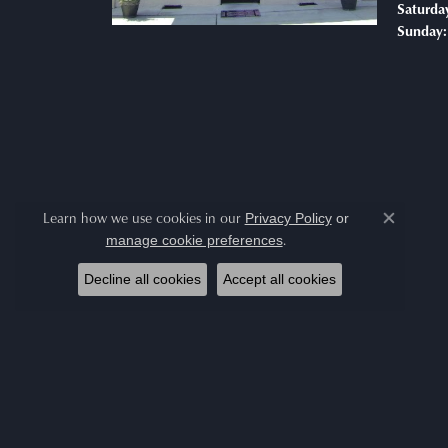
Saturda
Sunday:
Learn how we use cookies in our
Privacy Policy
or
Close co
.
manage cookie preferences
Decline all cookies
Accept all cookies