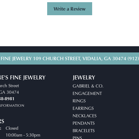
Write a Review
 FINE JEWELRY
109 CHURCH STREET, VIDALIA, GA 30474
(912
E'S FINE JEWELRY
JEWELRY
rch Street
GABRIEL & CO.
, GA 30474
ENGAGEMENT
38-8981
RINGS
INFORMATION
EARRINGS
NECKLACES
RS
PENDANTS
Closed
:
BRACELETS
uesday - Friday:
10:00am - 5:30pm
PINS