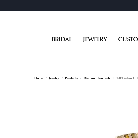
BRIDAL
JEWELRY
CUST
Home
Jewelry
Pendants
Diamond Pendants
14Kt Yellow Go