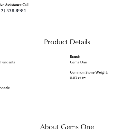
ive Assistance Call
12) 538-8981
Product Details
Brand:
Pendants
Gems One
Common Stone Weight:
0.03 ct tw
monds:
About Gems One