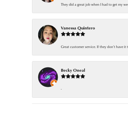
They did a great job when I had to get my we
Vanessa Quintero
Great customer service. If they don’t have it
Becky Oneal
-