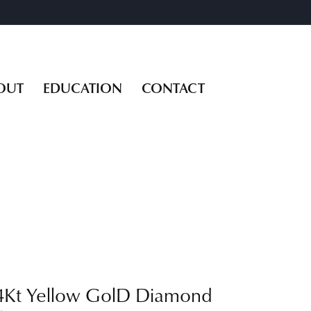
OUT
EDUCATION
CONTACT
4Kt Yellow GolD Diamond