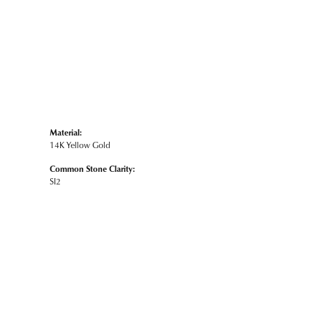
Material:
14K Yellow Gold
Common Stone Clarity:
SI2