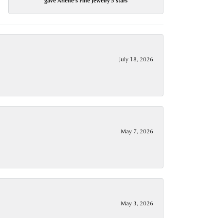
gave Arlene's Fine Jewelry 5 stars
July 18, 2026
May 7, 2026
May 3, 2026