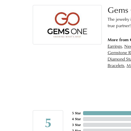
Gems
The jewelry i
true partner!
More from
Earrings
,
Nec
Gemstone R
Diamond Stu
Bracelets
,
Me
5 Star
5
4 Star
3 Star
2 Star