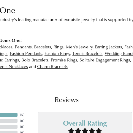
 One
ndustry's leading manufacturer of exquisite jewelry that is supported by
 Gems One:
klaces
,
Pendants
,
Bracelets
,
Rings
,
Men's Jewelry
,
Earring Jackets
,
Fash
ings
,
Fashion Pendants
,
Fashion Rings
,
Tennis Bracelets
,
Wedding Band
d Earrings
,
Bolo Bracelets
,
Promise Rings
,
Solitaire Engagement Rings
,
n's Necklaces
and
Charm Bracelets
Reviews
(
5
)
Overall Rating
(
0
)
(
0
)
(
0
)