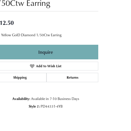
/50Ctw Earring
12.50
 Yellow GolD Diamond 1/50Ctw Earring
Inquire
Add to Wish List
Shipping
Returns
Availability:
Available in 7-10 Business Days
Style #:
PD44331-4YB
Click to zoom