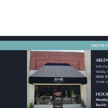
ARLENE'S
ARLEN
109 Chu
Vidalia
(912) 5
STORE 
HOU
Monday
T
Tue-Fri: