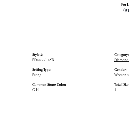
For L
(9
Style #:
Category:
PD44331-4YB
Diamond 
Setting Type:
Gender:
Prong
Women's
Common Stone Color:
Total Dia
G-H-I
1