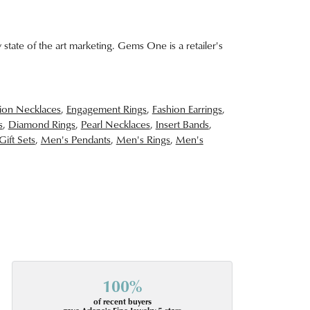
 state of the art marketing. Gems One is a retailer's
ion Necklaces
,
Engagement Rings
,
Fashion Earrings
,
s
,
Diamond Rings
,
Pearl Necklaces
,
Insert Bands
,
Gift Sets
,
Men's Pendants
,
Men's Rings
,
Men's
100%
of recent buyers