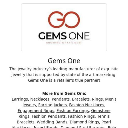
Gems One
The jewelry industry's leading manufacturer of exquisite
jewelry that is supported by state of the art marketing.
Gems One is a retailer's true partner!
More from Gems One:
Earrings
,
Necklaces
,
Pendants
,
Bracelets
,
Rings
,
Men's
Jewelry
,
Earring Jackets
,
Fashion Necklaces
,
Engagement Rings
,
Fashion Earrings
,
Gemstone
Rings
,
Fashion Pendants
,
Fashion Rings
,
Tennis
Bracelets
,
Wedding Bands
,
Diamond Rings
,
Pearl
Necklaces
,
Insert Bands
,
Diamond Stud Earrings
,
Bolo