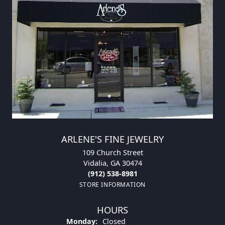
ARLENE'S FINE JEWELRY
109 Church Street
Vidalia, GA 30474
(912) 538-8981
STORE INFORMATION
HOURS
Monday:
Closed