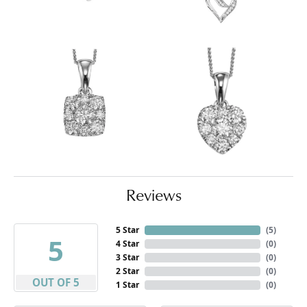
Reviews
5 Star
(
5
)
5
4 Star
(
0
)
3 Star
(
0
)
2 Star
(
0
)
OUT OF 5
1 Star
(
0
)