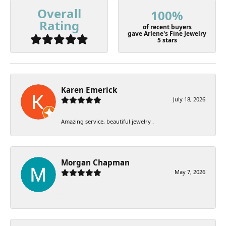
Overall
100%
Rating
of recent buyers
gave Arlene's Fine Jewelry
5 stars
Karen Emerick
July 18, 2026
Amazing service, beautiful jewelry .
Morgan Chapman
May 7, 2026
-