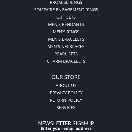
PROMISE RINGS
SOLITAIRE ENGAGEMENT RINGS
GIFT SETS
MEN'S PENDANTS
MEN'S RINGS
MEN'S BRACELETS
MEN'S NECKLACES
PEARL SETS
CHARM BRACELETS
OUR STORE
ABOUT US
PRIVACY POLICY
RETURN POLICY
SERVICES
NEWSLETTER SIGN-UP
Enter your email address