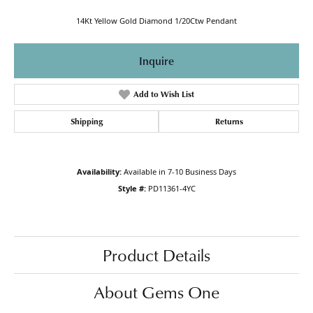
14Kt Yellow Gold Diamond 1/20Ctw Pendant
Inquire
Add to Wish List
Shipping
Returns
Availability:
Available in 7-10 Business Days
Style #:
PD11361-4YC
Product Details
About Gems One