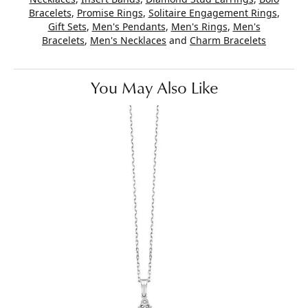
Bracelets
,
Promise Rings
,
Solitaire Engagement Rings
,
Gift Sets
,
Men's Pendants
,
Men's Rings
,
Men's
Bracelets
,
Men's Necklaces
and
Charm Bracelets
You May Also Like