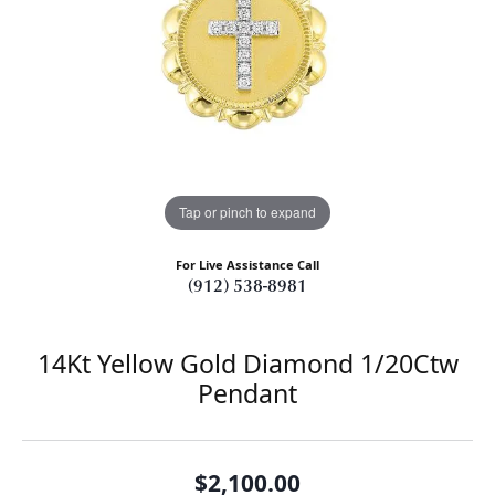
Tap or pinch to expand
For Live Assistance Call
(912) 538-8981
14Kt Yellow Gold Diamond 1/20Ctw
Pendant
$2,100.00