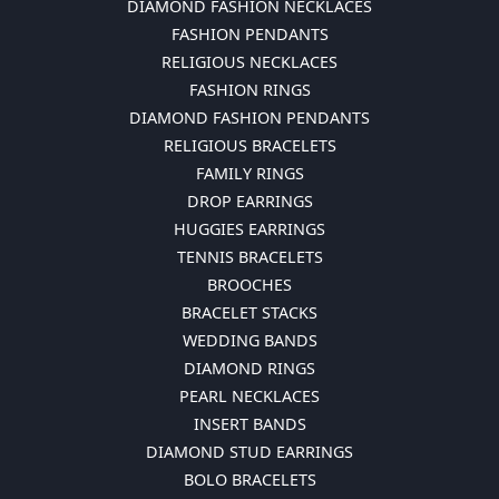
DIAMOND FASHION NECKLACES
FASHION PENDANTS
RELIGIOUS NECKLACES
FASHION RINGS
DIAMOND FASHION PENDANTS
RELIGIOUS BRACELETS
FAMILY RINGS
DROP EARRINGS
HUGGIES EARRINGS
TENNIS BRACELETS
BROOCHES
BRACELET STACKS
WEDDING BANDS
DIAMOND RINGS
PEARL NECKLACES
INSERT BANDS
DIAMOND STUD EARRINGS
BOLO BRACELETS