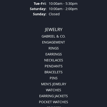
Tuesday - Friday:
Tue-Fri:
10:00am - 5:30pm
Saturday:
10:00am - 2:00pm
Sunday:
Closed
JEWELRY
GABRIEL & CO.
ENGAGEMENT
RINGS
EARRINGS
NECKLACES
PENDANTS
BRACELETS
PINS
MEN'S JEWELRY
WATCHES
EARRING JACKETS
POCKET WATCHES