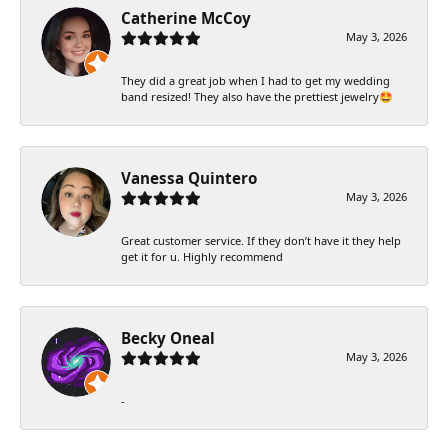
Catherine McCoy
May 3, 2026
They did a great job when I had to get my wedding
band resized! They also have the prettiest jewelry🤩
Vanessa Quintero
May 3, 2026
Great customer service. If they don’t have it they help
get it for u. Highly recommend
Becky Oneal
May 3, 2026
-