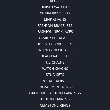
CROSSES
UNISEX WATCHES
CHAIN BRACELETS
LINK CHAINS
FASHION BRACELETS
FASHION NECKLACES
FAMILY NECKLACES
INFINITY BRACELETS
INFINITY NECKLACES
BEAD BRACELETS
TIE CHAINS
WATCH CHAINS
STUD SETS
POCKET KNIVES
ENGAGEMENT RINGS
DIAMOND FASHION EARRINGS
FASHION EARRINGS
GEMSTONE RINGS