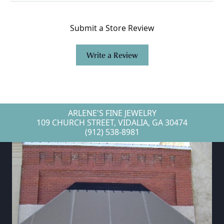
Submit a Store Review
Write a Review
ARLENE'S FINE JEWELRY
109 CHURCH STREET, VIDALIA, GA 30474
(912) 538-8981