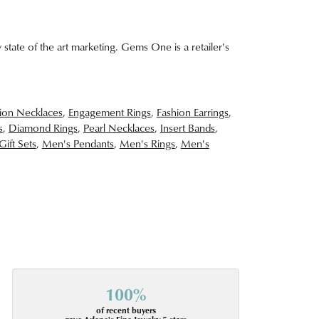
 state of the art marketing. Gems One is a retailer's
ion Necklaces
,
Engagement Rings
,
Fashion Earrings
,
s
,
Diamond Rings
,
Pearl Necklaces
,
Insert Bands
,
Gift Sets
,
Men's Pendants
,
Men's Rings
,
Men's
100%
of recent buyers