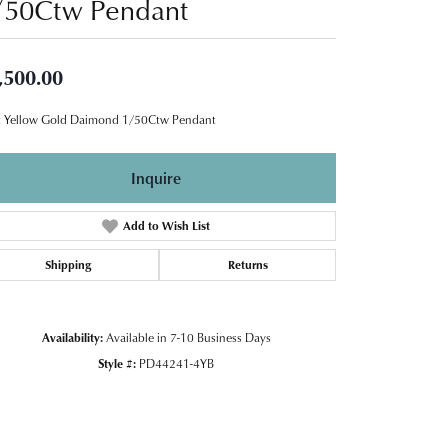
/50Ctw Pendant
,500.00
 Yellow Gold Daimond 1/50Ctw Pendant
Inquire
Add to Wish List
Shipping
Returns
Availability:
Available in 7-10 Business Days
Style #:
PD44241-4YB