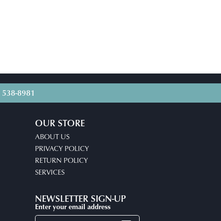
) 538-8981
OUR STORE
ABOUT US
PRIVACY POLICY
RETURN POLICY
SERVICES
NEWSLETTER SIGN-UP
Enter your email address