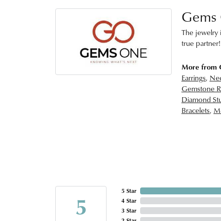
Gems
The jewelry i
true partner!
More from
Earrings
,
Nec
Gemstone R
Diamond Stu
Bracelets
,
Me
5 Star
5
4 Star
3 Star
2 Star