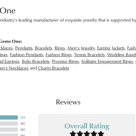
 One
ndustry's leading manufacturer of exquisite jewelry that is supported by
 Gems One:
klaces
,
Pendants
,
Bracelets
,
Rings
,
Men's Jewelry
,
Earring Jackets
,
Fash
ings
,
Fashion Pendants
,
Fashion Rings
,
Tennis Bracelets
,
Wedding Band
d Earrings
,
Bolo Bracelets
,
Promise Rings
,
Solitaire Engagement Rings
,
n's Necklaces
and
Charm Bracelets
Reviews
(
5
)
Overall Rating
(
0
)
(
0
)
(
0
)