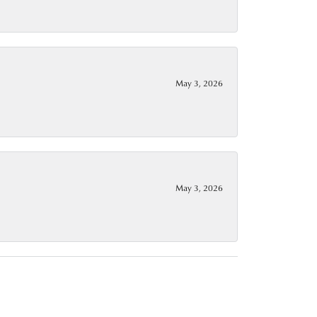
May 3, 2026
May 3, 2026