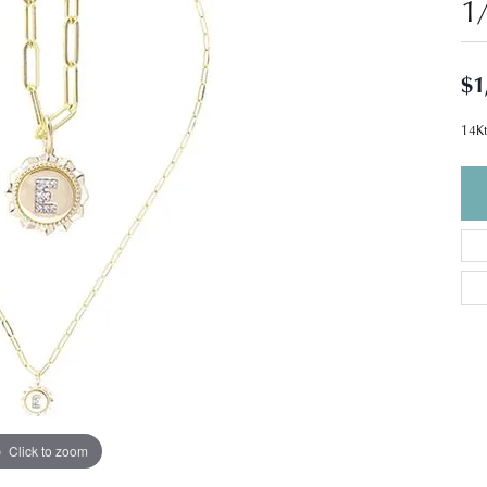
1
$1
14Kt
Click to zoom