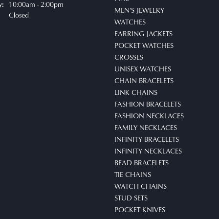
10:00am - 2:00pm
y:
MEN'S JEWELRY
Closed
WATCHES
EARRING JACKETS
POCKET WATCHES
CROSSES
UNISEX WATCHES
CHAIN BRACELETS
LINK CHAINS
FASHION BRACELETS
FASHION NECKLACES
FAMILY NECKLACES
INFINITY BRACELETS
INFINITY NECKLACES
BEAD BRACELETS
TIE CHAINS
WATCH CHAINS
STUD SETS
POCKET KNIVES