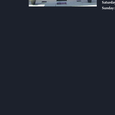
Saturda
Sunday: