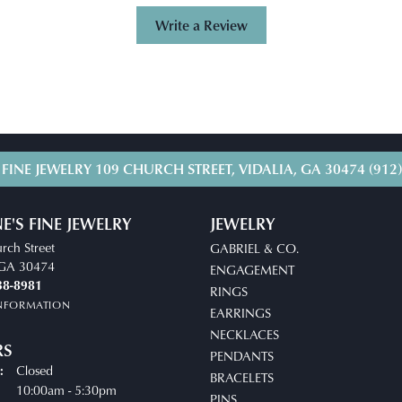
Write a Review
 FINE JEWELRY
109 CHURCH STREET, VIDALIA, GA 30474
(912
E'S FINE JEWELRY
JEWELRY
rch Street
GABRIEL & CO.
, GA 30474
ENGAGEMENT
38-8981
RINGS
INFORMATION
EARRINGS
NECKLACES
RS
PENDANTS
Closed
:
BRACELETS
uesday - Friday:
10:00am - 5:30pm
PINS