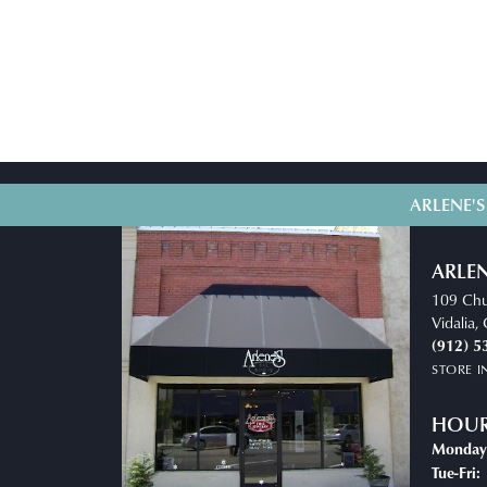
ARLENE'S
ARLEN
109 Chu
Vidalia
(912) 5
STORE 
HOU
Monday
T
Tue-Fri: