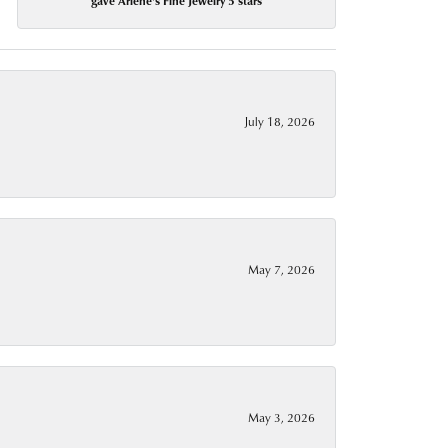
gave Arlene's Fine Jewelry 5 stars
July 18, 2026
May 7, 2026
May 3, 2026