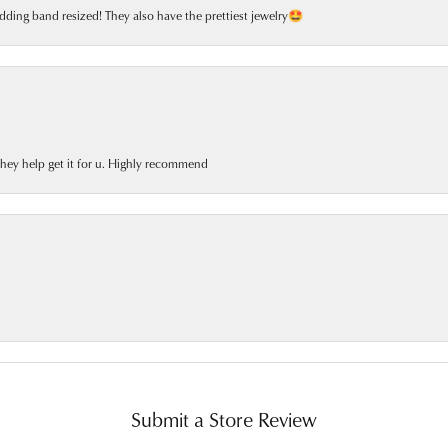
dding band resized! They also have the prettiest jewelry🤩
 they help get it for u. Highly recommend
Submit a Store Review