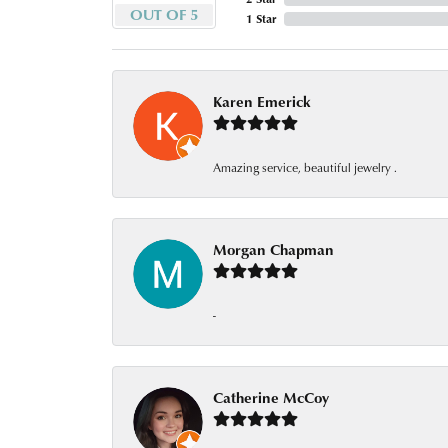
OUT OF 5
1 Star
Karen Emerick
Amazing service, beautiful jewelry .
Morgan Chapman
-
Catherine McCoy