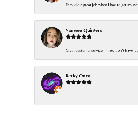
They did a great job when I had to get my we
Vanessa Quintero
Great customer service. If they don’t have it
Becky Oneal
-