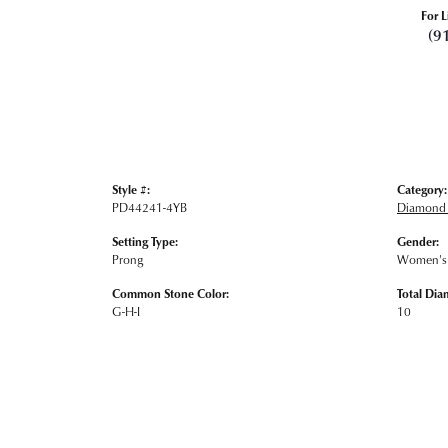
For L
(9
Style #:
Category:
PD44241-4YB
Diamond 
Setting Type:
Gender:
Prong
Women's
Common Stone Color:
Total Dia
G-H-I
10