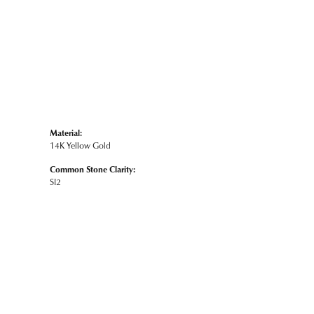
Material:
14K Yellow Gold
Common Stone Clarity:
SI2