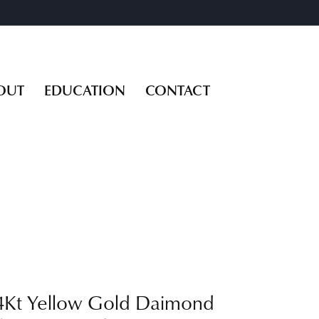
OUT
EDUCATION
CONTACT
4Kt Yellow Gold Daimond