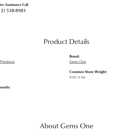
ive Assistance Call
12) 538-8981
Product Details
Brand:
Pendants
Gems One
Common Stone Weight:
0.02 ct tw
monds:
About Gems One