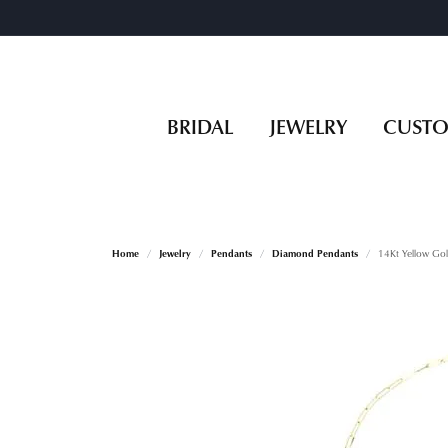
BRIDAL
JEWELRY
CUST
Home
Jewelry
Pendants
Diamond Pendants
14Kt Yellow Go