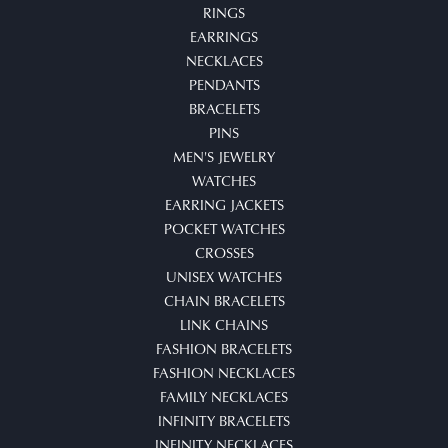
RINGS
EARRINGS
NECKLACES
PENDANTS
BRACELETS
PINS
MEN'S JEWELRY
WATCHES
EARRING JACKETS
POCKET WATCHES
CROSSES
UNISEX WATCHES
CHAIN BRACELETS
LINK CHAINS
FASHION BRACELETS
FASHION NECKLACES
FAMILY NECKLACES
INFINITY BRACELETS
INFINITY NECKLACES