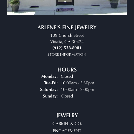
ARLENE'S FINE JEWELRY
109 Church Street
Vidalia, GA 30474
(912) 538-8981
STORE INFORMATION
HOURS
Closed
Monday:
Tuesday - Friday:
10:00am - 5:30pm
Tue-Fri:
10:00am - 2:00pm
Saturday:
Closed
Sunday:
JEWELRY
GABRIEL & CO.
ENGAGEMENT