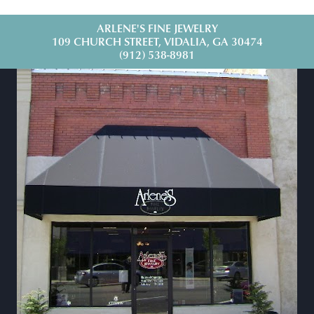
ARLENE'S FINE JEWELRY
109 CHURCH STREET, VIDALIA, GA 30474
(912) 538-8981