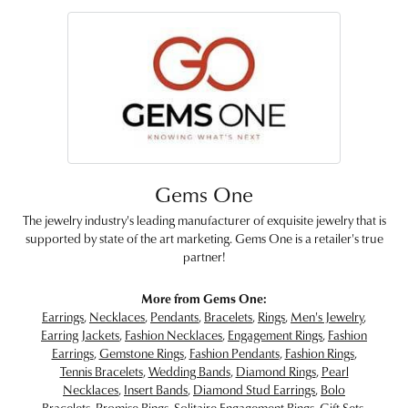
Gems One
The jewelry industry's leading manufacturer of exquisite jewelry that is
supported by state of the art marketing. Gems One is a retailer's true
partner!
More from Gems One:
Earrings
,
Necklaces
,
Pendants
,
Bracelets
,
Rings
,
Men's Jewelry
,
Earring Jackets
,
Fashion Necklaces
,
Engagement Rings
,
Fashion
Earrings
,
Gemstone Rings
,
Fashion Pendants
,
Fashion Rings
,
Tennis Bracelets
,
Wedding Bands
,
Diamond Rings
,
Pearl
Necklaces
,
Insert Bands
,
Diamond Stud Earrings
,
Bolo
Bracelets
,
Promise Rings
,
Solitaire Engagement Rings
,
Gift Sets
,