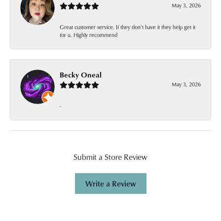
May 3, 2026
Great customer service. If they don’t have it they help get it
for u. Highly recommend
Becky Oneal
May 3, 2026
-
Submit a Store Review
Write a Review