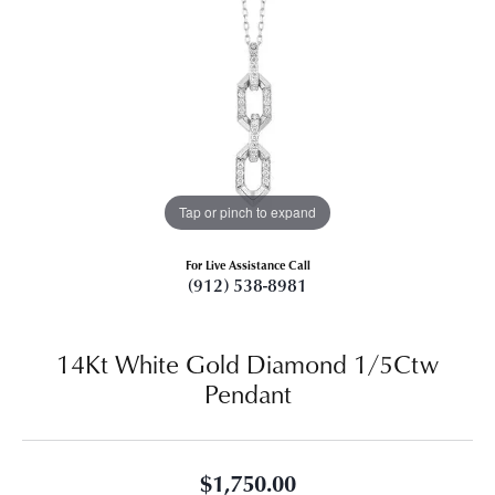
Tap or pinch to expand
For Live Assistance Call
(912) 538-8981
14Kt White Gold Diamond 1/5Ctw
Pendant
$1,750.00