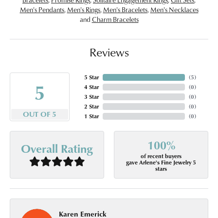
Men's Pendants
,
Men's Rings
,
Men's Bracelets
,
Men's Necklaces
and
Charm Bracelets
Reviews
5 Star
(
5
)
5
4 Star
(
0
)
3 Star
(
0
)
2 Star
(
0
)
OUT OF 5
1 Star
(
0
)
100%
Overall Rating
of recent buyers
gave Arlene's Fine Jewelry 5
stars
Karen Emerick