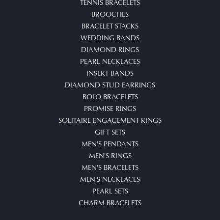
TENNIS BRACELETS
BROOCHES
BRACELET STACKS
WEDDING BANDS
DIAMOND RINGS
PEARL NECKLACES
INSERT BANDS
DIAMOND STUD EARRINGS
BOLO BRACELETS
PROMISE RINGS
SOLITAIRE ENGAGEMENT RINGS
GIFT SETS
MEN'S PENDANTS
MEN'S RINGS
MEN'S BRACELETS
MEN'S NECKLACES
PEARL SETS
CHARM BRACELETS