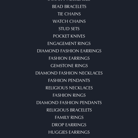
BEAD BRACELETS
TIE CHAINS
WATCH CHAINS
STUD SETS
POCKET KNIVES
ENGAGEMENT RINGS
DIAMOND FASHION EARRINGS
FASHION EARRINGS
GEMSTONE RINGS
DIAMOND FASHION NECKLACES
FASHION PENDANTS
RELIGIOUS NECKLACES
FASHION RINGS
DIAMOND FASHION PENDANTS
RELIGIOUS BRACELETS
FAMILY RINGS
DROP EARRINGS
HUGGIES EARRINGS