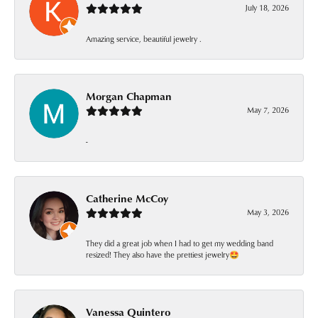
July 18, 2026
Amazing service, beautiful jewelry .
Morgan Chapman
May 7, 2026
-
Catherine McCoy
May 3, 2026
They did a great job when I had to get my wedding band
resized! They also have the prettiest jewelry🤩
Vanessa Quintero