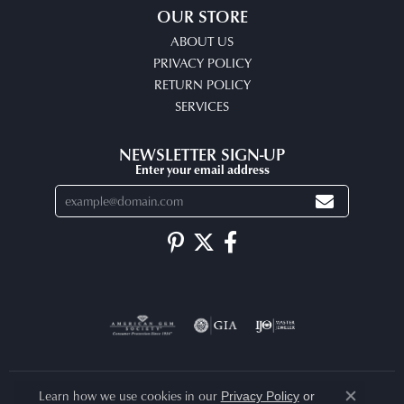
OUR STORE
ABOUT US
PRIVACY POLICY
RETURN POLICY
SERVICES
NEWSLETTER SIGN-UP
Enter your email address
Learn how we use cookies in our
Privacy Policy
or