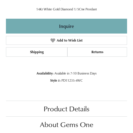
14Kt White Gold Diamond 1/5Ctw Pendant
Inquire
Add to Wish List
Shipping
Returns
Availability:
Available in 7-10 Business Days
Style #:
PD11235-4WC
Product Details
About Gems One