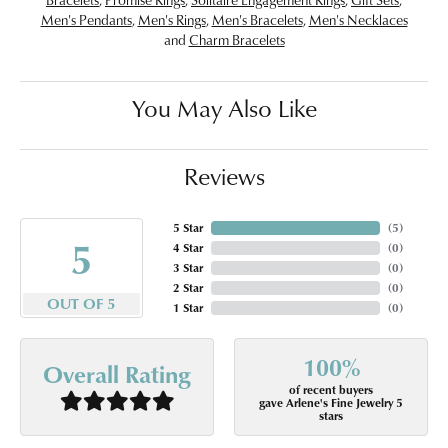
Men's Pendants
,
Men's Rings
,
Men's Bracelets
,
Men's Necklaces
and
Charm Bracelets
You May Also Like
Reviews
5 Star
(
5
)
5
4 Star
(
0
)
3 Star
(
0
)
2 Star
(
0
)
OUT OF 5
1 Star
(
0
)
100%
Overall Rating
of recent buyers
gave Arlene's Fine Jewelry 5
stars