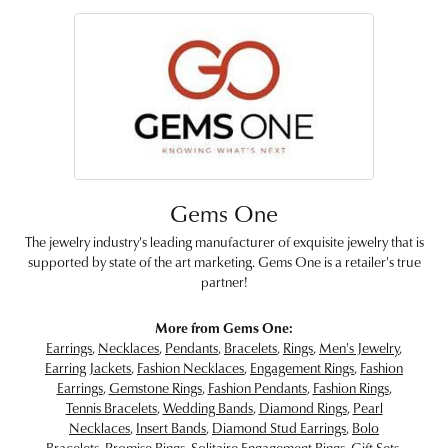
Gems One
The jewelry industry's leading manufacturer of exquisite jewelry that is
supported by state of the art marketing. Gems One is a retailer's true
partner!
More from Gems One:
Earrings
,
Necklaces
,
Pendants
,
Bracelets
,
Rings
,
Men's Jewelry
,
Earring Jackets
,
Fashion Necklaces
,
Engagement Rings
,
Fashion
Earrings
,
Gemstone Rings
,
Fashion Pendants
,
Fashion Rings
,
Tennis Bracelets
,
Wedding Bands
,
Diamond Rings
,
Pearl
Necklaces
,
Insert Bands
,
Diamond Stud Earrings
,
Bolo
Bracelets
,
Promise Rings
,
Solitaire Engagement Rings
,
Gift Sets
,