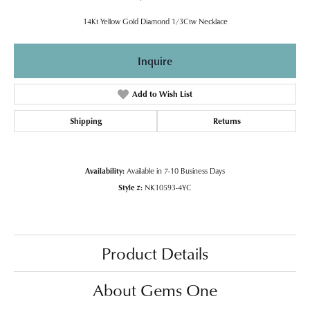
14Kt Yellow Gold Diamond 1/3Ctw Necklace
Inquire
Add to Wish List
Shipping
Returns
Availability:
Available in 7-10 Business Days
Style #:
NK10593-4YC
Product Details
About Gems One