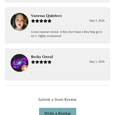
Vanessa Quintero
May 3, 2026
Great customer service. If they don’t have it they help get it
for u. Highly recommend
Becky Oneal
May 3, 2026
-
Submit a Store Review
Write a Review