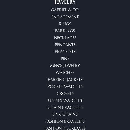
JEWELRY
GABRIEL & CO.
ENGAGEMENT
RINGS
EARRINGS
NECKLACES
PENDANTS
BRACELETS
PINS
MEN'S JEWELRY
WATCHES
EARRING JACKETS
POCKET WATCHES
CROSSES
UNISEX WATCHES
CHAIN BRACELETS
LINK CHAINS
FASHION BRACELETS
FASHION NECKLACES