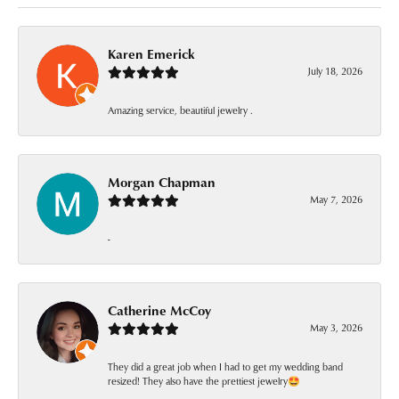
Karen Emerick
July 18, 2026
Amazing service, beautiful jewelry .
Morgan Chapman
May 7, 2026
-
Catherine McCoy
May 3, 2026
They did a great job when I had to get my wedding band
resized! They also have the prettiest jewelry🤩