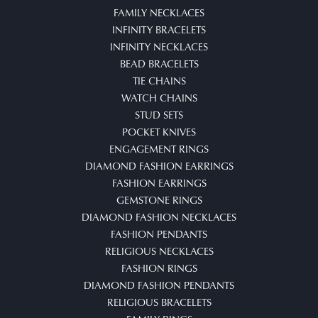
FAMILY NECKLACES
INFINITY BRACELETS
INFINITY NECKLACES
BEAD BRACELETS
TIE CHAINS
WATCH CHAINS
STUD SETS
POCKET KNIVES
ENGAGEMENT RINGS
DIAMOND FASHION EARRINGS
FASHION EARRINGS
GEMSTONE RINGS
DIAMOND FASHION NECKLACES
FASHION PENDANTS
RELIGIOUS NECKLACES
FASHION RINGS
DIAMOND FASHION PENDANTS
RELIGIOUS BRACELETS