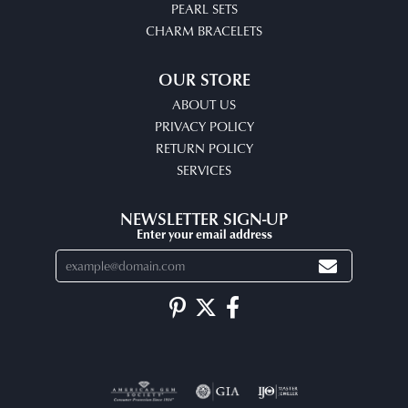
PEARL SETS
CHARM BRACELETS
OUR STORE
ABOUT US
PRIVACY POLICY
RETURN POLICY
SERVICES
NEWSLETTER SIGN-UP
Enter your email address