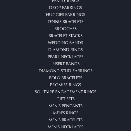
FAMILY RINGS
DROP EARRINGS
HUGGIES EARRINGS
TENNIS BRACELETS
BROOCHES
BRACELET STACKS
WEDDING BANDS
DIAMOND RINGS
PEARL NECKLACES
INSERT BANDS
DIAMOND STUD EARRINGS
BOLO BRACELETS
PROMISE RINGS
SOLITAIRE ENGAGEMENT RINGS
GIFT SETS
MEN'S PENDANTS
MEN'S RINGS
MEN'S BRACELETS
MEN'S NECKLACES