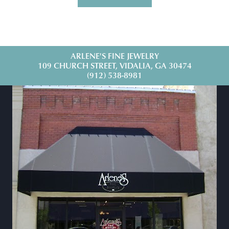
ARLENE'S FINE JEWELRY
109 CHURCH STREET, VIDALIA, GA 30474
(912) 538-8981