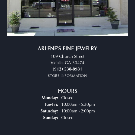
ARLENE'S FINE JEWELRY
109 Church Street
Vidalia, GA 30474
(912) 538-8981
STORE INFORMATION
HOURS
Closed
Monday:
Tuesday - Friday:
10:00am - 5:30pm
Tue-Fri:
10:00am - 2:00pm
Saturday:
Closed
Sunday: