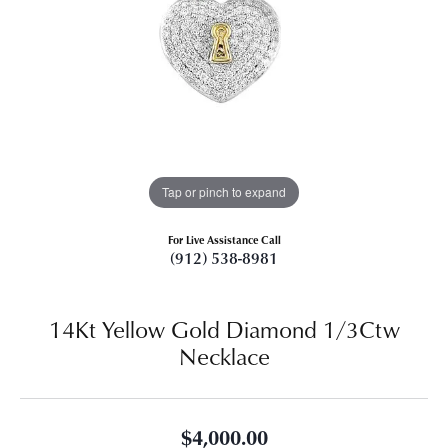
Tap or pinch to expand
For Live Assistance Call
(912) 538-8981
14Kt Yellow Gold Diamond 1/3Ctw
Necklace
$4,000.00