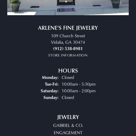
ARLENE'S FINE JEWELRY
109 Church Street
Vidalia, GA 30474
(912) 538-8981
STORE INFORMATION
HOURS
Closed
Monday:
Tuesday - Friday:
10:00am - 5:30pm
Tue-Fri:
10:00am - 2:00pm
Saturday:
Closed
Sunday:
JEWELRY
GABRIEL & CO.
ENGAGEMENT