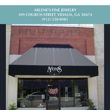
ARLENE'S FINE JEWELRY
109 CHURCH STREET, VIDALIA, GA 30474
(912) 538-8981