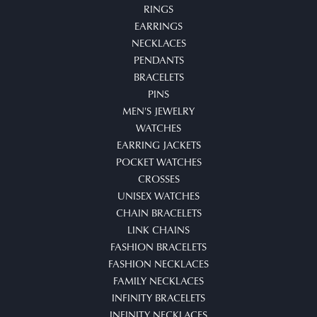
RINGS
EARRINGS
NECKLACES
PENDANTS
BRACELETS
PINS
MEN'S JEWELRY
WATCHES
EARRING JACKETS
POCKET WATCHES
CROSSES
UNISEX WATCHES
CHAIN BRACELETS
LINK CHAINS
FASHION BRACELETS
FASHION NECKLACES
FAMILY NECKLACES
INFINITY BRACELETS
INFINITY NECKLACES