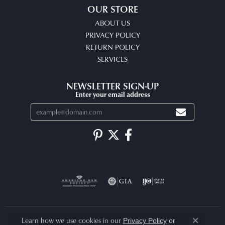
OUR STORE
ABOUT US
PRIVACY POLICY
RETURN POLICY
SERVICES
NEWSLETTER SIGN-UP
Enter your email address
Learn how we use cookies in our
Privacy Policy
or