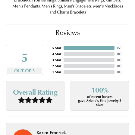
Men's Pendants
,
Men's Rings
,
Men's Bracelets
,
Men's Necklaces
and
Charm Bracelets
Reviews
5 Star
(
5
)
5
4 Star
(
0
)
3 Star
(
0
)
2 Star
(
0
)
OUT OF 5
1 Star
(
0
)
100%
Overall Rating
of recent buyers
gave Arlene's Fine Jewelry 5
stars
Karen Emerick