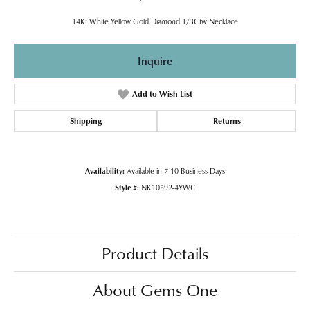
14Kt White Yellow Gold Diamond 1/3Ctw Necklace
Inquire
Add to Wish List
Shipping
Returns
Availability:
Available in 7-10 Business Days
Style #:
NK10592-4YWC
Product Details
About Gems One