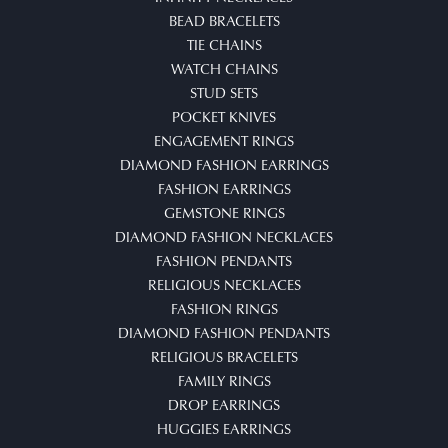
BEAD BRACELETS
TIE CHAINS
WATCH CHAINS
STUD SETS
POCKET KNIVES
ENGAGEMENT RINGS
DIAMOND FASHION EARRINGS
FASHION EARRINGS
GEMSTONE RINGS
DIAMOND FASHION NECKLACES
FASHION PENDANTS
RELIGIOUS NECKLACES
FASHION RINGS
DIAMOND FASHION PENDANTS
RELIGIOUS BRACELETS
FAMILY RINGS
DROP EARRINGS
HUGGIES EARRINGS