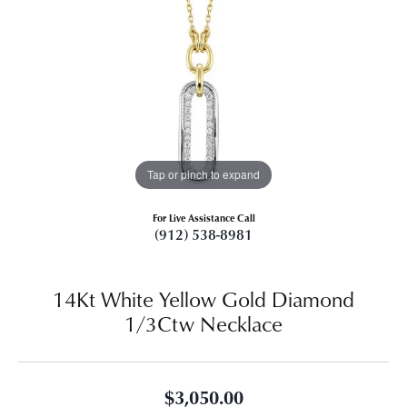
Tap or pinch to expand
For Live Assistance Call
(912) 538-8981
14Kt White Yellow Gold Diamond
1/3Ctw Necklace
$3,050.00