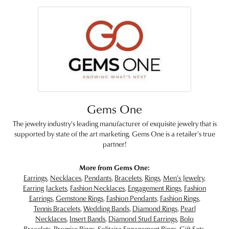
Gems One
The jewelry industry's leading manufacturer of exquisite jewelry that is
supported by state of the art marketing. Gems One is a retailer's true
partner!
More from Gems One:
Earrings
,
Necklaces
,
Pendants
,
Bracelets
,
Rings
,
Men's Jewelry
,
Earring Jackets
,
Fashion Necklaces
,
Engagement Rings
,
Fashion
Earrings
,
Gemstone Rings
,
Fashion Pendants
,
Fashion Rings
,
Tennis Bracelets
,
Wedding Bands
,
Diamond Rings
,
Pearl
Necklaces
,
Insert Bands
,
Diamond Stud Earrings
,
Bolo
Bracelets
,
Promise Rings
,
Solitaire Engagement Rings
,
Gift Sets
,