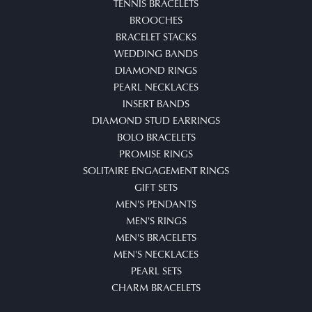
TENNIS BRACELETS
BROOCHES
BRACELET STACKS
WEDDING BANDS
DIAMOND RINGS
PEARL NECKLACES
INSERT BANDS
DIAMOND STUD EARRINGS
BOLO BRACELETS
PROMISE RINGS
SOLITAIRE ENGAGEMENT RINGS
GIFT SETS
MEN'S PENDANTS
MEN'S RINGS
MEN'S BRACELETS
MEN'S NECKLACES
PEARL SETS
CHARM BRACELETS