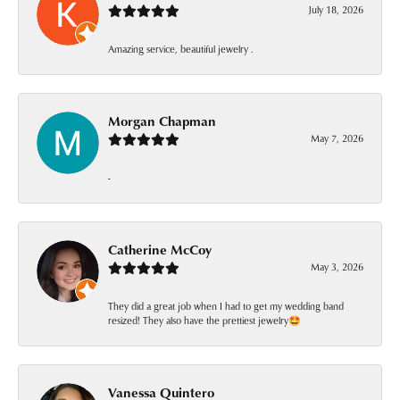
July 18, 2026
Amazing service, beautiful jewelry .
Morgan Chapman
May 7, 2026
-
Catherine McCoy
May 3, 2026
They did a great job when I had to get my wedding band
resized! They also have the prettiest jewelry🤩
Vanessa Quintero