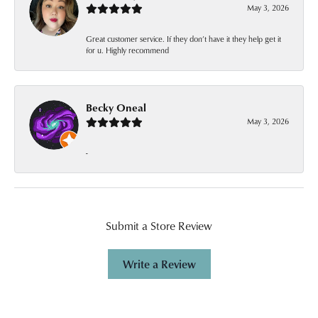
May 3, 2026
Great customer service. If they don’t have it they help get it
for u. Highly recommend
Becky Oneal
May 3, 2026
-
Submit a Store Review
Write a Review