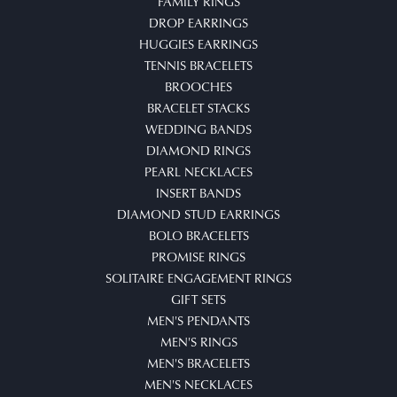
FAMILY RINGS
DROP EARRINGS
HUGGIES EARRINGS
TENNIS BRACELETS
BROOCHES
BRACELET STACKS
WEDDING BANDS
DIAMOND RINGS
PEARL NECKLACES
INSERT BANDS
DIAMOND STUD EARRINGS
BOLO BRACELETS
PROMISE RINGS
SOLITAIRE ENGAGEMENT RINGS
GIFT SETS
MEN'S PENDANTS
MEN'S RINGS
MEN'S BRACELETS
MEN'S NECKLACES