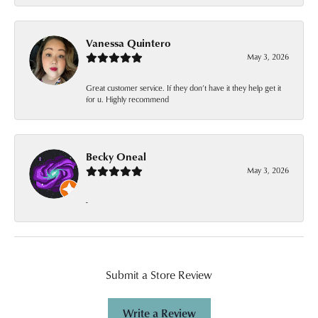
Vanessa Quintero
May 3, 2026
Great customer service. If they don’t have it they help get it
for u. Highly recommend
Becky Oneal
May 3, 2026
-
Submit a Store Review
Write a Review