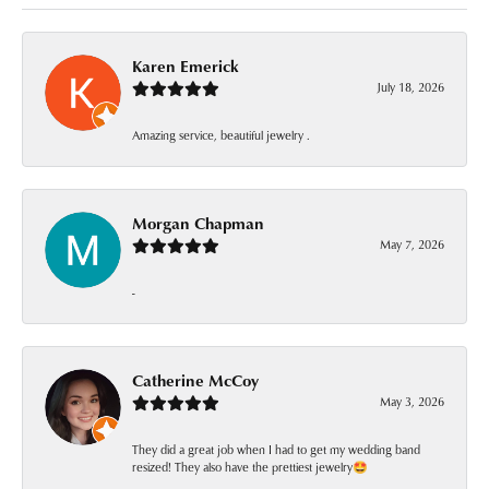
Karen Emerick
July 18, 2026
Amazing service, beautiful jewelry .
Morgan Chapman
May 7, 2026
-
Catherine McCoy
May 3, 2026
They did a great job when I had to get my wedding band
resized! They also have the prettiest jewelry🤩