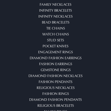
FAMILY NECKLACES
INFINITY BRACELETS
INFINITY NECKLACES
BEAD BRACELETS
TIE CHAINS
WATCH CHAINS
STUD SETS
POCKET KNIVES
ENGAGEMENT RINGS
DIAMOND FASHION EARRINGS
FASHION EARRINGS
GEMSTONE RINGS
DIAMOND FASHION NECKLACES
FASHION PENDANTS
RELIGIOUS NECKLACES
FASHION RINGS
DIAMOND FASHION PENDANTS
RELIGIOUS BRACELETS