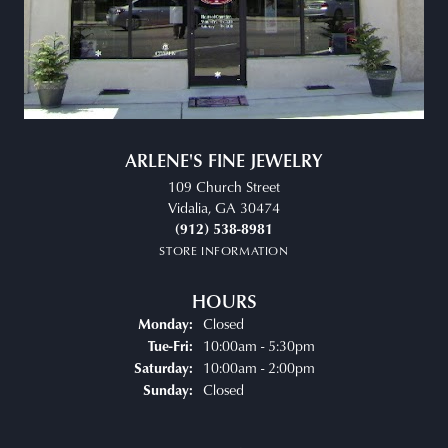
ARLENE'S FINE JEWELRY
109 Church Street
Vidalia, GA 30474
(912) 538-8981
STORE INFORMATION
HOURS
Closed
Monday:
Tuesday - Friday:
10:00am - 5:30pm
Tue-Fri:
10:00am - 2:00pm
Saturday:
Closed
Sunday: