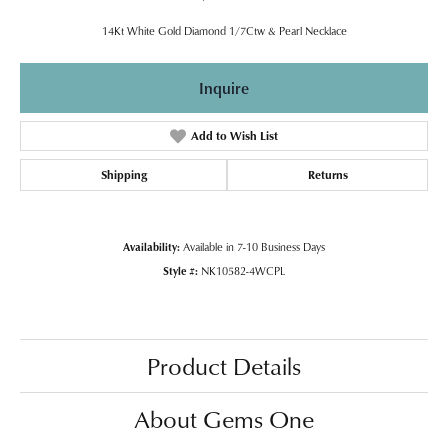
14Kt White Gold Diamond 1/7Ctw & Pearl Necklace
Inquire
Add to Wish List
Shipping
Returns
Availability:
Available in 7-10 Business Days
Style #:
NK10582-4WCPL
Product Details
About Gems One