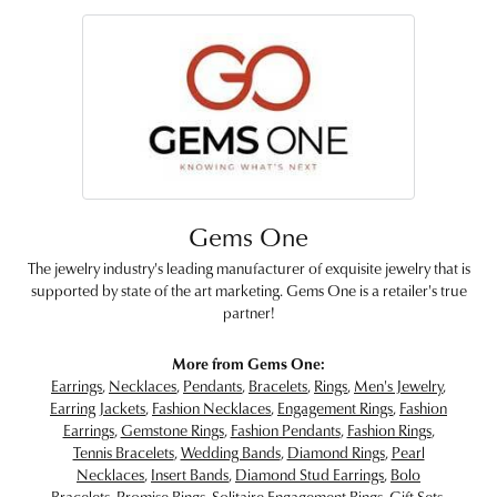
Gems One
The jewelry industry's leading manufacturer of exquisite jewelry that is
supported by state of the art marketing. Gems One is a retailer's true
partner!
More from Gems One:
Earrings
,
Necklaces
,
Pendants
,
Bracelets
,
Rings
,
Men's Jewelry
,
Earring Jackets
,
Fashion Necklaces
,
Engagement Rings
,
Fashion
Earrings
,
Gemstone Rings
,
Fashion Pendants
,
Fashion Rings
,
Tennis Bracelets
,
Wedding Bands
,
Diamond Rings
,
Pearl
Necklaces
,
Insert Bands
,
Diamond Stud Earrings
,
Bolo
Bracelets
,
Promise Rings
,
Solitaire Engagement Rings
,
Gift Sets
,