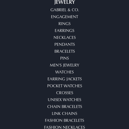
JEWELRY
GABRIEL & CO.
ENGAGEMENT
RINGS
EARRINGS
NECKLACES
PENDANTS
BRACELETS
PINS
MEN'S JEWELRY
WATCHES
EARRING JACKETS
POCKET WATCHES
CROSSES
UNISEX WATCHES
CHAIN BRACELETS
LINK CHAINS
FASHION BRACELETS
FASHION NECKLACES