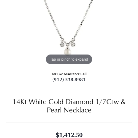
Tap or pinch to expand
For Live Assistance Call
(912) 538-8981
14Kt White Gold Diamond 1/7Ctw &
Pearl Necklace
$1,412.50