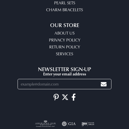
PEARL SETS
CHARM BRACELETS
OUR STORE
ABOUT US
PRIVACY POLICY
RETURN POLICY
SERVICES
NEWSLETTER SIGN-UP
Enter your email address