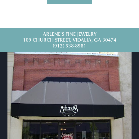
ARLENE'S FINE JEWELRY
109 CHURCH STREET, VIDALIA, GA 30474
(912) 538-8981