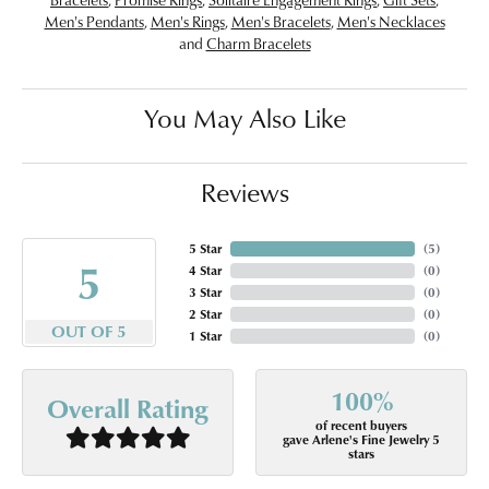
Men's Pendants
,
Men's Rings
,
Men's Bracelets
,
Men's Necklaces
and
Charm Bracelets
You May Also Like
Reviews
5 Star
(
5
)
5
4 Star
(
0
)
3 Star
(
0
)
2 Star
(
0
)
OUT OF 5
1 Star
(
0
)
100%
Overall Rating
of recent buyers
gave Arlene's Fine Jewelry 5
stars