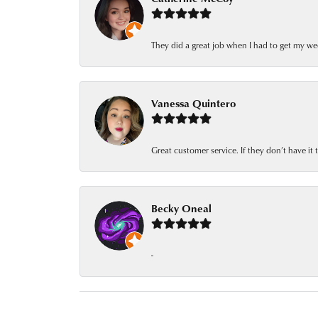
They did a great job when I had to get my we
Vanessa Quintero
Great customer service. If they don’t have it
Becky Oneal
-