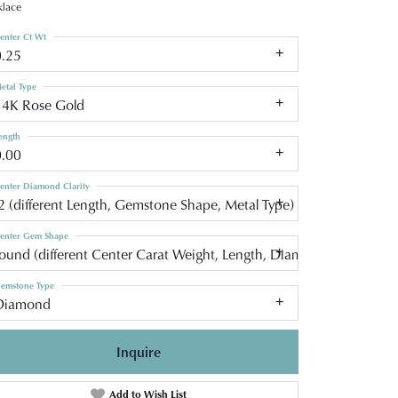
lace
enter Ct Wt
0.25
etal Type
14K Rose Gold
ength
0.00
enter Diamond Clarity
2 (different Length, Gemstone Shape, Metal Type)
enter Gem Shape
round (different Center Carat Weight, Length, Diamond Clarity, C
emstone Type
Diamond
Inquire
Add to Wish List