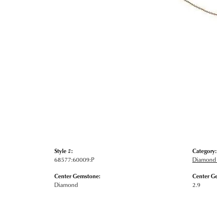
Style #:
Category:
68577:60009:P
Diamond 
Center Gemstone:
Center G
Diamond
2.9