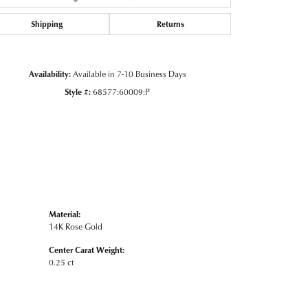
Click to zoom
Shipping
Returns
Availability:
Available in 7-10 Business Days
Style #:
68577:60009:P
Material:
14K Rose Gold
Center Carat Weight:
0.25 ct