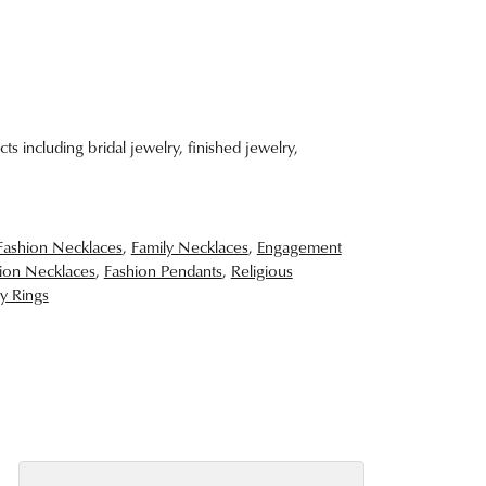
ts including bridal jewelry, finished jewelry,
Fashion Necklaces
,
Family Necklaces
,
Engagement
ion Necklaces
,
Fashion Pendants
,
Religious
y Rings