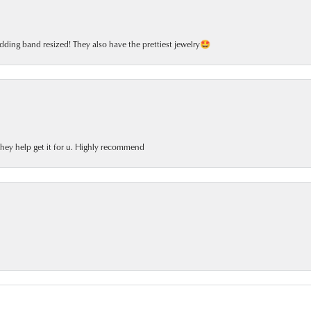
dding band resized! They also have the prettiest jewelry🤩
 they help get it for u. Highly recommend