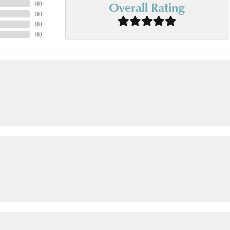
Overall Rating
(
0
)
(
0
)
(
0
)
(
0
)