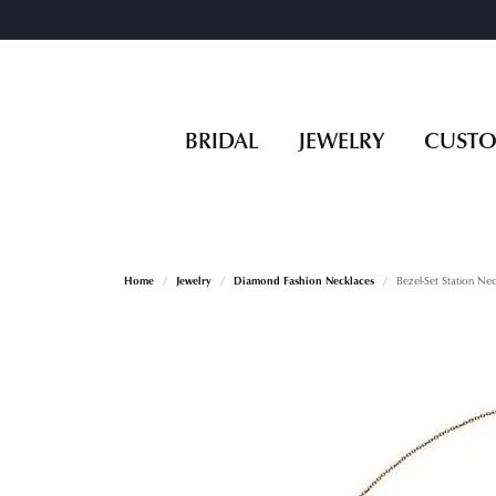
BRIDAL
JEWELRY
CUST
Home
Jewelry
Diamond Fashion Necklaces
Bezel-Set Station Ne