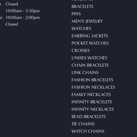
Closed
:
BRACELETS
uesday - Friday:
10:00am - 5:30pm
PINS
10:00am - 2:00pm
y:
MEN'S JEWELRY
Closed
WATCHES
EARRING JACKETS
POCKET WATCHES
CROSSES
UNISEX WATCHES
CHAIN BRACELETS
LINK CHAINS
FASHION BRACELETS
FASHION NECKLACES
FAMILY NECKLACES
INFINITY BRACELETS
INFINITY NECKLACES
BEAD BRACELETS
TIE CHAINS
WATCH CHAINS