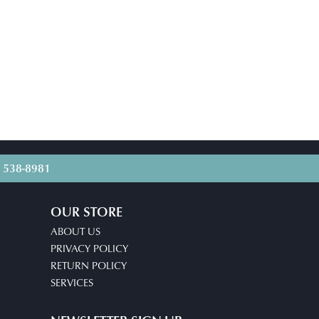
) 538-8981
OUR STORE
ABOUT US
PRIVACY POLICY
RETURN POLICY
SERVICES