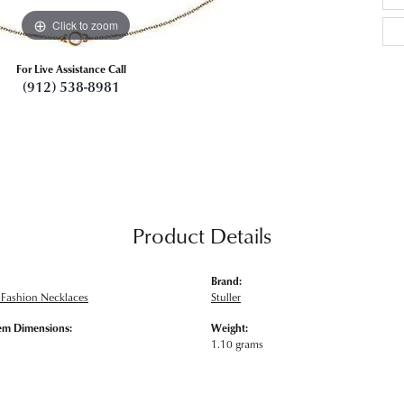
Click to zoom
For Live Assistance Call
(912) 538-8981
Product Details
Brand:
Fashion Necklaces
Stuller
em Dimensions:
Weight:
1.10 grams