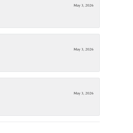
May 3, 2026
May 3, 2026
May 3, 2026