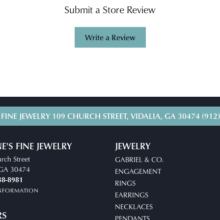
Submit a Store Review
Write a Review
 FINE JEWELRY
109 CHURCH STREET, VIDALIA, GA 30474
(912
E'S FINE JEWELRY
JEWELRY
rch Street
GABRIEL & CO.
, GA 30474
ENGAGEMENT
38-8981
RINGS
INFORMATION
EARRINGS
NECKLACES
RS
PENDANTS