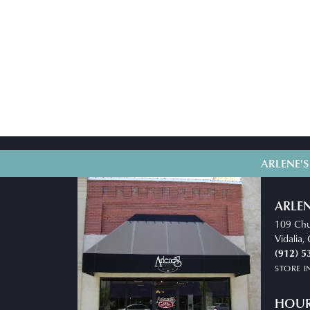
ARLENE'S
ARLEN
109 Chu
Vidalia
(912) 5
STORE 
HOU