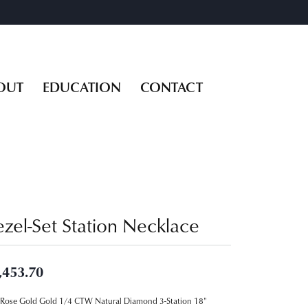
OUT
EDUCATION
CONTACT
ezel-Set Station Necklace
,453.70
Rose Gold Gold 1/4 CTW Natural Diamond 3-Station 18"