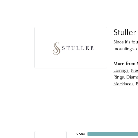
Stuller
Since it's fo
mountings, d
More from S
Earrings
,
Nec
Rings
,
Diamo
Necklaces
,
F
5 Star