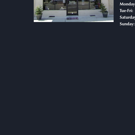
Monday
T
Tue-Fri:
Saturda
Sunday: