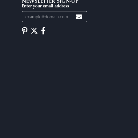
NEWSLETTER SIGN-UP
Enter your email address