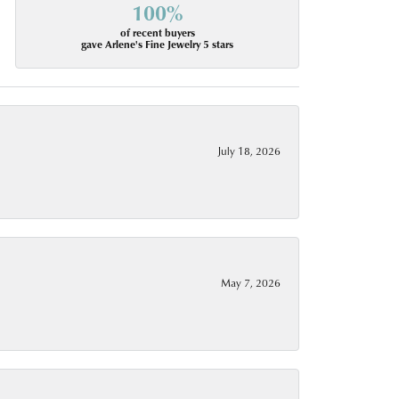
100%
of recent buyers
gave Arlene's Fine Jewelry 5 stars
July 18, 2026
May 7, 2026