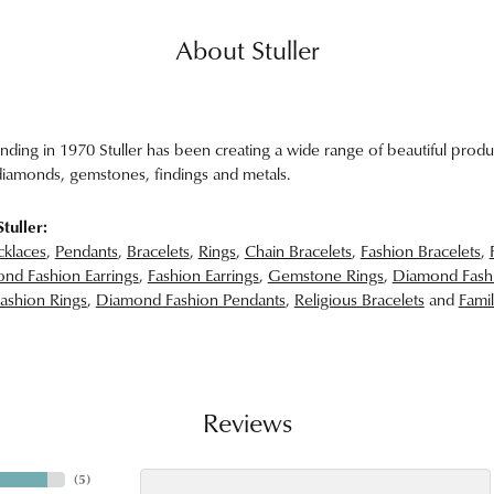
About Stuller
unding in 1970 Stuller has been creating a wide range of beautiful produc
iamonds, gemstones, findings and metals.
tuller:
klaces
,
Pendants
,
Bracelets
,
Rings
,
Chain Bracelets
,
Fashion Bracelets
,
nd Fashion Earrings
,
Fashion Earrings
,
Gemstone Rings
,
Diamond Fash
ashion Rings
,
Diamond Fashion Pendants
,
Religious Bracelets
and
Famil
Reviews
(
5
)