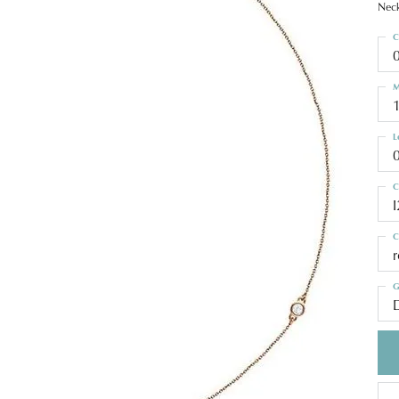
Neck
C
M
L
C
I
C
G