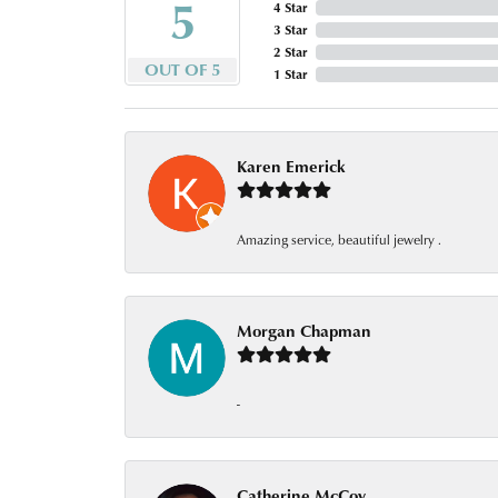
5
4 Star
3 Star
2 Star
OUT OF 5
1 Star
Karen Emerick
Amazing service, beautiful jewelry .
Morgan Chapman
-
Catherine McCoy