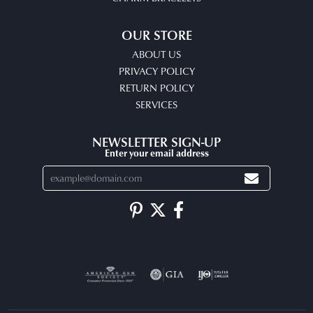
OUR STORE
ABOUT US
PRIVACY POLICY
RETURN POLICY
SERVICES
NEWSLETTER SIGN-UP
Enter your email address