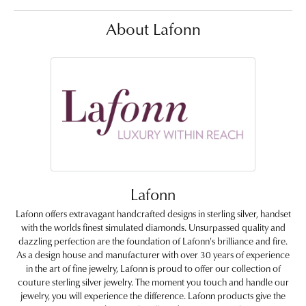
About Lafonn
Lafonn
Lafonn offers extravagant handcrafted designs in sterling silver, handset
with the worlds finest simulated diamonds. Unsurpassed quality and
dazzling perfection are the foundation of Lafonn's brilliance and fire.
As a design house and manufacturer with over 30 years of experience
in the art of fine jewelry, Lafonn is proud to offer our collection of
couture sterling silver jewelry. The moment you touch and handle our
jewelry, you will experience the difference. Lafonn products give the