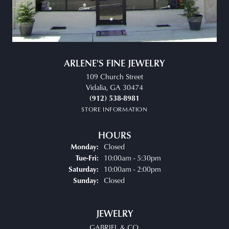
ARLENE'S FINE JEWELRY
109 Church Street
Vidalia, GA 30474
(912) 538-8981
STORE INFORMATION
HOURS
Closed
Monday:
Tuesday - Friday:
10:00am - 5:30pm
Tue-Fri:
10:00am - 2:00pm
Saturday:
Closed
Sunday:
JEWELRY
GABRIEL & CO.