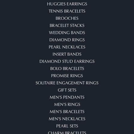
HUGGIES EARRINGS
TENNIS BRACELETS
BROOCHES
BRACELET STACKS
WEDDING BANDS
DIAMOND RINGS
PEARL NECKLACES
INSERT BANDS
DIAMOND STUD EARRINGS
BOLO BRACELETS
PROMISE RINGS
SOLITAIRE ENGAGEMENT RINGS
GIFT SETS
MEN'S PENDANTS
MEN'S RINGS
MEN'S BRACELETS
MEN'S NECKLACES
PEARL SETS
CHARM BRACELETS