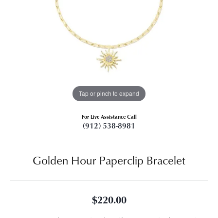
Tap or pinch to expand
For Live Assistance Call
(912) 538-8981
Golden Hour Paperclip Bracelet
$220.00