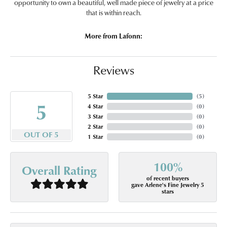
opportunity to own a beautiful, well made piece of jewelry at a price
that is within reach.
More from Lafonn:
Reviews
5 Star
(
5
)
5
4 Star
(
0
)
3 Star
(
0
)
2 Star
(
0
)
OUT OF 5
1 Star
(
0
)
100%
Overall Rating
of recent buyers
gave Arlene's Fine Jewelry 5
stars