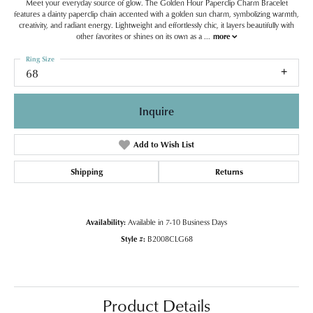
Meet your everyday source of glow. The Golden Hour Paperclip Charm Bracelet
features a dainty paperclip chain accented with a golden sun charm, symbolizing warmth,
creativity, and radiant energy. Lightweight and effortlessly chic, it layers beautifully with
other favorites or shines on its own as a
...
more
Ring Size
68
Inquire
Add to Wish List
Shipping
Returns
Availability:
Available in 7-10 Business Days
Style #:
B2008CLG68
Product Details