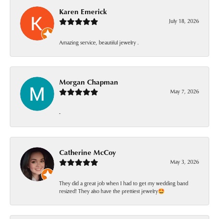
Karen Emerick
July 18, 2026
Amazing service, beautiful jewelry .
Morgan Chapman
May 7, 2026
-
Catherine McCoy
May 3, 2026
They did a great job when I had to get my wedding band
resized! They also have the prettiest jewelry🤩