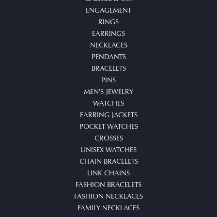
ENGAGEMENT
RINGS
EARRINGS
NECKLACES
PENDANTS
BRACELETS
PINS
MEN'S JEWELRY
WATCHES
EARRING JACKETS
POCKET WATCHES
CROSSES
UNISEX WATCHES
CHAIN BRACELETS
LINK CHAINS
FASHION BRACELETS
FASHION NECKLACES
FAMILY NECKLACES