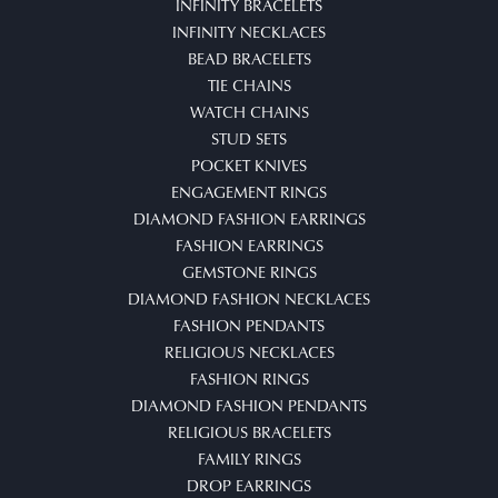
INFINITY BRACELETS
INFINITY NECKLACES
BEAD BRACELETS
TIE CHAINS
WATCH CHAINS
STUD SETS
POCKET KNIVES
ENGAGEMENT RINGS
DIAMOND FASHION EARRINGS
FASHION EARRINGS
GEMSTONE RINGS
DIAMOND FASHION NECKLACES
FASHION PENDANTS
RELIGIOUS NECKLACES
FASHION RINGS
DIAMOND FASHION PENDANTS
RELIGIOUS BRACELETS
FAMILY RINGS
DROP EARRINGS