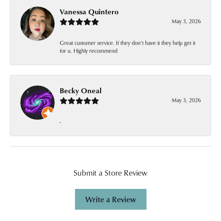
Vanessa Quintero
May 3, 2026
Great customer service. If they don’t have it they help get it
for u. Highly recommend
Becky Oneal
May 3, 2026
-
Submit a Store Review
Write a Review