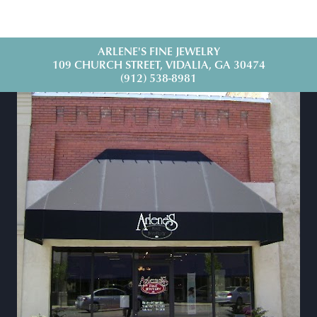
ARLENE'S FINE JEWELRY
109 CHURCH STREET, VIDALIA, GA 30474
(912) 538-8981