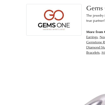
Gems
The jewelry i
true partner!
More from
Earrings
,
Nec
Gemstone R
Diamond Stu
Bracelets
,
Me