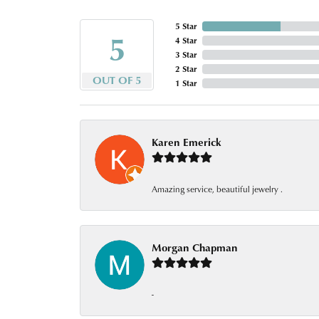
5 Star
5
4 Star
3 Star
2 Star
OUT OF 5
1 Star
Karen Emerick
Amazing service, beautiful jewelry .
Morgan Chapman
-