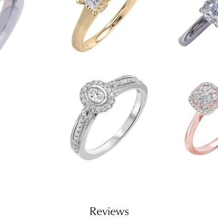
Reviews