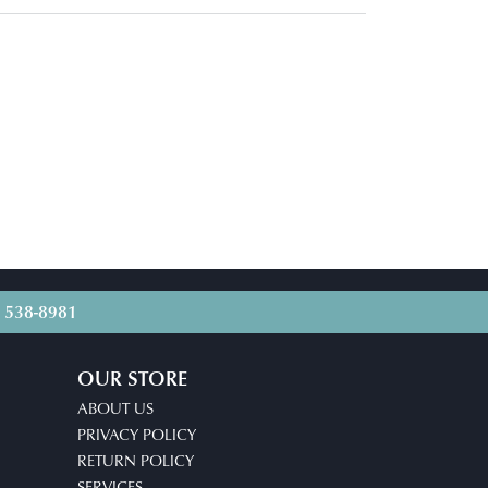
) 538-8981
OUR STORE
ABOUT US
PRIVACY POLICY
RETURN POLICY
SERVICES