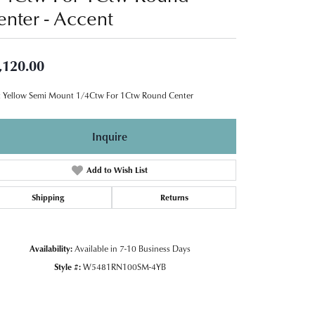
enter - Accent
,120.00
 Yellow Semi Mount 1/4Ctw For 1Ctw Round Center
Inquire
Add to Wish List
Shipping
Returns
Availability:
Available in 7-10 Business Days
Style #:
W5481RN100SM-4YB
Click to zoom