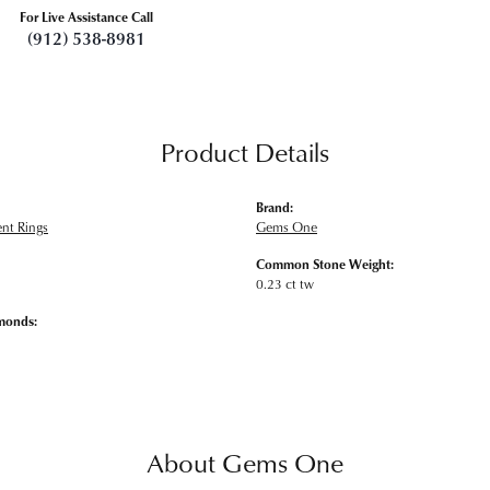
For Live Assistance Call
(912) 538-8981
Product Details
Brand:
nt Rings
Gems One
Common Stone Weight:
0.23 ct tw
monds:
About Gems One