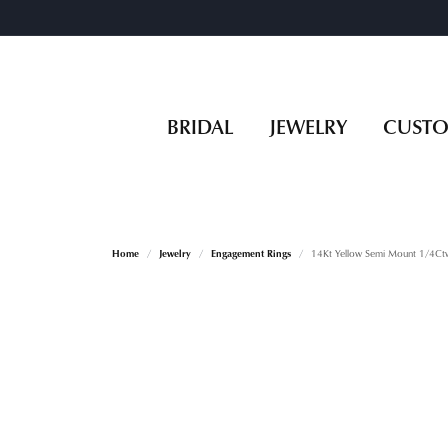
BRIDAL
JEWELRY
CUST
Home
Jewelry
Engagement Rings
14Kt Yellow Semi Mount 1/4Ct