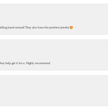
dding band resized! They also have the prettiest jewelry🤩
 they help get it for u. Highly recommend