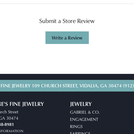
Submit a Store Review
Write a Review
 FINE JEWELRY
109 CHURCH STREET, VIDALIA, GA 30474
(912
E'S FINE JEWELRY
JEWELRY
rch Street
GABRIEL & CO.
, GA 30474
ENGAGEMENT
38-8981
RINGS
INFORMATION
EARRINGS