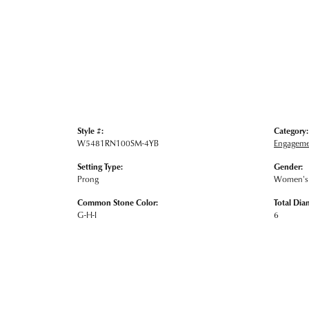
Style #:
Category:
W5481RN100SM-4YB
Engageme
Setting Type:
Gender:
Prong
Women's
Common Stone Color:
Total Dia
G-H-I
6