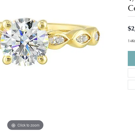
C
$2
14Kt
Click to zoom