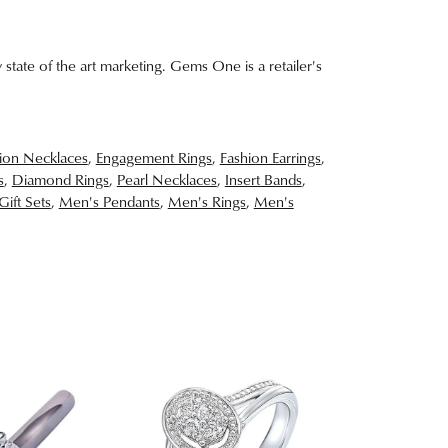
 state of the art marketing. Gems One is a retailer's
ion Necklaces
,
Engagement Rings
,
Fashion Earrings
,
s
,
Diamond Rings
,
Pearl Necklaces
,
Insert Bands
,
Gift Sets
,
Men's Pendants
,
Men's Rings
,
Men's