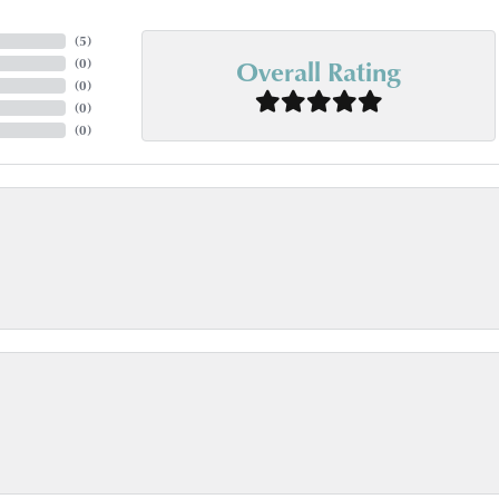
(
5
)
Overall Rating
(
0
)
(
0
)
(
0
)
(
0
)