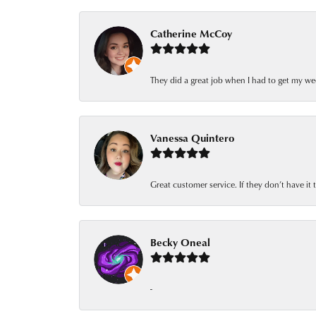
Catherine McCoy
They did a great job when I had to get my we
Vanessa Quintero
Great customer service. If they don’t have it
Becky Oneal
-