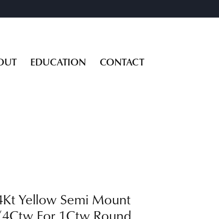
OUT
EDUCATION
CONTACT
4Kt Yellow Semi Mount
/4Ctw For 1Ctw Round