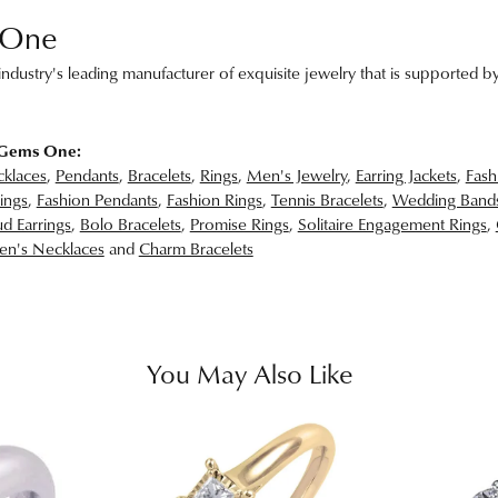
 One
ndustry's leading manufacturer of exquisite jewelry that is supported by
 Gems One:
klaces
,
Pendants
,
Bracelets
,
Rings
,
Men's Jewelry
,
Earring Jackets
,
Fash
ings
,
Fashion Pendants
,
Fashion Rings
,
Tennis Bracelets
,
Wedding Band
d Earrings
,
Bolo Bracelets
,
Promise Rings
,
Solitaire Engagement Rings
,
n's Necklaces
and
Charm Bracelets
You May Also Like