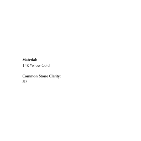
Material:
14K Yellow Gold
Common Stone Clarity:
SI2