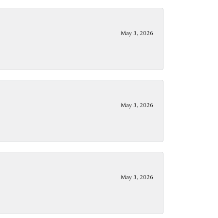
May 3, 2026
May 3, 2026
May 3, 2026