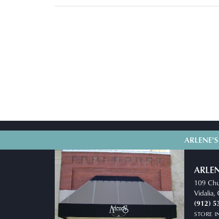
ARLENE'S
ARLEN
109 Chu
Vidalia
(912) 5
STORE 