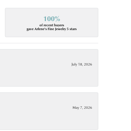
100%
of recent buyers
gave Arlene's Fine Jewelry 5 stars
July 18, 2026
May 7, 2026